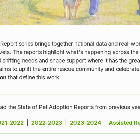
Report series brings together national data and real-wor
, vets. The reports highlight what's happening across th
d shifting needs and shape support where it has the grea
aims to uplift the entire rescue community and celebrate
ion
that define this work.
ad the State of Pet Adoption Reports from previous yea
021-2022
|
2022-2023
|
2023-2024
|
Assisted R