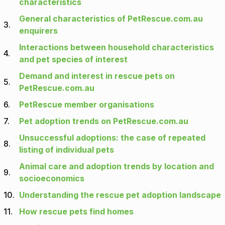
characteristics
General characteristics of PetRescue.com.au
3.
enquirers
Interactions between household characteristics
4.
and pet species of interest
Demand and interest in rescue pets on
5.
PetRescue.com.au
6.
PetRescue member organisations
7.
Pet adoption trends on PetRescue.com.au
Unsuccessful adoptions: the case of repeated
8.
listing of individual pets
Animal care and adoption trends by location and
9.
socioeconomics
10.
Understanding the rescue pet adoption landscape
11.
How rescue pets find homes