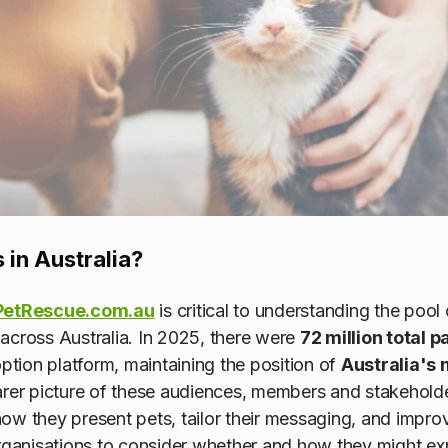
 in Australia?
PetRescue.com.au
is critical to understanding the pool
across Australia. In 2025, there were
72 million total 
tion platform, maintaining the position of
Australia's 
arer picture of these audiences, members and stakehol
ow they present pets, tailor their messaging, and impr
organisations to consider whether and how they might ex