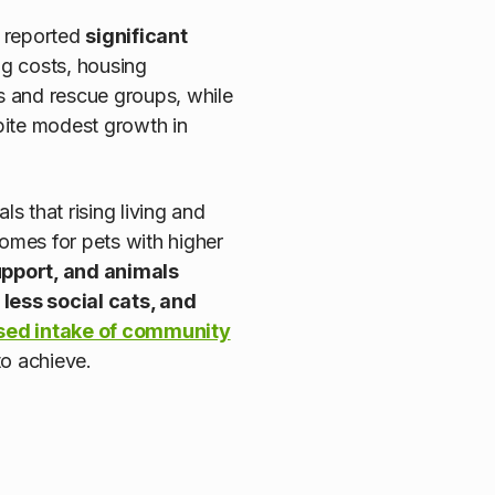
, reported
significant
ing costs, housing
ns and rescue groups, while
spite modest growth in
ls that rising living and
comes for pets with higher
upport, and animals
 less social cats, and
sed intake of community
to achieve.