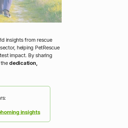
ld insights from rescue
e sector, helping PetRescue
test impact. By sharing
 the
dedication,
rs:
ehoming insights