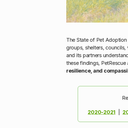
The State of Pet Adoption 
groups, shelters, councils
and its partners understan
these findings, PetRescue 
resilience, and compass
Re
2020-2021
|
2