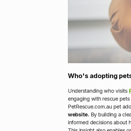
Who's adopting pets
Understanding who visits
engaging with rescue pets 
PetRescue.com.au pet adop
website.
By building a cle
informed decisions about h
This insight also enables 