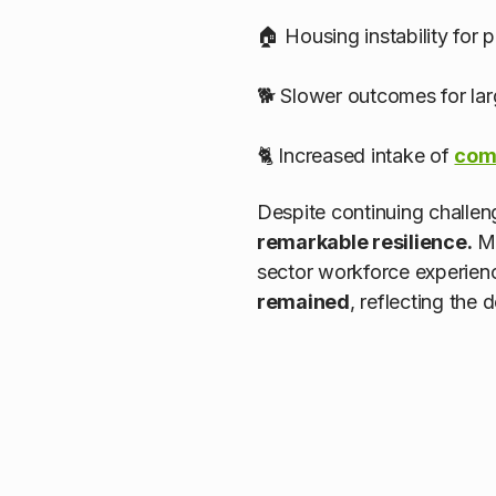
🏠 Housing instability for 
🐕 Slower outcomes for lar
🐈 Increased intake of
com
Despite continuing challen
remarkable resilience.
Ma
sector workforce experienc
remained
, reflecting the