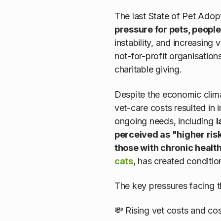
The last State of Pet Adop
pressure for pets, peopl
instability, and increasin
not-for-profit organisation
charitable giving.
Despite the economic clim
vet-care costs resulted in
ongoing needs, including
l
perceived as "higher risk
those with chronic healt
cats
, has created conditio
The key pressures facing 
💸 Rising vet costs and cost