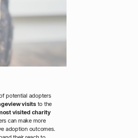
 of potential adopters
pageview visits
to the
most visited charity
ders can make more
ove adoption outcomes.
pand their reach to