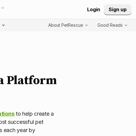
Login
Sign up
T
About PetRescue
Good Reads
ia Platform
ations
to help create a
most successful pet
s each year by