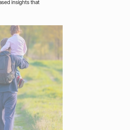
sed insights that
doption Report series