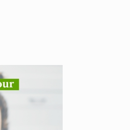
 adopter characteristics