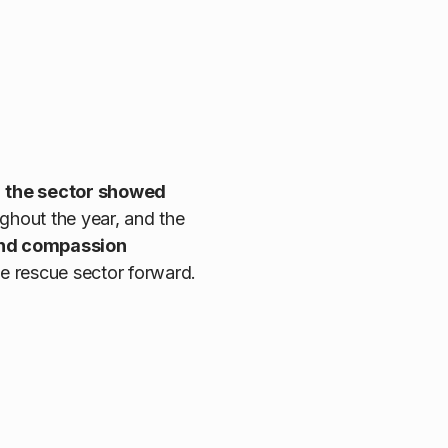
,
the sector showed
ghout the year, and the
and compassion
the rescue sector forward.