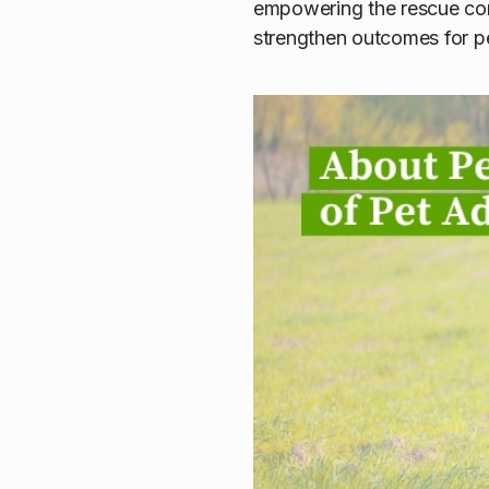
empowering the rescue com
strengthen outcomes for p
About PetRes