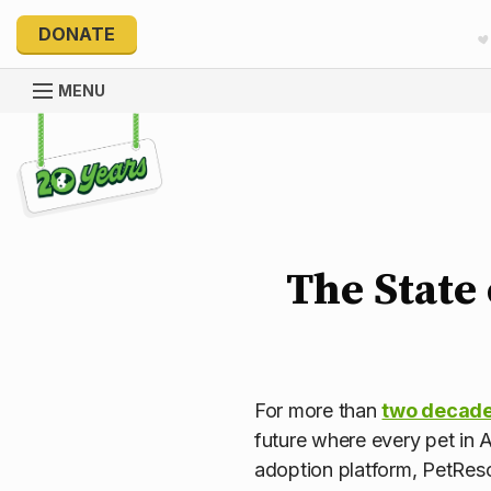
DONATE
MENU
Explore 20 Years of PetRescue
The State 
For more than
two decade
future where every pet in A
adoption platform, PetRes