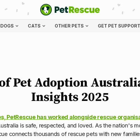
DOGS
CATS
OTHER PETS
GET PET SUPPOR
of Pet Adoption Austral
Insights 2025
s, PetRescue has worked alongside rescue organis
ustralia is safe, respected, and loved. As the nation's 
cue connects thousands of rescue pets with new familie