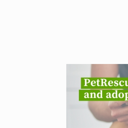
PetRescue.co