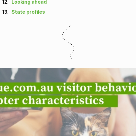
12.
Looking ahead
13.
State profiles
m.au visitor behaviour and