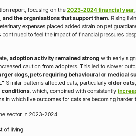
tion report, focusing on the
2023-2024 financial year
e, and the organisations that support them
. Rising liv
g veterinary expenses placed added strain on pet guardia
s continued to feel the impact of financial pressures de
ate,
adoption activity remained strong
with early signa
 increased caution from adopters. This led to slower out
arger dogs, pets requiring behavioural or medical s
."
Similar patterns affected cats, particularly
older cats,
h conditions
, which, combined with consistently
increa
ns in which live outcomes for cats are becoming harder 
the sector in 2023-2024:
 of living