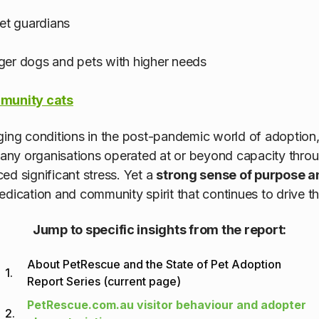
pet guardians
ger dogs and pets with higher needs
munity cats
ging conditions in the post-pandemic world of adoption
ny organisations operated at or beyond capacity throu
ed significant stress. Yet a
strong sense of purpose 
 dedication and community spirit that continues to drive 
Jump to specific insights from the report:
About PetRescue and the State of Pet Adoption
1.
Report Series (current page)
PetRescue.com.au visitor behaviour and adopter
2.