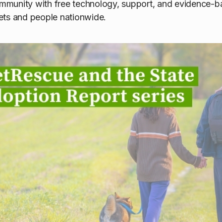
munity with free technology, support, and evidence-ba
ets and people nationwide.
cue and the State of Pet A