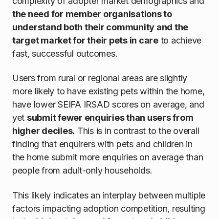
complexity of adopter market demographics and
the need for member organisations to
understand both their community and the
target market for their pets in care
to achieve
fast, successful outcomes.
Users from rural or regional areas are slightly
more likely to have existing pets within the home,
have lower SEIFA IRSAD scores on average, and
yet
submit fewer enquiries than users from
higher deciles.
This is in contrast to the overall
finding that enquirers with pets and children in
the home submit more enquiries on average than
people from adult-only households.
This likely indicates an interplay between multiple
factors impacting adoption competition, resulting