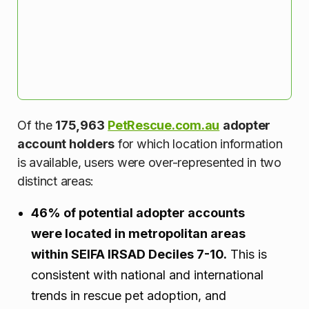
Of the
175,963
PetRescue.com.au
adopter
account holders
for which location information
is available, users were over-represented in two
distinct areas:
46% of potential adopter accounts
were located in metropolitan areas
within SEIFA IRSAD Deciles 7-10.
This is
consistent with national and international
trends in rescue pet adoption, and