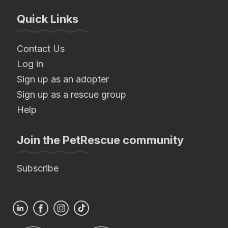
Quick Links
Contact Us
Log in
Sign up as an adopter
Sign up as a rescue group
Help
Join the PetRescue community
Subscribe