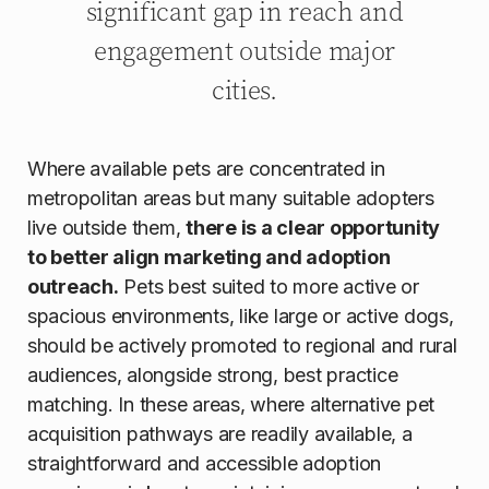
significant gap in reach and
engagement outside major
cities.
Where available pets are concentrated in
metropolitan areas but many suitable adopters
live outside them,
there is a clear opportunity
to better align marketing and adoption
outreach.
Pets best suited to more active or
spacious environments, like large or active dogs,
should be actively promoted to regional and rural
audiences, alongside strong, best practice
matching. In these areas, where alternative pet
acquisition pathways are readily available, a
straightforward and accessible adoption