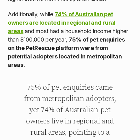
Additionally, while
74% of Australian pet
owners are located in regional and rural
areas
and most had a household income higher
than $100,000 per year,
75% of pet enquiries
on the PetRescue platform were from
potential adopters located in metropolitan
areas.
75% of pet enquiries came
from metropolitan adopters,
yet 74% of Australian pet
owners live in regional and
rural areas, pointing to a