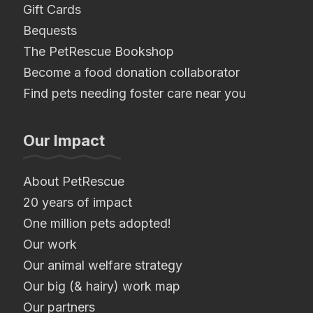
Gift Cards
Bequests
The PetRescue Bookshop
Become a food donation collaborator
Find pets needing foster care near you
Our Impact
About PetRescue
20 years of impact
One million pets adopted!
Our work
Our animal welfare strategy
Our big (& hairy) work map
Our partners