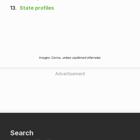
13.
State profiles
Images: Canva, unless captioned otherwise.
Advertisement
Search