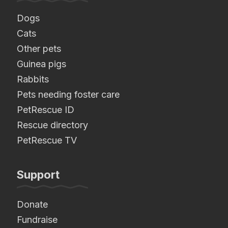
Dogs
Cats
Other pets
Guinea pigs
Rabbits
Pets needing foster care
PetRescue ID
Rescue directory
PetRescue TV
Support
Donate
Fundraise