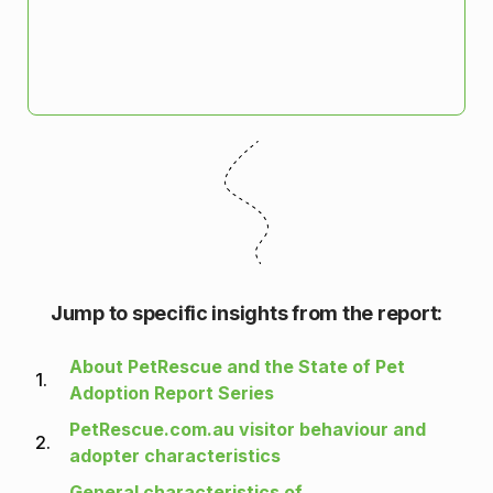
Jump to specific insights from the report:
About PetRescue and the State of Pet
1.
Adoption Report Series
PetRescue.com.au visitor behaviour and
2.
adopter characteristics
General characteristics of