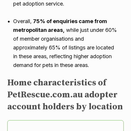
pet adoption service.
Overall,
75% of enquiries came from
metropolitan areas,
while just under 60%
of member organisations and
approximately 65% of listings are located
in these areas, reflecting higher adoption
demand for pets in these areas.
Home characteristics of
PetRescue.com.au adopter
account holders by location