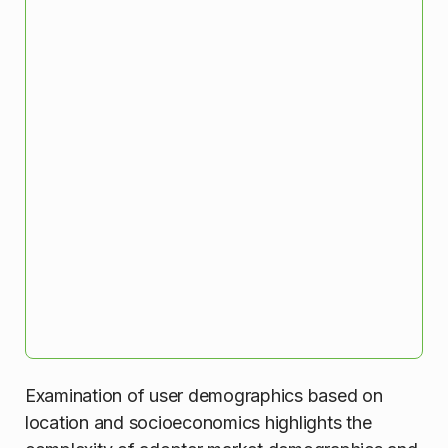
Examination of user demographics based on
location and socioeconomics highlights the