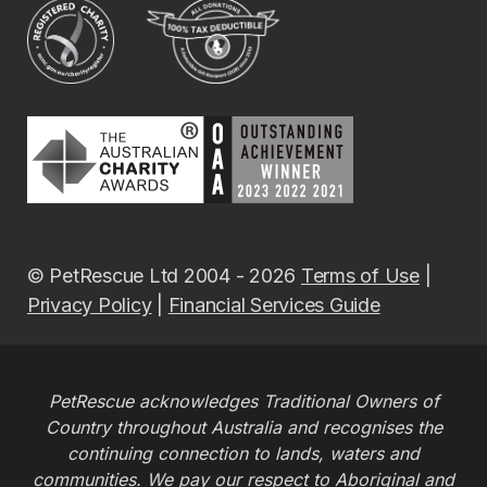
© PetRescue Ltd 2004 - 2026
Terms of Use
|
Privacy Policy
|
Financial Services Guide
PetRescue acknowledges Traditional Owners of
Country throughout Australia and recognises the
continuing connection to lands, waters and
communities. We pay our respect to Aboriginal and