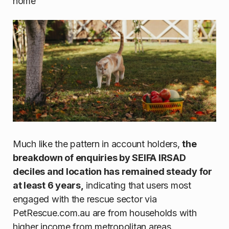
home
Much like the pattern in account holders,
the
breakdown of enquiries by SEIFA IRSAD
deciles and location has remained steady for
at least 6 years,
indicating that users most
engaged with the rescue sector via
PetRescue.com.au are from households with
higher income from metropolitan areas.