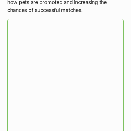
how pets are promoted and increasing the
chances of successful matches.