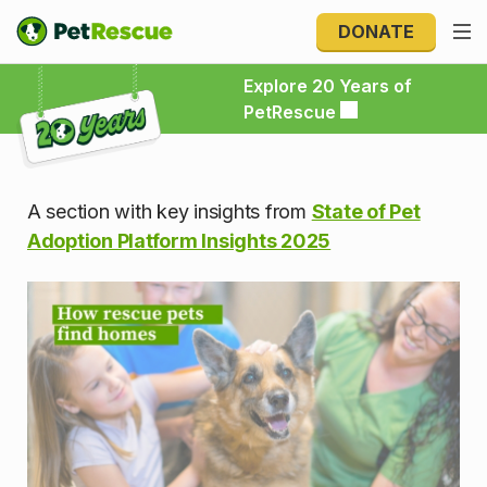
DONATE
Explore 20 Years of PetRescue
Explore 20 Years of
PetRescue
A section with key insights from
State of Pet
Adoption Platform Insights 2025
How rescue pets find homes