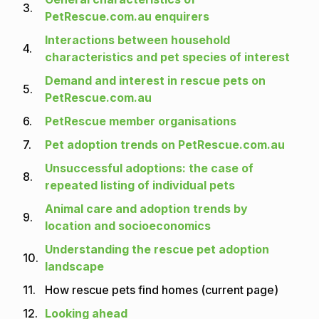
3.
PetRescue.com.au enquirers
Interactions between household
4.
characteristics and pet species of interest
Demand and interest in rescue pets on
5.
PetRescue.com.au
6.
PetRescue member organisations
7.
Pet adoption trends on PetRescue.com.au
Unsuccessful adoptions: the case of
8.
repeated listing of individual pets
Animal care and adoption trends by
9.
location and socioeconomics
Understanding the rescue pet adoption
10.
landscape
11.
How rescue pets find homes (current page)
12.
Looking ahead