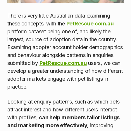
There is very little Australian data examining
these concepts, with the
PetRescue.com.au
platform dataset being one of, and likely the
largest, source of adoption data in the country.
Examining adopter account holder demographics
and behaviour alongside patterns in enquiries
submitted by
PetRescue.com.au
users, we can
develop a greater understanding of how different
adopter markets engage with pet listings in
practice.
Looking at enquiry patterns, such as which pets
attract interest and how different users interact
with profiles,
can help members tailor listings
and marketing more effectively,
improving