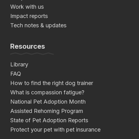
Work with us
Impact reports
Tech notes & updates
Resources
Library
FAQ
How to find the right dog trainer
What is compassion fatigue?
National Pet Adoption Month
Assisted Rehoming Program
State of Pet Adoption Reports
Protect your pet with pet insurance