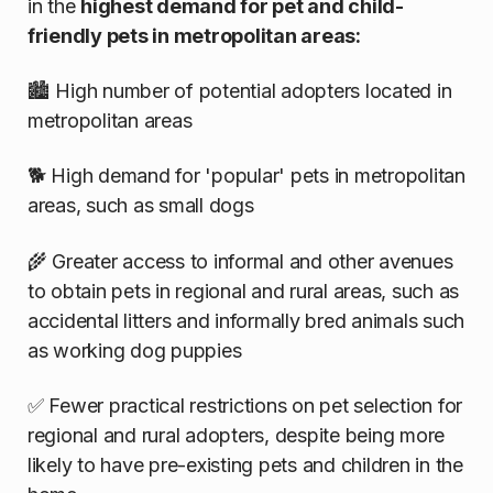
in the
highest demand for pet and child-
friendly pets in metropolitan areas:
🏙️ High number of potential adopters located in
metropolitan areas
🐕 High demand for 'popular' pets in metropolitan
areas, such as small dogs
🌾 Greater access to informal and other avenues
to obtain pets in regional and rural areas, such as
accidental litters and informally bred animals such
as working dog puppies
✅ Fewer practical restrictions on pet selection for
regional and rural adopters, despite being more
likely to have pre-existing pets and children in the