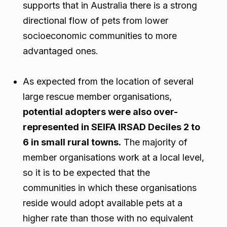
supports that in Australia there is a strong
directional flow of pets from lower
socioeconomic communities to more
advantaged ones.
As expected from the location of several
large rescue member organisations,
potential adopters were also over-
represented in SEIFA IRSAD Deciles 2 to
6 in small rural towns.
The majority of
member organisations work at a local level,
so it is to be expected that the
communities in which these organisations
reside would adopt available pets at a
higher rate than those with no equivalent