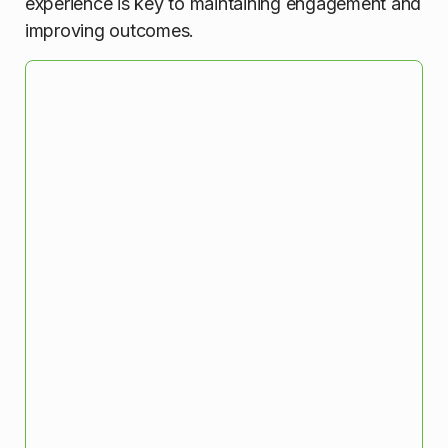
experience is key to maintaining engagement and
improving outcomes.