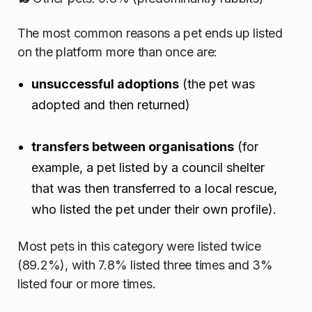
The most common reasons a pet ends up listed
on the platform more than once are:
unsuccessful adoptions
(the pet was
adopted and then returned)
transfers between organisations
(for
example, a pet listed by a council shelter
that was then transferred to a local rescue,
who listed the pet under their own profile).
Most pets in this category were listed twice
(89.2%), with 7.8% listed three times and 3%
listed four or more times.