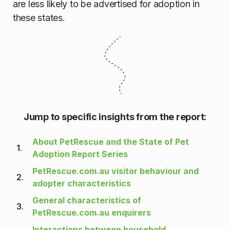
are less likely to be advertised for adoption in
these states.
Jump to specific insights from the report:
About PetRescue and the State of Pet
1.
Adoption Report Series
PetRescue.com.au visitor behaviour and
2.
adopter characteristics
General characteristics of
3.
PetRescue.com.au enquirers
Interactions between household