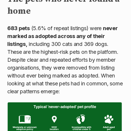
home
683 pets
(5.6% of repeat listings) were
never
marked as adopted across any of their
listings,
including 300 cats and 369 dogs.
These are the highest-risk pets on the platform.
Despite clear and repeated efforts by member
organisations, they were removed from listing
without ever being marked as adopted. When
looking at what these pets had in common, some
clear patterns emerge: