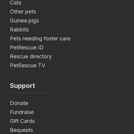
Cats
Other pets
Guinea pigs
Rabbits
Pets needing foster care
PetRescue ID
Rescue directory
PetRescue TV
Support
Donate
Fundraise
Gift Cards
Bequests