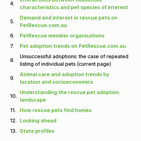
4.
characteristics and pet species of interest
Demand and interest in rescue pets on
5.
PetRescue.com.au
6.
PetRescue member organisations
7.
Pet adoption trends on PetRescue.com.au
Unsuccessful adoptions: the case of repeated
8.
listing of individual pets (current page)
Animal care and adoption trends by
9.
location and socioeconomics
Understanding the rescue pet adoption
10.
landscape
11.
How rescue pets find homes
12.
Looking ahead
13.
State profiles