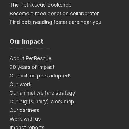
The PetRescue Bookshop
Become a food donation collaborator
Find pets needing foster care near you
Our Impact
About PetRescue
20 years of impact
One million pets adopted!
Our work
Our animal welfare strategy
Our big (& hairy) work map
Our partners
Work with us
Impact reports