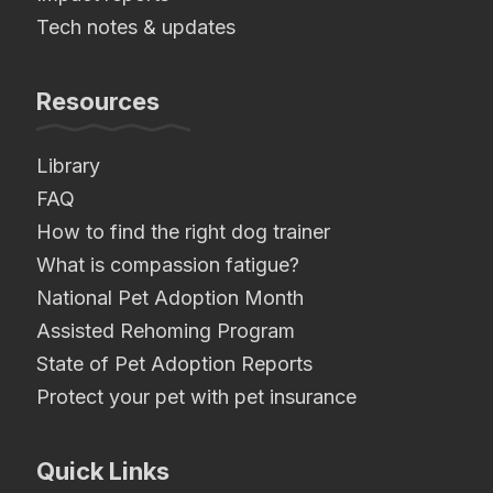
Tech notes & updates
Resources
Library
FAQ
How to find the right dog trainer
What is compassion fatigue?
National Pet Adoption Month
Assisted Rehoming Program
State of Pet Adoption Reports
Protect your pet with pet insurance
Quick Links