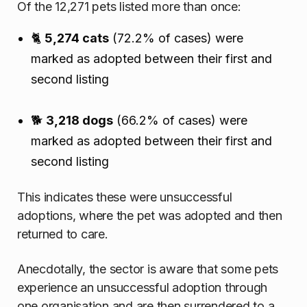
Of the 12,271 pets listed more than once:
🐈
5,274 cats
(72.2% of cases) were
marked as adopted between their first and
second listing
🐕
3,218 dogs
(66.2% of cases) were
marked as adopted between their first and
second listing
This indicates these were unsuccessful
adoptions, where the pet was adopted and then
returned to care.
Anecdotally, the sector is aware that some pets
experience an unsuccessful adoption through
one organisation and are then surrendered to a