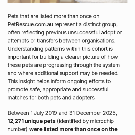
Pets that are listed more than once on
PetRescue.com.au represent a distinct group,
often reflecting previous unsuccessful adoption
attempts or transfers between organisations.
Understanding patterns within this cohort is
important for building a clearer picture of how
these pets are progressing through the system
and where additional support may be needed.
This insight helps inform ongoing efforts to
promote safe, appropriate and successful
matches for both pets and adopters.
Between 1 July 2019 and 31 December 2025,
12,271 unique pets
(identified by microchip
number)
were listed more than once on the