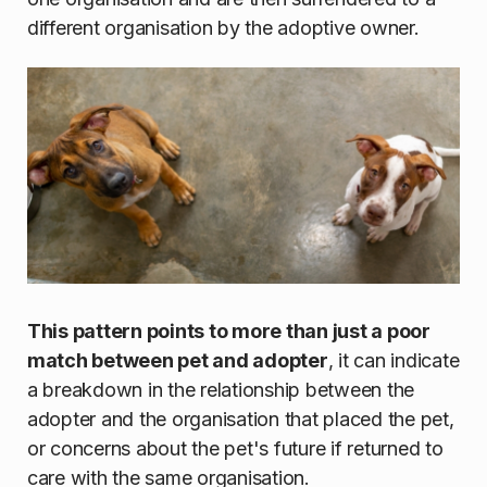
different organisation by the adoptive owner.
This pattern points to more than just a poor
match between pet and adopter
, it can indicate
a breakdown in the relationship between the
adopter and the organisation that placed the pet,
or concerns about the pet's future if returned to
care with the same organisation.