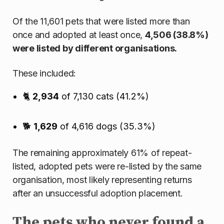
Of the 11,601 pets that were listed more than
once and adopted at least once,
4,506 (38.8%)
were listed by different organisations.
These included:
🐈
2,934
of 7,130 cats (41.2%)
🐕
1,629
of 4,616 dogs (35.3%)
The remaining approximately 61% of repeat-
listed, adopted pets were re-listed by the same
organisation, most likely representing returns
after an unsuccessful adoption placement.
The pets who never found a