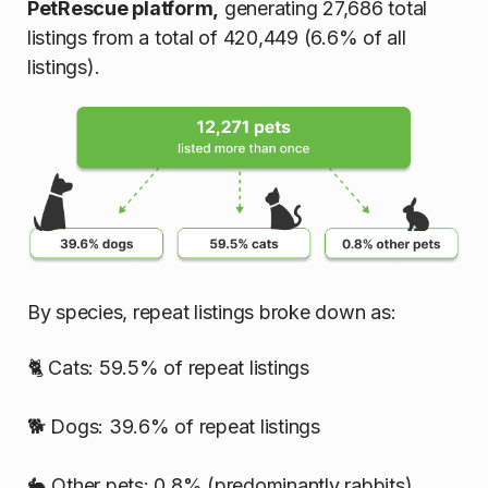
PetRescue platform,
generating 27,686 total
listings from a total of 420,449 (6.6% of all
listings).
By species, repeat listings broke down as:
🐈 Cats: 59.5% of repeat listings
🐕 Dogs: 39.6% of repeat listings
🐇 Other pets: 0.8% (predominantly rabbits)