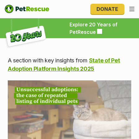
DONATE
Explore 20 Years of PetRescue
Explore 20 Years of
PetRescue
A section with key insights from
State of Pet
Adoption Platform Insights 2025
Unsuccessful adoptions: the ca