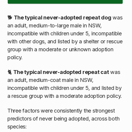
🐕
The typical never-adopted repeat dog
was
an adult, medium-to-large male in NSW,
incompatible with children under 5, incompatible
with other dogs, and listed by a shelter or rescue
group with a moderate or unknown adoption
policy.
🐈
The typical never-adopted repeat cat
was
an adult, medium-coat male in NSW,
incompatible with children under 5, and listed by
a rescue group with a moderate adoption policy.
Three factors were consistently the strongest
predictors of never being adopted, across both
species: