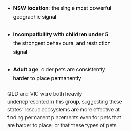
NSW location
: the single most powerful
geographic signal
Incompatibility with children under 5
:
the strongest behavioural and restriction
signal
Adult age
: older pets are consistently
harder to place permanently
QLD and VIC were both heavily
underrepresented in this group, suggesting these
states' rescue ecosystems are more effective at
finding permanent placements even for pets that
are harder to place, or that these types of pets