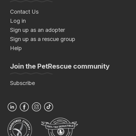
Contact Us
Log in
Sign up as an adopter
Sign up as a rescue group
Help
Join the PetRescue community
Subscribe