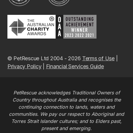
© PetRescue Ltd 2004 - 2026
Terms of Use
|
Privacy Policy
|
Financial Services Guide
PetRescue acknowledges Traditional Owners of
Country throughout Australia and recognises the
continuing connection to lands, waters and
communities. We pay our respect to Aboriginal and
Torres Strait Islander cultures; and to Elders past,
present and emerging.