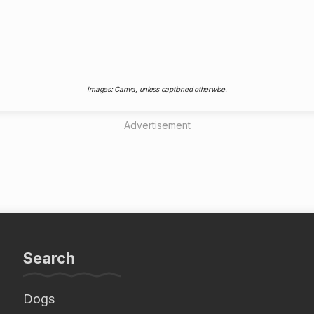
Images: Canva, unless captioned otherwise.
Advertisement
Search
Dogs