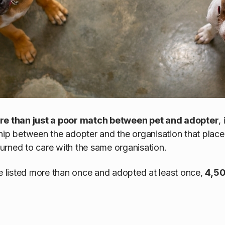
ore than just a poor match between pet and adopter
,
hip between the adopter and the organisation that place
eturned to care with the same organisation.
re listed more than once and adopted at least once,
4,50