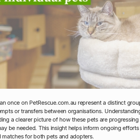
than once on PetRescue.com.au represent a distinct group
mpts or transfers between organisations. Understanding 
lding a clearer picture of how these pets are progressin
ay be needed. This insight helps inform ongoing efforts
l matches for both pets and adopters.