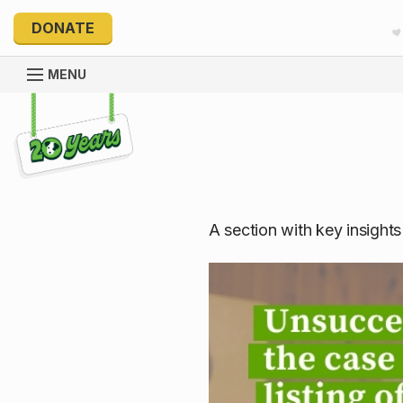
DONATE
MENU
Explore 20 Years of PetRescue
A section with key insight
Unsuccessfu