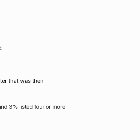
e:
lter that was then
 and 3% listed four or more