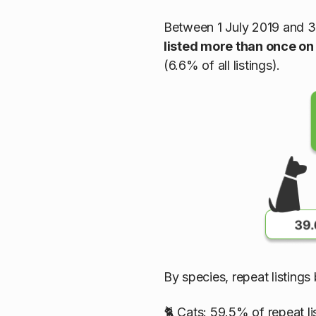
Between 1 July 2019 and 
listed more than once on
(6.6% of all listings).
By species, repeat listing
🐈 Cats: 59.5% of repeat li