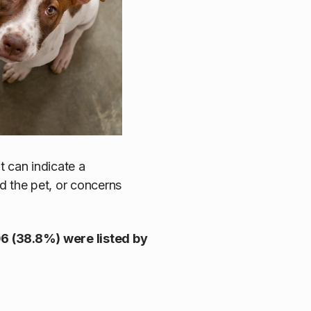
 it can indicate a
d the pet, or concerns
6 (38.8%) were listed by