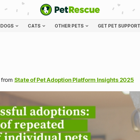
DOGS
CATS
OTHER PETS
GET PET SUPPOR
s from
State of Pet Adoption Platform Insights 2025
l adoptions: the case of 