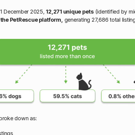
31 December 2025,
12,271 unique pets
(identified by m
 the PetRescue platform,
generating 27,686 total listin
s broke down as:
stings