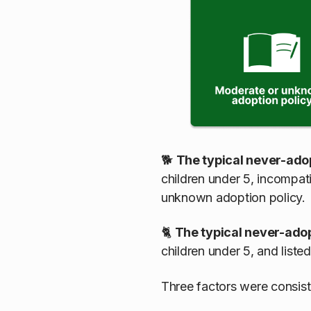
🐕
The typical never-ado
children under 5, incompati
unknown adoption policy.
🐈
The typical never-ado
children under 5, and list
Three factors were consist