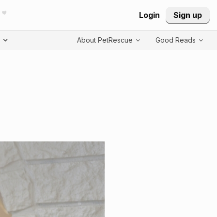
Login
Sign up
T
About PetRescue
Good Reads
repeated listing of indiv