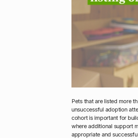
Pets that are listed more 
unsuccessful adoption atte
cohort is important for bui
where additional support m
appropriate and successfu