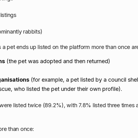
istings
minantly rabbits)
 pet ends up listed on the platform more than once ar
ns
(the pet was adopted and then returned)
ganisations
(for example, a pet listed by a council she
escue, who listed the pet under their own profile).
 were listed twice (89.2%), with 7.8% listed three times
ore than once: