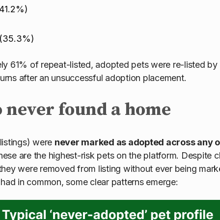
(41.2%)
 (35.3%)
y 61% of repeat-listed, adopted pets were re-listed by
eturns after an unsuccessful adoption placement.
o never found a home
listings) were
never marked as adopted across any of 
se are the highest-risk pets on the platform. Despite c
they were removed from listing without ever being ma
s had in common, some clear patterns emerge: