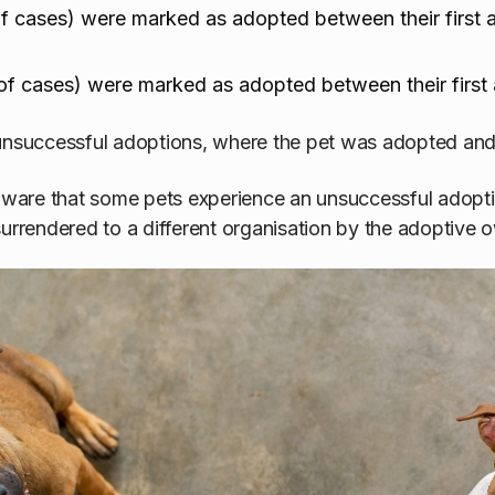
 cases) were marked as adopted between their first a
f cases) were marked as adopted between their first 
unsuccessful adoptions, where the pet was adopted and 
 aware that some pets experience an unsuccessful adopt
surrendered to a different organisation by the adoptive 