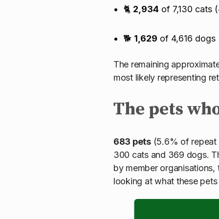
🐈
2,934
of 7,130 cats 
🐕
1,629
of 4,616 dogs
The remaining approximatel
most likely representing r
The pets wh
683 pets
(5.6% of repeat 
300 cats and 369 dogs. The
by member organisations, 
looking at what these pet