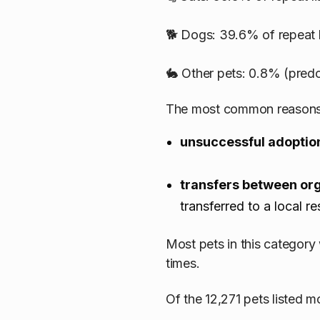
🐕 Dogs: 39.6% of repeat l
🐇 Other pets: 0.8% (predo
The most common reasons a
unsuccessful adoptio
transfers between or
transferred to a local r
Most pets in this category
times.
Of the 12,271 pets listed m