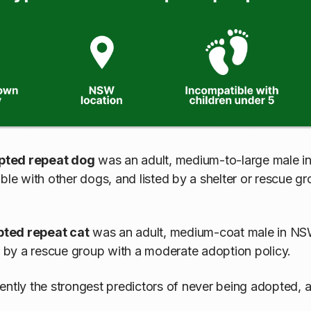
pted repeat dog
was an adult, medium-to-large male i
ble with other dogs, and listed by a shelter or rescue g
pted repeat cat
was an adult, medium-coat male in NSW
ed by a rescue group with a moderate adoption policy.
ently the strongest predictors of never being adopted, 