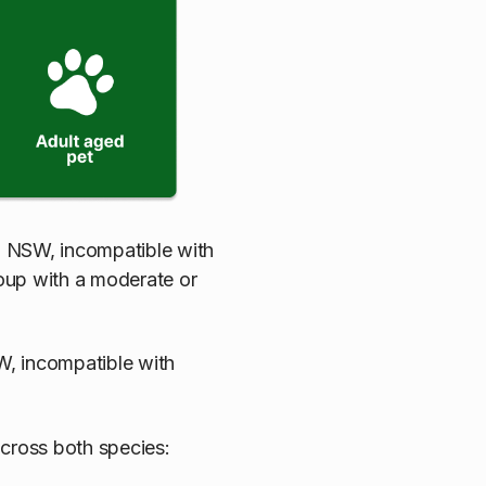
n NSW, incompatible with
roup with a moderate or
, incompatible with
across both species: