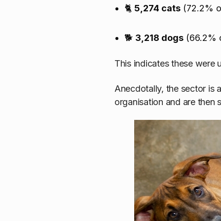
🐈
5,274 cats
(72.2% of
🐕
3,218 dogs
(66.2% o
This indicates these were 
Anecdotally, the sector is
organisation and are then 