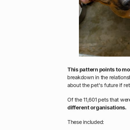
This pattern points to m
breakdown in the relations
about the pet's future if r
Of the 11,601 pets that we
different organisations.
These included: