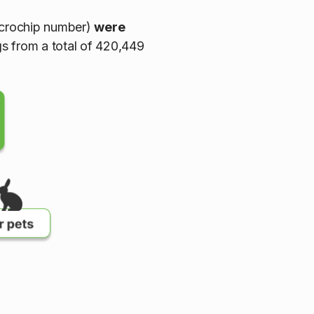
icrochip number)
were
gs from a total of 420,449