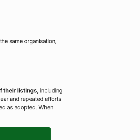
 the same organisation,
their listings,
including
lear and repeated efforts
rked as adopted. When