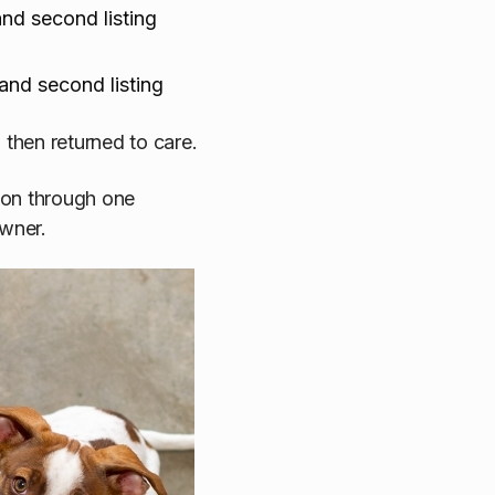
nd second listing
and second listing
then returned to care.
ion through one
owner.