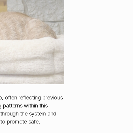
, often reflecting previous
patterns within this
g through the system and
 to promote safe,