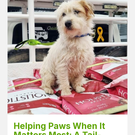
Helping Paws When It 
Matters Most: A Tail-