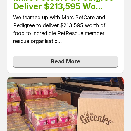
Deliver $213,595 Wo...
We teamed up with Mars PetCare and
Pedigree to deliver $213,595 worth of
food to incredible PetRescue member
rescue organisatio...
Read More