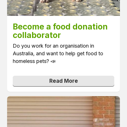
Become a food donation 
collaborator
Do you work for an organisation in
Australia, and want to help get food to
homeless pets? 📣
Read More