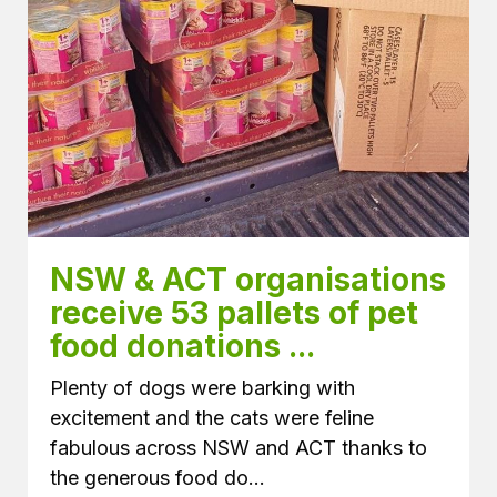
NSW & ACT organisations 
receive 53 pallets of pet 
food donations ...
Plenty of dogs were barking with
excitement and the cats were feline
fabulous across NSW and ACT thanks to
the generous food do...