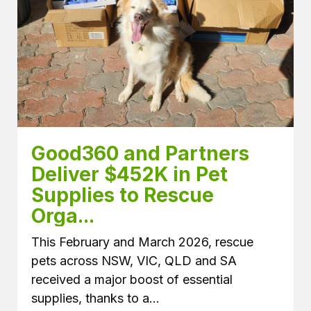
Good360 and Partners 
Deliver $452K in Pet 
Supplies to Rescue 
Orga...
This February and March 2026, rescue
pets across NSW, VIC, QLD and SA
received a major boost of essential
supplies, thanks to a...