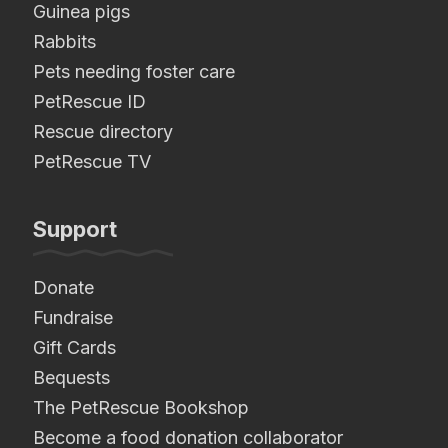
Guinea pigs
Rabbits
Pets needing foster care
PetRescue ID
Rescue directory
PetRescue TV
Support
Donate
Fundraise
Gift Cards
Bequests
The PetRescue Bookshop
Become a food donation collaborator