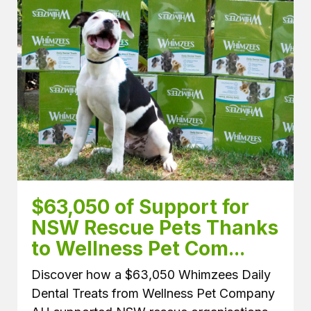
$63,050 of Support for 
NSW Rescue Pets Thanks 
to Wellness Pet Com...
Discover how a $63,050 Whimzees Daily
Dental Treats from Wellness Pet Company