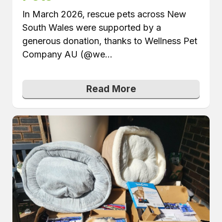
In March 2026, rescue pets across New
South Wales were supported by a
generous donation, thanks to Wellness Pet
Company AU (@we...
Read More