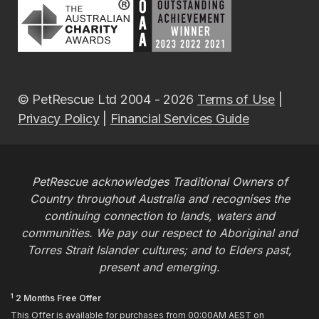
© PetRescue Ltd 2004 - 2026
Terms of Use
|
Privacy Policy
|
Financial Services Guide
PetRescue acknowledges Traditional Owners of
Country throughout Australia and recognises the
continuing connection to lands, waters and
communities. We pay our respect to Aboriginal and
Torres Strait Islander cultures; and to Elders past,
present and emerging.
1
2 Months Free Offer
This Offer is available for purchases from 00:00AM AEST on