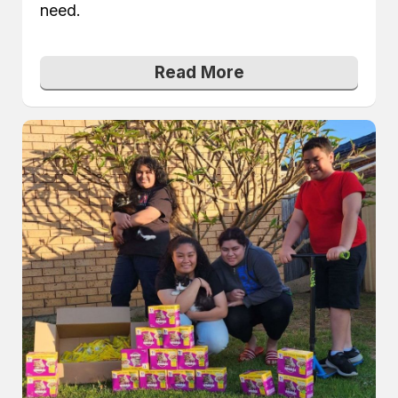
need.
Read More