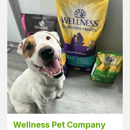
Wellness Pet Company 