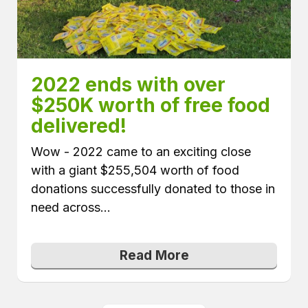
2022 ends with over 
$250K worth of free food 
delivered!
Wow - 2022 came to an exciting close
with a giant $255,504 worth of food
donations successfully donated to those in
need across...
Read More