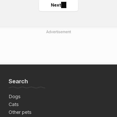
Next
Advertisement
Search
Dogs
Cats
Other pets