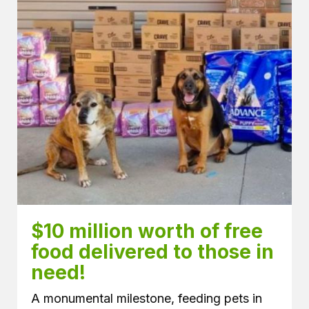
$10 million worth of free 
food delivered to those in 
need! 
A monumental milestone, feeding pets in