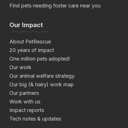
Find pets needing foster care near you
Our Impact
About PetRescue
20 years of impact
One million pets adopted!
Our work
Our animal welfare strategy
Our big (& hairy) work map
Our partners
Work with us
Impact reports
Tech notes & updates