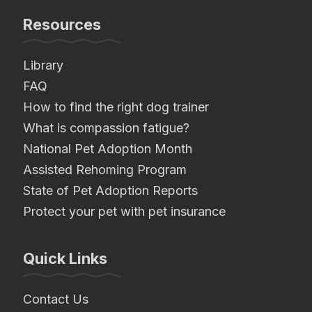
Resources
Library
FAQ
How to find the right dog trainer
What is compassion fatigue?
National Pet Adoption Month
Assisted Rehoming Program
State of Pet Adoption Reports
Protect your pet with pet insurance
Quick Links
Contact Us