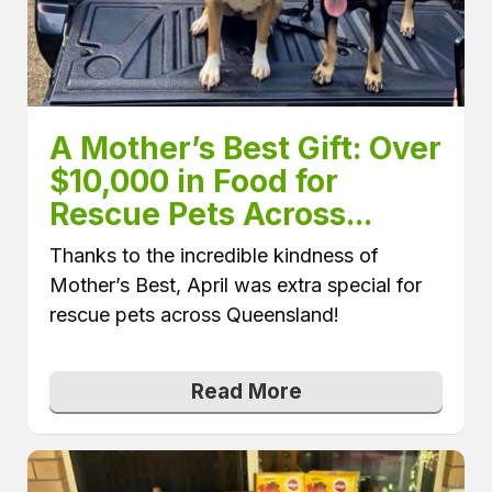
A Mother’s Best Gift: Over 
$10,000 in Food for 
Rescue Pets Across...
Thanks to the incredible kindness of
Mother’s Best, April was extra special for
rescue pets across Queensland!
Read More