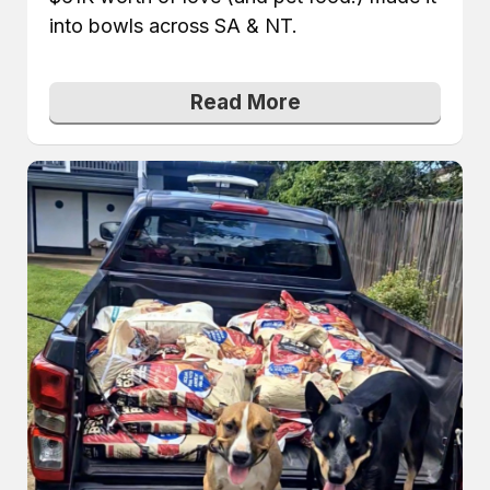
into bowls across SA & NT.
Read More