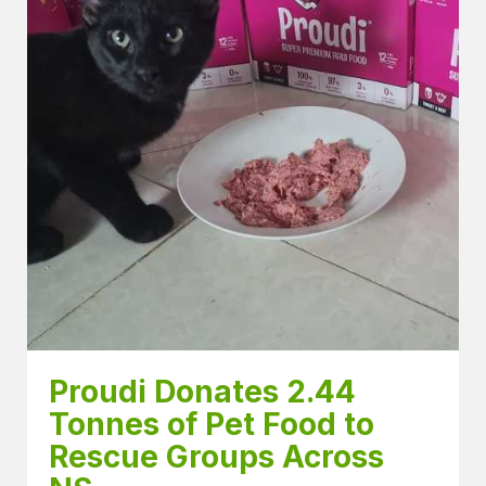
Proudi Donates 2.44 
Tonnes of Pet Food to 
Rescue Groups Across 