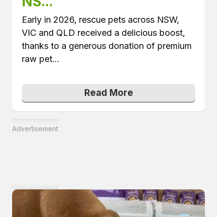
NS...
Early in 2026, rescue pets across NSW,
VIC and QLD received a delicious boost,
thanks to a generous donation of premium
raw pet...
Read More
Advertisement