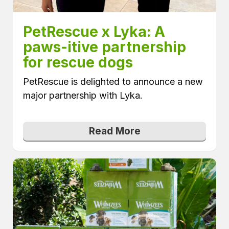
PetRescue x Lyka: A 
paws-itive partnership 
for rescue dogs
PetRescue is delighted to announce a new
major partnership with Lyka.
Read More