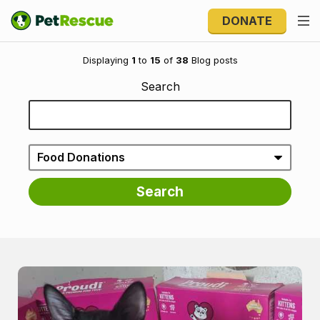
DONATE
Welcome to the blog
Displaying
1
to
15
of
38
Blog posts
Search