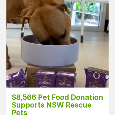
$8,566 Pet Food Donation 
Supports NSW Rescue 
Pets