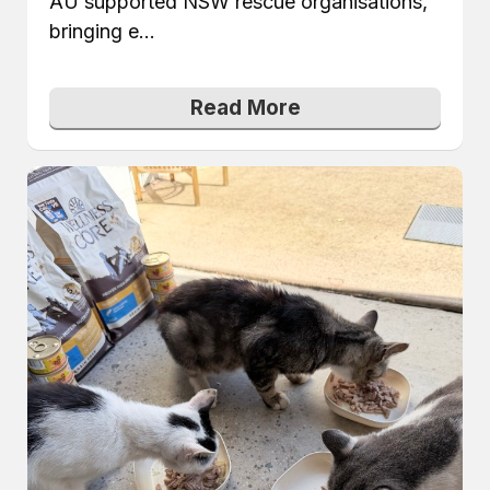
AU supported NSW rescue organisations,
bringing e...
Read More