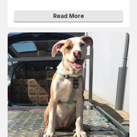
Read More