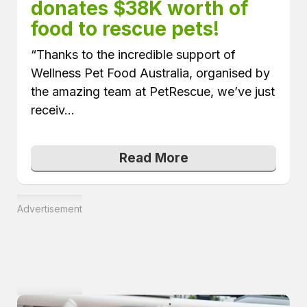
donates $38K worth of 
food to rescue pets!
“Thanks to the incredible support of
Wellness Pet Food Australia, organised by
the amazing team at PetRescue, we’ve just
receiv...
Read More
Advertisement