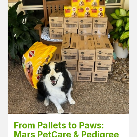
From Pallets to Paws: 
Mars PetCare & Pedigree 