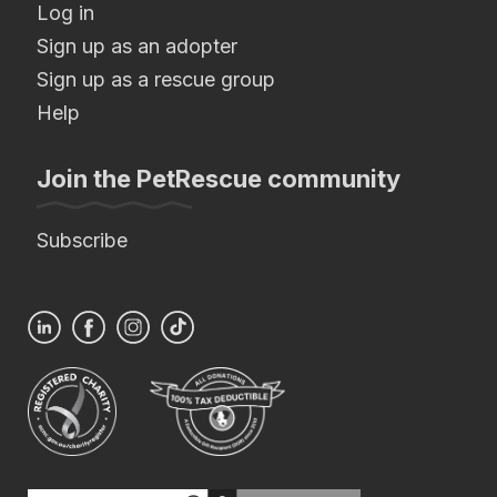
Log in
Sign up as an adopter
Sign up as a rescue group
Help
Join the PetRescue community
Subscribe