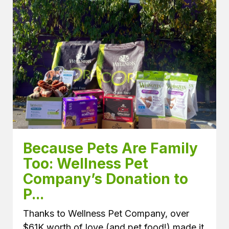
Because Pets Are Family 
Too: Wellness Pet 
Company’s Donation to 
P...
Thanks to Wellness Pet Company, over
$61K worth of love (and pet food!) made it