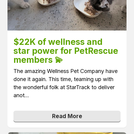
$22K of wellness and 
star power for PetRescue 
members 💫
The amazing Wellness Pet Company have
done it again. This time, teaming up with
the wonderful folk at StarTrack to deliver
anot...
Read More