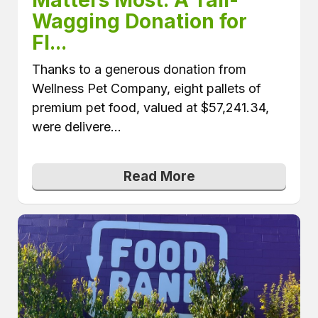
Wagging Donation for 
Fl...
Thanks to a generous donation from
Wellness Pet Company, eight pallets of
premium pet food, valued at $57,241.34,
were delivere...
Read More