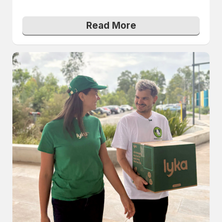
Read More