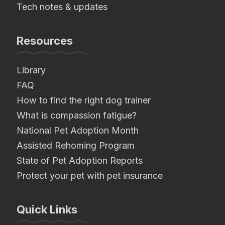
Tech notes & updates
Resources
Library
FAQ
How to find the right dog trainer
What is compassion fatigue?
National Pet Adoption Month
Assisted Rehoming Program
State of Pet Adoption Reports
Protect your pet with pet insurance
Quick Links