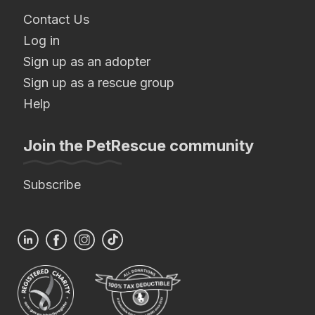
Contact Us
Log in
Sign up as an adopter
Sign up as a rescue group
Help
Join the PetRescue community
Subscribe