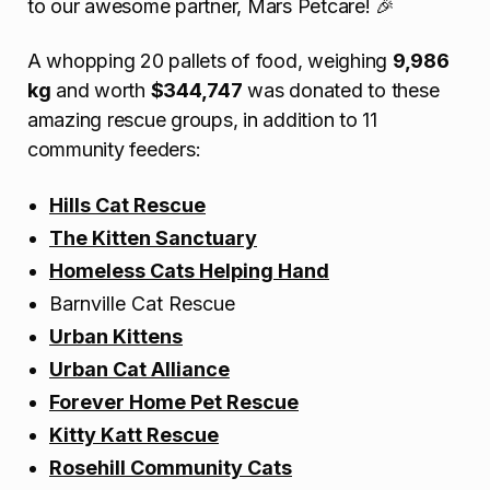
to our awesome partner, Mars Petcare! 🎉
A whopping 20 pallets of food, weighing
9,986
kg
and worth
$344,747
was donated to these
amazing rescue groups, in addition to 11
community feeders:
Hills Cat Rescue
The Kitten Sanctuary
Homeless Cats Helping Hand
Barnville Cat Rescue
Urban Kittens
Urban Cat Alliance
Forever Home Pet Rescue
Kitty Katt Rescue
Rosehill Community
Cats