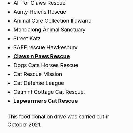
All For Claws Rescue
Aunty Helens Rescue
Animal Care Collection Illawarra
Mandalong Animal Sanctuary
Street Katz
SAFE rescue Hawkesbury
Claws n Paws Rescue
Dogs Cats Horses Rescue
Cat Rescue Mission
Cat Defense League
Catmint Cottage Cat Rescue,
Lapwarmers Cat Rescue
This food donation drive was carried out in
October 2021.