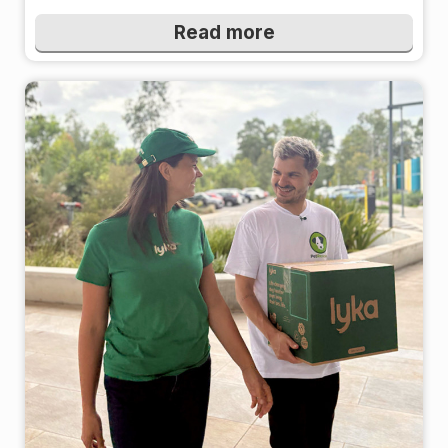
Read more