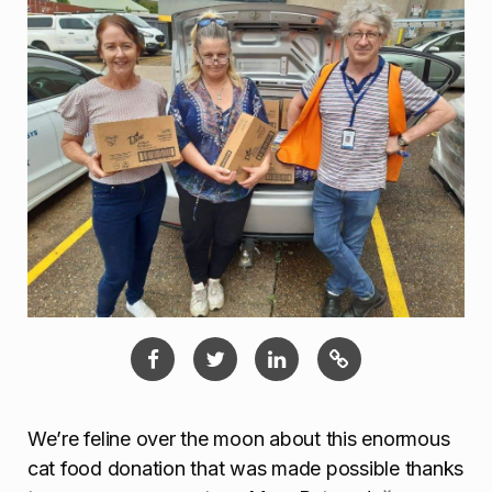
We’re feline over the moon about this enormous
cat food donation that was made possible thanks