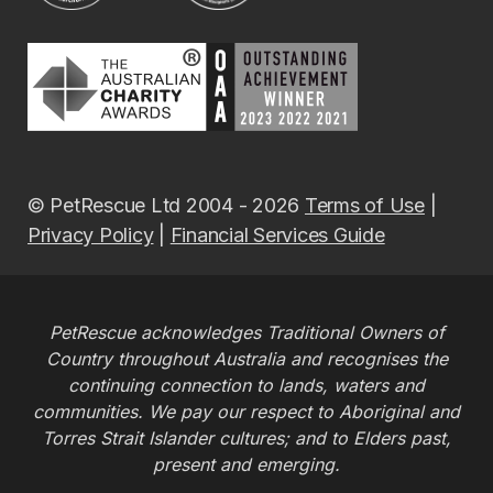
© PetRescue Ltd 2004 - 2026
Terms of Use
|
Privacy Policy
|
Financial Services Guide
PetRescue acknowledges Traditional Owners of
Country throughout Australia and recognises the
continuing connection to lands, waters and
communities. We pay our respect to Aboriginal and
Torres Strait Islander cultures; and to Elders past,
present and emerging.