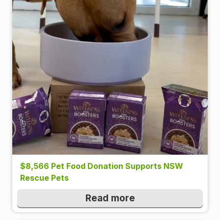
$8,566 Pet Food Donation Supports NSW
Rescue Pets
Read more