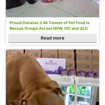
Proudi Donates 2.44 Tonnes of Pet Food to
Rescue Groups Across NSW, VIC and QLD
Read more