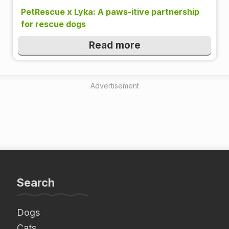
PetRescue x Lyka: A paws-itive partnership
for rescue dogs
Read more
Advertisement
Search
Dogs
Cats