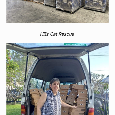
Hills Cat Rescue