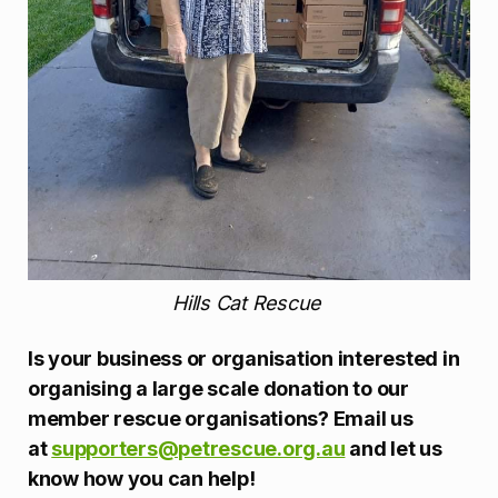
Hills Cat Rescue
Is your business or organisation interested in
organising a large scale donation to our
member rescue organisations? Email us
at
supporters@petrescue.org.au
and let us
know how you can help!