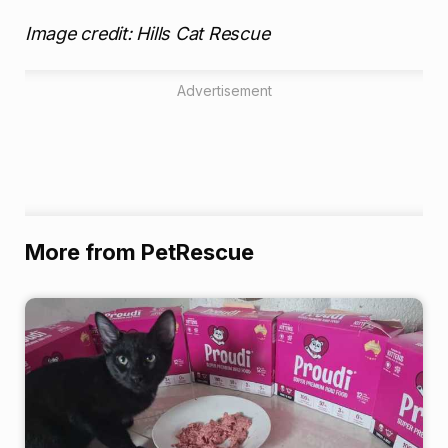
Image credit: Hills Cat Rescue
Advertisement
More from PetRescue