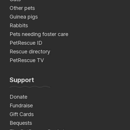
Other pets
Guinea pigs
Rabbits
Pets needing foster care
PetRescue ID
Rescue directory
PetRescue TV
Support
Donate
Fundraise
Gift Cards
Bequests