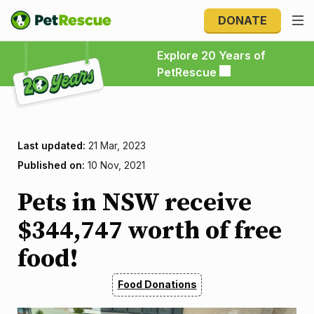
DONATE
Explore 20 Years of PetRescue
Explore 20 Years of
PetRescue
Last updated:
21 Mar, 2023
Published on:
10 Nov, 2021
Pets in NSW receive
$344,747 worth of free
food!
Food Donations