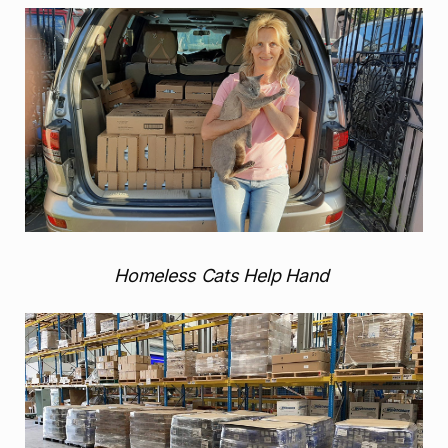
Homeless Cats Help Hand