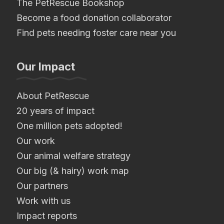
The PetRescue Bookshop
Become a food donation collaborator
Find pets needing foster care near you
Our Impact
About PetRescue
20 years of impact
One million pets adopted!
Our work
Our animal welfare strategy
Our big (& hairy) work map
Our partners
Work with us
Impact reports