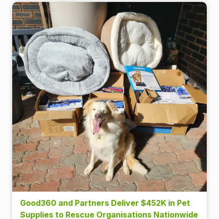
Good360 and Partners Deliver $452K in Pet
Supplies to Rescue Organisations Nationwide