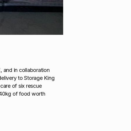
 and in collaboration
elivery to Storage King
care of six rescue
640kg of food worth