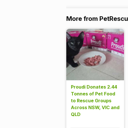
More from PetResc
Proudi Donates 2.44
Tonnes of Pet Food
to Rescue Groups
Across NSW, VIC and
QLD