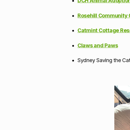
DCH Animal Adoptio
Rosehill Community 
Catmint Cottage Re
Claws and Paws
Sydney Saving the Ca