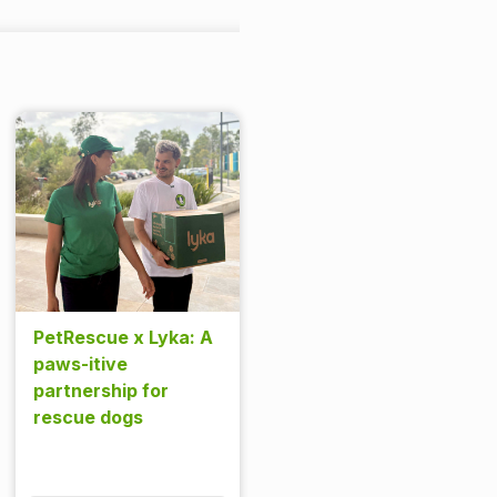
PetRescue x Lyka: A
paws-itive
partnership for
rescue dogs