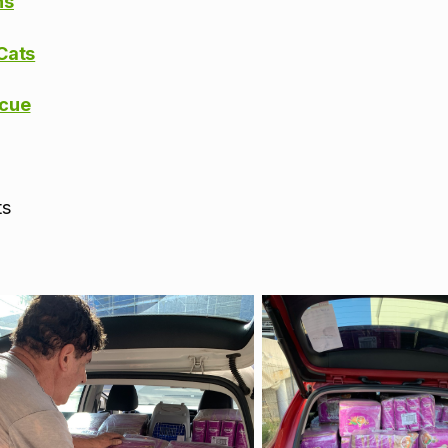
ns
Cats
scue
ts