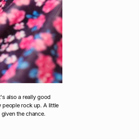
's also a really good
people rock up. A little
 given the chance.