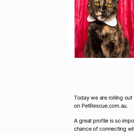
Today we are rolling out
on PetRescue.com.au.
A great profile is so imp
chance of connecting wi