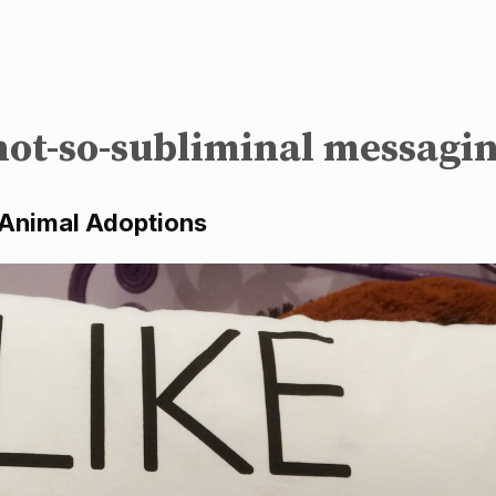
 not-so-subliminal messagi
 Animal Adoptions