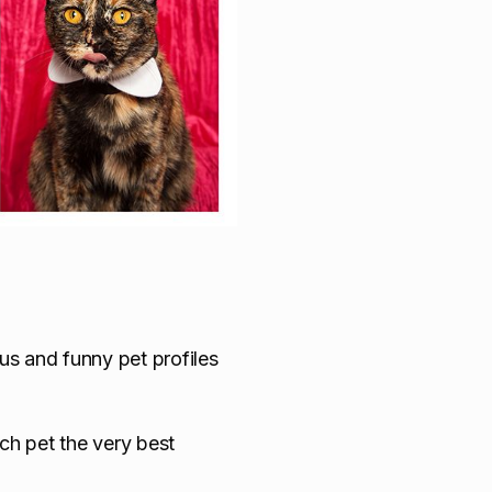
us and funny pet profiles
ach pet the very best