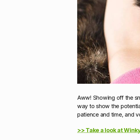
Aww! Showing off the snug
way to show the potentia
patience and time, and vo
>>
Take a look at Winky'