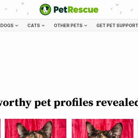
DOGS
CATS
OTHER PETS
GET PET SUPPOR
orthy pet profiles reveale