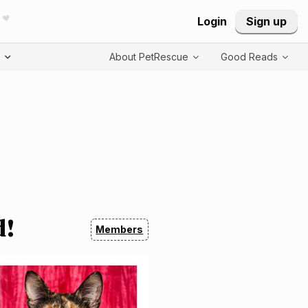
Login
Sign up
T
About PetRescue
Good Reads
d!
Members