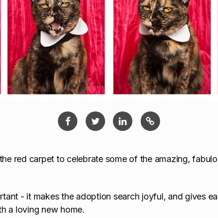
 the red carpet to celebrate some of the amazing, fabulo
ortant - it makes the adoption search joyful, and gives e
th a loving new home.