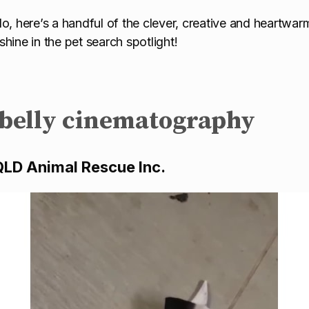
o, here’s a handful of the clever, creative and heartwarm
hine in the pet search spotlight!
 belly cinematography
QLD Animal Rescue Inc.