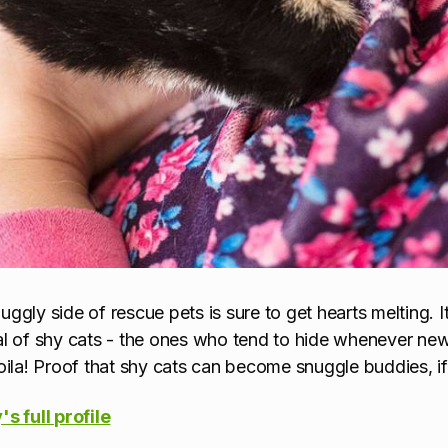
gly side of rescue pets is sure to get hearts melting. It
l of shy cats - the ones who tend to hide whenever new 
ila! Proof that shy cats can
become snuggle buddies, if
s full profile