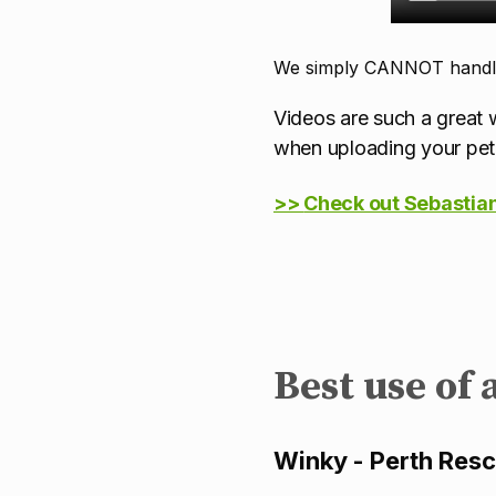
We simply CANNOT handle 
Videos are such a great w
when uploading your pet 
>>
Check out Sebastian'
Best use of 
Winky - Perth Res