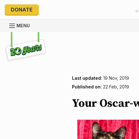
DONATE
MENU
Explore 20 Years of PetRescue
Last updated:
19 Nov, 2019
Published on:
22 Feb, 2019
Your Oscar-w