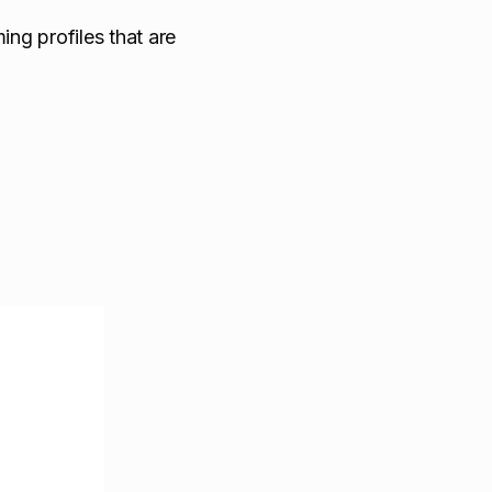
ing profiles that are