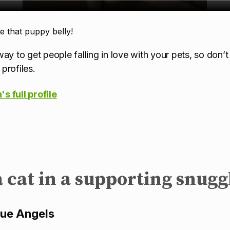
that puppy belly!
ay to get people falling in love with your pets, so don’t
profiles.
s full profile
a cat in a supporting snugg
cue Angels