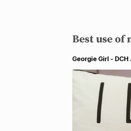
Best use of
Georgie Girl - DCH