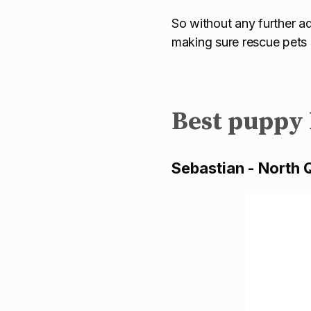
So without any further ad
making sure rescue pets s
Best puppy
Sebastian - North 