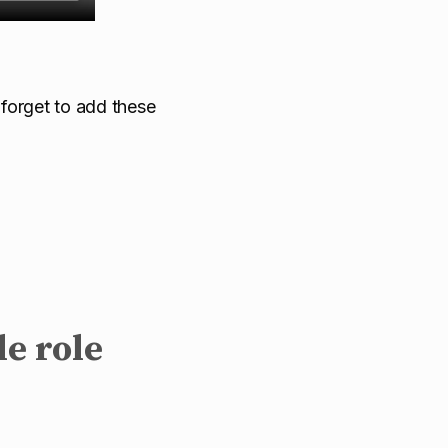
 forget to add these
le role