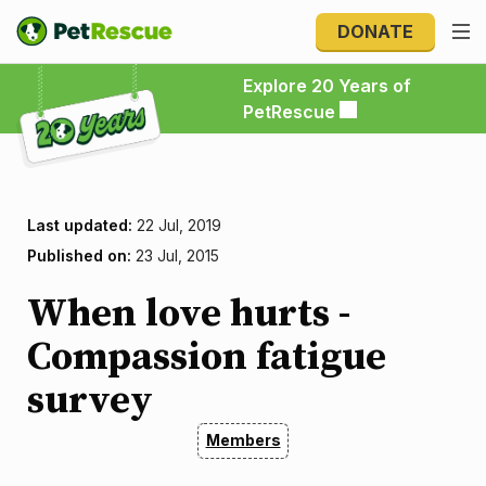
DONATE
Explore 20 Years of PetRescue
Explore 20 Years of
PetRescue
Last updated:
22 Jul, 2019
Published on:
23 Jul, 2015
When love hurts -
Compassion fatigue
survey
Members