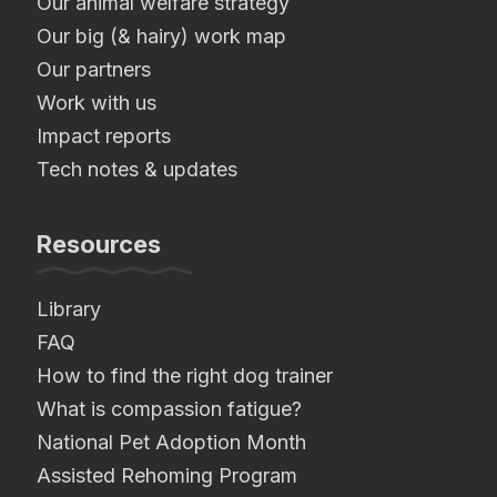
Our animal welfare strategy
Our big (& hairy) work map
Our partners
Work with us
Impact reports
Tech notes & updates
Resources
Library
FAQ
How to find the right dog trainer
What is compassion fatigue?
National Pet Adoption Month
Assisted Rehoming Program