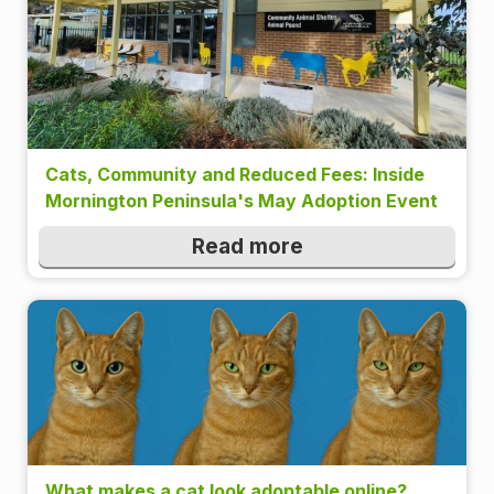
Cats, Community and Reduced Fees: Inside
Mornington Peninsula's May Adoption Event
Read more
What makes a cat look adoptable online?