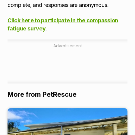
complete, and responses are anonymous.
Click here to participate in the compassion
fatigue survey
.
Advertisement
More from PetRescue