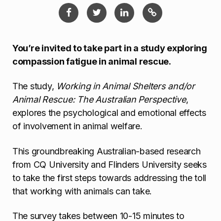
You’re invited to take part in a study exploring
compassion fatigue in animal rescue.
The study,
Working in Animal Shelters and/or
Animal Rescue: The Australian Perspective
,
explores the psychological and emotional effects
of involvement in animal welfare.
This groundbreaking Australian-based research
from CQ University and Flinders University seeks
to take the first steps towards addressing the toll
that working with animals can take.
The survey takes between 10-15 minutes to