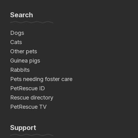
Search
Dogs
Cats
Other pets
Guinea pigs
Rabbits
Pets needing foster care
PetRescue ID
Rescue directory
PetRescue TV
Support