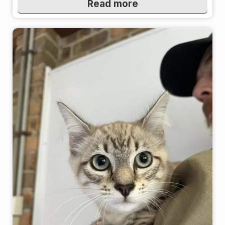
Read more