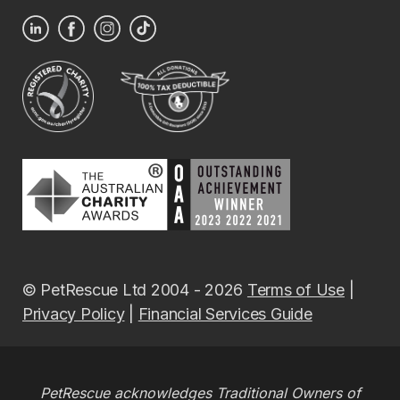
© PetRescue Ltd 2004 - 2026
Terms of Use
|
Privacy Policy
|
Financial Services Guide
PetRescue acknowledges Traditional Owners of