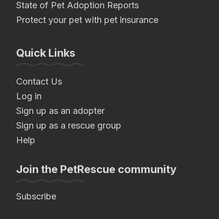
State of Pet Adoption Reports
Protect your pet with pet insurance
Quick Links
Contact Us
Log in
Sign up as an adopter
Sign up as a rescue group
Help
Join the PetRescue community
Subscribe