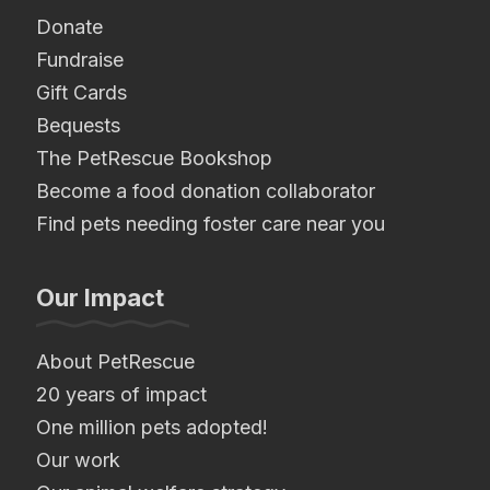
Donate
Fundraise
Gift Cards
Bequests
The PetRescue Bookshop
Become a food donation collaborator
Find pets needing foster care near you
Our Impact
About PetRescue
20 years of impact
One million pets adopted!
Our work