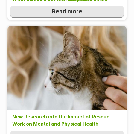
Read more
New Research into the Impact of Rescue
Work on Mental and Physical Health