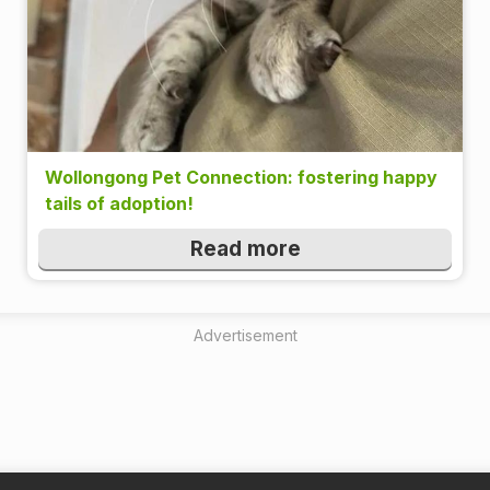
Wollongong Pet Connection: fostering happy
tails of adoption!
Read more
Advertisement