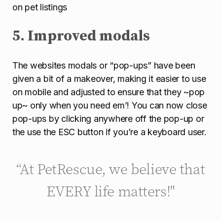
on pet listings
5. Improved modals
The websites modals or “pop-ups” have been
given a bit of a makeover, making it easier to use
on mobile and adjusted to ensure that they ~pop
up~ only when you need em’! You can now close
pop-ups by clicking anywhere off the pop-up or
the use the ESC button if you’re a keyboard user.
“At PetRescue, we believe that
EVERY life matters!"