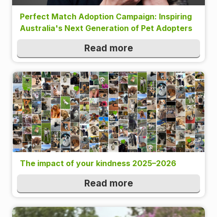
Perfect Match Adoption Campaign: Inspiring
Australia's Next Generation of Pet Adopters
Read more
The impact of your kindness 2025–2026
Read more