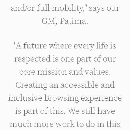
and/or full mobility," says our
GM, Patima.
"A future where every life is
respected is one part of our
core mission and values.
Creating an accessible and
inclusive browsing experience
is part of this. We still have
much more work to do in this