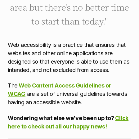
area but there's no better time
to start than today."
Web accessibility is a practice that ensures that
websites and other online applications are
designed so that everyone is able to use them as
intended, and not excluded from access.
The
Web Content Access Guidelines or
WCAG
are a set of universal guidelines towards
having an accessible website.
Wondering what else we’ve been up to?
Click
here to check out all our happy news!