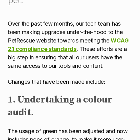
Over the past few months, our tech team has
been making upgrades under-the-hood to the
PetRescue website towards meeting the
WCAG
2.1 compliance standards
. These efforts are a
big step in ensuring that all our users have the
same access to our tools and content.
Changes that have been made include:
1. Undertaking a colour
audit.
The usage of green has been adjusted and now
includes pops of orange, to make it more user-