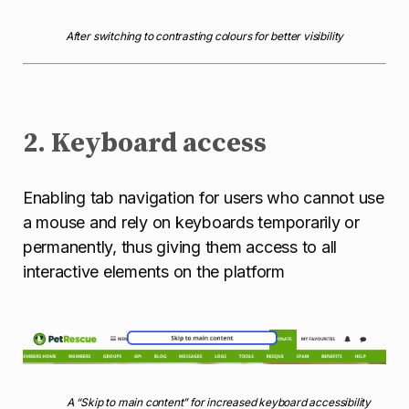
After switching to contrasting colours for better visibility
2. Keyboard access
Enabling tab navigation for users who cannot use
a mouse and rely on keyboards temporarily or
permanently, thus giving them access to all
interactive elements on the platform
A “Skip to main content” for increased keyboard accessibility