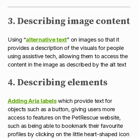
3. Describing image content
Using “
alternative text
” on images so that it
provides a description of the visuals for people
using assistive tech, allowing them to access the
content in the image as described by the alt text
4. Describing elements
Adding Aria labels
which provide text for
objects such as a button, giving users more
access to features on the PetRescue website,
such as being able to bookmark their favourite
profiles by clicking on the little heart-shaped icon