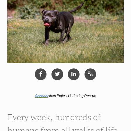
Spencer
 from Project Underdog Rescue
Every week, hundreds of
humans from all walks of life