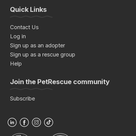
Quick Links
Contact Us
Log in
Sign up as an adopter
Sign up as a rescue group
Help
Join the PetRescue community
Subscribe