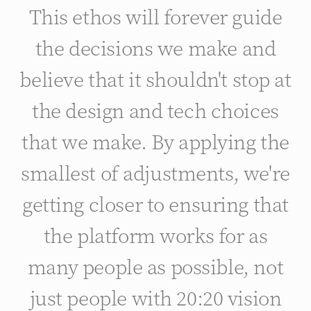
This ethos will forever guide
the decisions we make and
believe that it shouldn't stop at
the design and tech choices
that we make. By applying the
smallest of adjustments, we're
getting closer to ensuring that
the platform works for as
many people as possible, not
just people with 20:20 vision