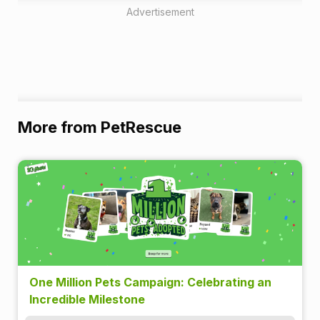
Advertisement
More from PetRescue
One Million Pets Campaign: Celebrating an
Incredible Milestone