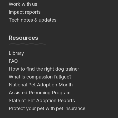
Work with us
Impact reports
Tech notes & updates
Resources
Library
FAQ
How to find the right dog trainer
What is compassion fatigue?
National Pet Adoption Month
Assisted Rehoming Program
State of Pet Adoption Reports
Protect your pet with pet insurance