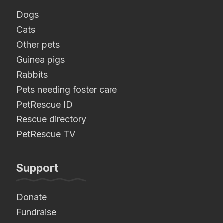
Dogs
Cats
Other pets
Guinea pigs
Rabbits
Pets needing foster care
PetRescue ID
Rescue directory
PetRescue TV
Support
Donate
Fundraise