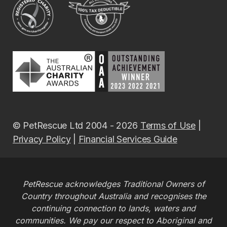
© PetRescue Ltd 2004 - 2026
Terms of Use
|
Privacy Policy
|
Financial Services Guide
PetRescue acknowledges Traditional Owners of
Country throughout Australia and recognises the
continuing connection to lands, waters and
communities. We pay our respect to Aboriginal and