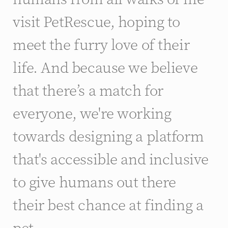
visit PetRescue, hoping to
meet the furry love of their
life. And because we believe
that there’s a match for
everyone, we're working
towards designing a platform
that's accessible and inclusive
to give humans out there
their best chance at finding a
pet.