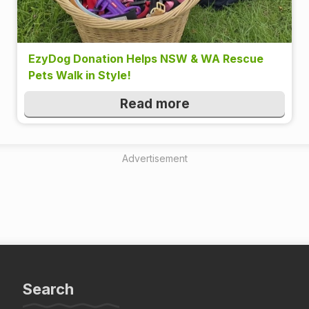
EzyDog Donation Helps NSW & WA Rescue
Pets Walk in Style!
Read more
Advertisement
Search