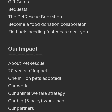
Gift Cards
Bequests
The PetRescue Bookshop
Become a food donation collaborator
Find pets needing foster care near you
Our Impact
About PetRescue
20 years of impact
One million pets adopted!
Our work
Our animal welfare strategy
Our big (& hairy) work map
Our partners