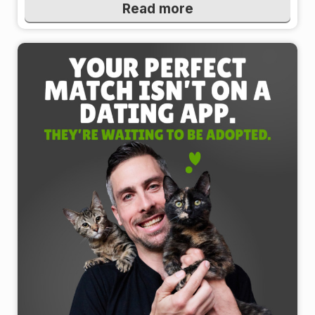
Read more