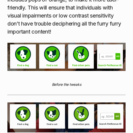
friendly. This will ensure that individuals with
visual impairments or low contrast sensitivity
don’t have trouble deciphering all the furry furry
important content!
Before the tweaks