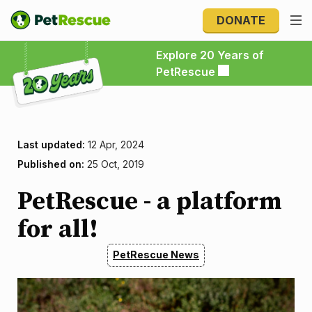
DONATE
Explore 20 Years of PetRescue
Explore 20 Years of
PetRescue
Last updated:
12 Apr, 2024
Published on:
25 Oct, 2019
​​​​​​​PetRescue - a platform
for all!
PetRescue News