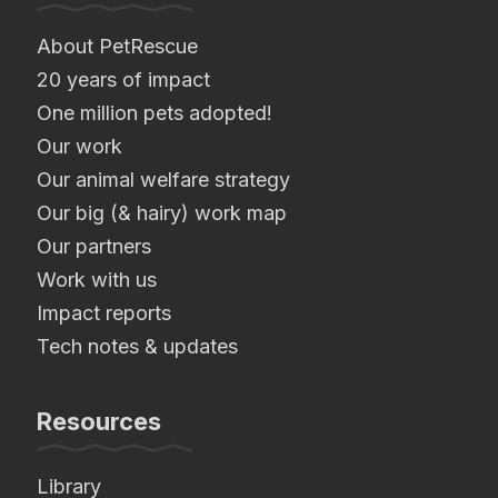
About PetRescue
20 years of impact
One million pets adopted!
Our work
Our animal welfare strategy
Our big (& hairy) work map
Our partners
Work with us
Impact reports
Tech notes & updates
Resources
Library