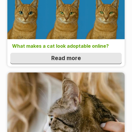
What makes a cat look adoptable online?
Read more