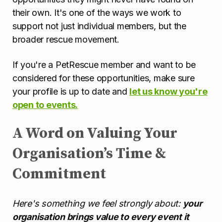
their own. It's one of the ways we work to
support not just individual members, but the
broader rescue movement.
If you're a PetRescue member and want to be
considered for these opportunities, make sure
your profile is up to date and
let us know you're
open to events.
A Word on Valuing Your
Organisation’s Time &
Commitment
Here's something we feel strongly about:
your
organisation brings value to every event it