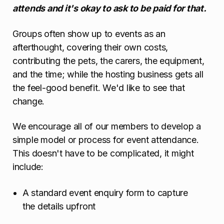
attends and it's okay to ask to be paid for that.
Groups often show up to events as an
afterthought, covering their own costs,
contributing the pets, the carers, the equipment,
and the time; while the hosting business gets all
the feel-good benefit. We'd like to see that
change.
We encourage all of our members to develop a
simple model or process for event attendance.
This doesn't have to be complicated, it might
include:
A standard event enquiry form to capture
the details upfront