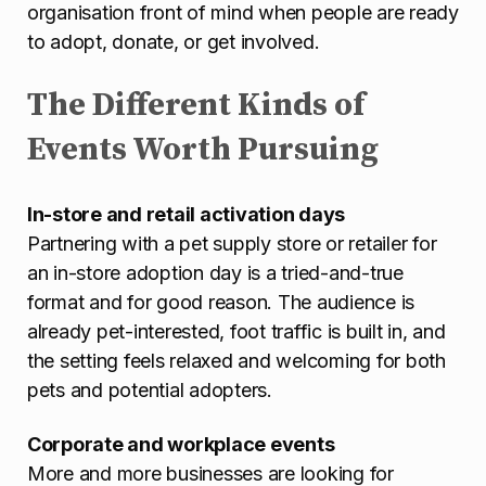
organisation front of mind when people are ready
to adopt, donate, or get involved.
The Different Kinds of
Events Worth Pursuing
In-store and retail activation days
Partnering with a pet supply store or retailer for
an in-store adoption day is a tried-and-true
format and for good reason. The audience is
already pet-interested, foot traffic is built in, and
the setting feels relaxed and welcoming for both
pets and potential adopters.
Corporate and workplace events
More and more businesses are looking for