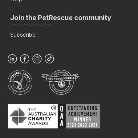
Join the PetRescue community
Subscribe