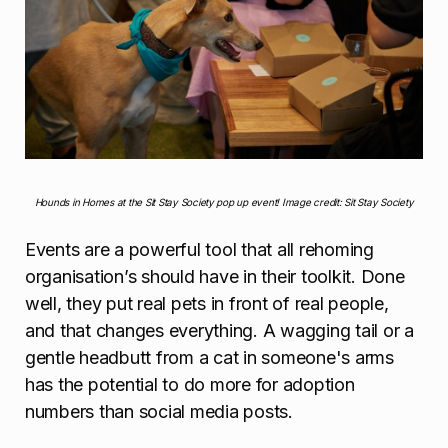
Hounds in Homes at the Sit Stay Society pop up event! Image credit: Sit Stay Society
Events are a powerful tool that all rehoming
organisation’s should have in their toolkit. Done
well, they put real pets in front of real people,
and that changes everything. A wagging tail or a
gentle headbutt from a cat in someone's arms
has the potential to do more for adoption
numbers than social media posts.