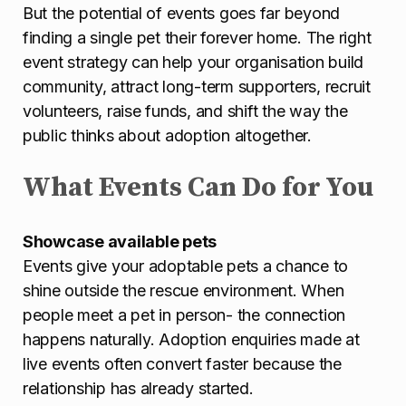
But the potential of events goes far beyond
finding a single pet their forever home. The right
event strategy can help your organisation build
community, attract long-term supporters, recruit
volunteers, raise funds, and shift the way the
public thinks about adoption altogether.
What Events Can Do for You
Showcase available pets
Events give your adoptable pets a chance to
shine outside the rescue environment. When
people meet a pet in person- the connection
happens naturally. Adoption enquiries made at
live events often convert faster because the
relationship has already started.