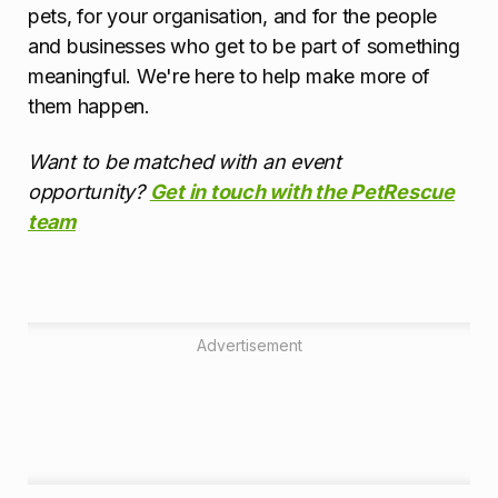
pets, for your organisation, and for the people
and businesses who get to be part of something
meaningful. We're here to help make more of
them happen.
Want to be matched with an event
opportunity?
Get in touch with the PetRescue
team
Advertisement