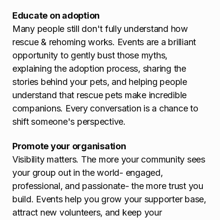
Educate on adoption
Many people still don't fully understand how
rescue & rehoming works. Events are a brilliant
opportunity to gently bust those myths,
explaining the adoption process, sharing the
stories behind your pets, and helping people
understand that rescue pets make incredible
companions. Every conversation is a chance to
shift someone's perspective.
Promote your organisation
Visibility matters. The more your community sees
your group out in the world- engaged,
professional, and passionate- the more trust you
build. Events help you grow your supporter base,
attract new volunteers, and keep your