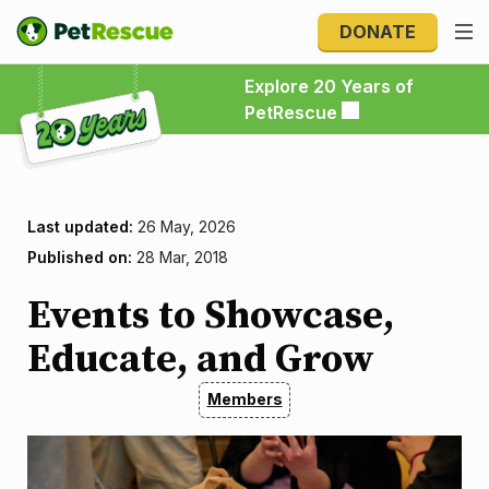
DONATE
Explore 20 Years of PetRescue
Explore 20 Years of
PetRescue
Last updated:
26 May, 2026
Published on:
28 Mar, 2018
Events to Showcase,
Educate, and Grow
Members