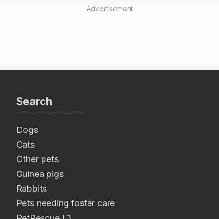
Advertisement
Search
Dogs
Cats
Other pets
Guinea pigs
Rabbits
Pets needing foster care
PetRescue ID