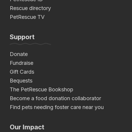
Rescue directory
PetRescue TV
Support
Donate
Fundraise
Gift Cards
Bequests
The PetRescue Bookshop
Become a food donation collaborator
Find pets needing foster care near you
Our Impact