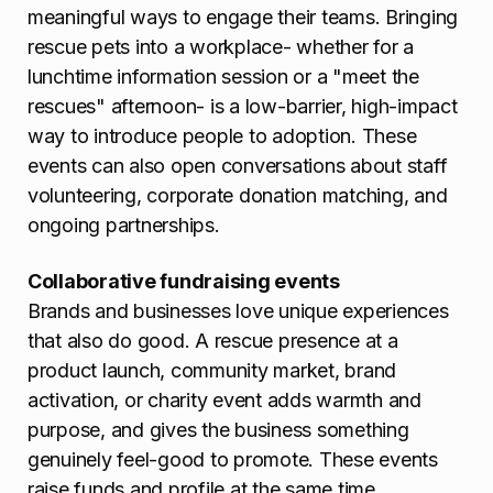
meaningful ways to engage their teams. Bringing
rescue pets into a workplace- whether for a
lunchtime information session or a "meet the
rescues" afternoon- is a low-barrier, high-impact
way to introduce people to adoption. These
events can also open conversations about staff
volunteering, corporate donation matching, and
ongoing partnerships.
Collaborative fundraising events
Brands and businesses love unique experiences
that also do good. A rescue presence at a
product launch, community market, brand
activation, or charity event adds warmth and
purpose, and gives the business something
genuinely feel-good to promote. These events
raise funds and profile at the same time.