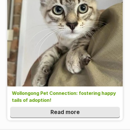
Wollongong Pet Connection: fostering happy
tails of adoption!
Read more