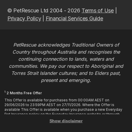
© PetRescue Ltd 2004 - 2026
Terms of Use
|
Privacy Policy
|
Financial Services Guide
PetRescue acknowledges Traditional Owners of
Country throughout Australia and recognises the
continuing connection to lands, waters and
communities. We pay our respect to Aboriginal and
Torres Strait Islander cultures; and to Elders past,
present and emerging.
1
2 Months Free Offer
This Offer is available for purchases from 00:00AM AEST on
29/06/2026 to 23:59PM AEST on 27/11/2026. Where the Offer is
available This Offer is available when you purchase a new Everyday
Pet Insurance policy on the Everyday Insurance website or through
calling the Customer Hub. Who is Eligible This Offer applies to
Show disclaimer
customers who enter or provide the promo code 2MF during the Offer
period when purchasing a policy. The discount cannot be applied after