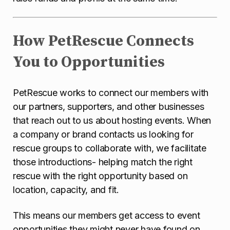
How PetRescue Connects
You to Opportunities
PetRescue works to connect our members with
our partners, supporters, and other businesses
that reach out to us about hosting events. When
a company or brand contacts us looking for
rescue groups to collaborate with, we facilitate
those introductions- helping match the right
rescue with the right opportunity based on
location, capacity, and fit.
This means our members get access to event
opportunities they might never have found on