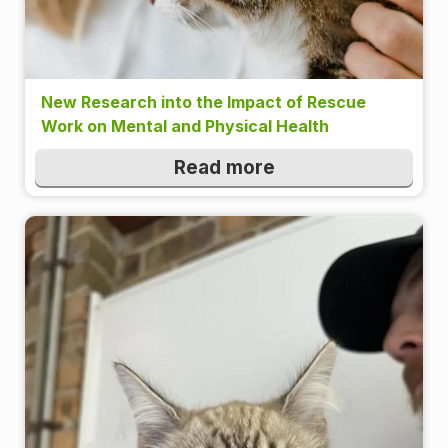
New Research into the Impact of Rescue
Work on Mental and Physical Health
Read more