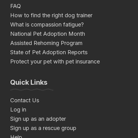
FAQ
How to find the right dog trainer
What is compassion fatigue?
National Pet Adoption Month
Assisted Rehoming Program
State of Pet Adoption Reports
Protect your pet with pet insurance
Quick Links
Contact Us
Log in
Sign up as an adopter
Sign up as a rescue group
Help