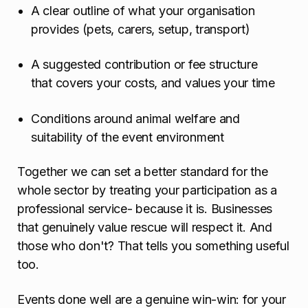
A clear outline of what your organisation
provides (pets, carers, setup, transport)
A suggested contribution or fee structure
that covers your costs, and values your time
Conditions around animal welfare and
suitability of the event environment
Together we can set a better standard for the
whole sector by treating your participation as a
professional service- because it is. Businesses
that genuinely value rescue will respect it. And
those who don't? That tells you something useful
too.
Events done well are a genuine win-win: for your