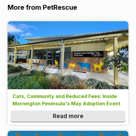
More from PetRescue
Cats, Community and Reduced Fees: Inside
Mornington Peninsula's May Adoption Event
Read more