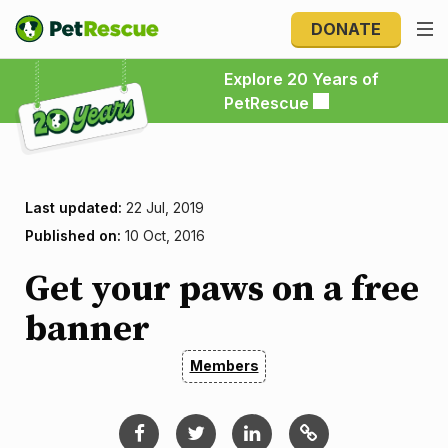
DONATE
Explore 20 Years of PetRescue
Explore 20 Years of
PetRescue
Last updated:
22 Jul, 2019
Published on:
10 Oct, 2016
Get your paws on a free
banner
Members