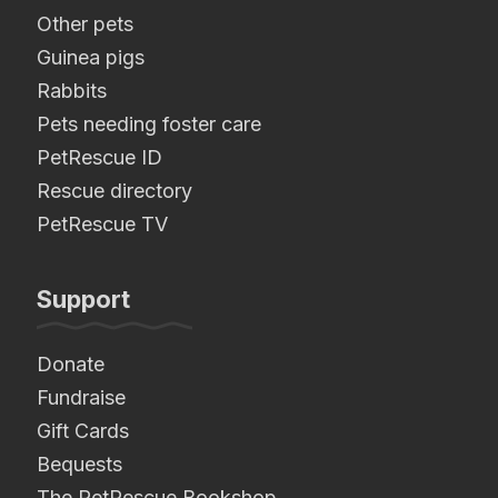
Other pets
Guinea pigs
Rabbits
Pets needing foster care
PetRescue ID
Rescue directory
PetRescue TV
Support
Donate
Fundraise
Gift Cards
Bequests
The PetRescue Bookshop