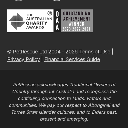
© PetRescue Ltd 2004 - 2026
Terms of Use
|
Privacy Policy
|
Financial Services Guide
PetRescue acknowledges Traditional Owners of
Country throughout Australia and recognises the
continuing connection to lands, waters and
communities. We pay our respect to Aboriginal and
Torres Strait Islander cultures; and to Elders past,
present and emerging.