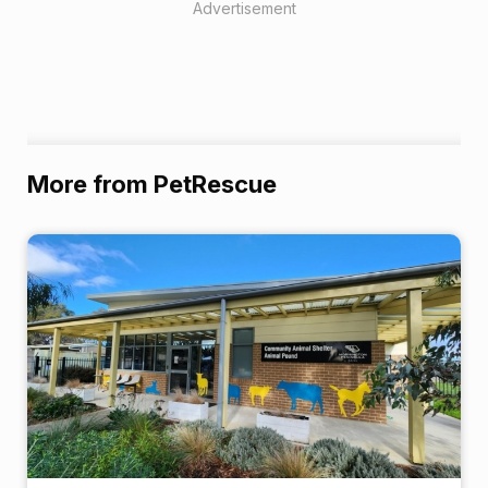
Advertisement
More from PetRescue