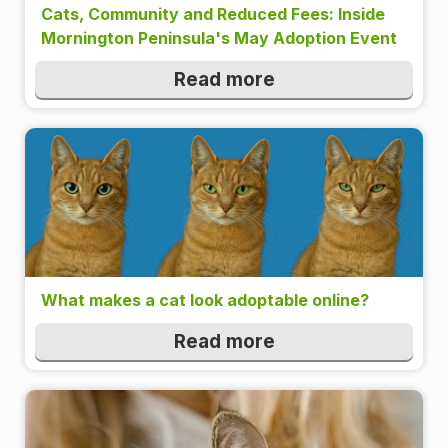
Cats, Community and Reduced Fees: Inside
Mornington Peninsula's May Adoption Event
Read more
What makes a cat look adoptable online?
Read more