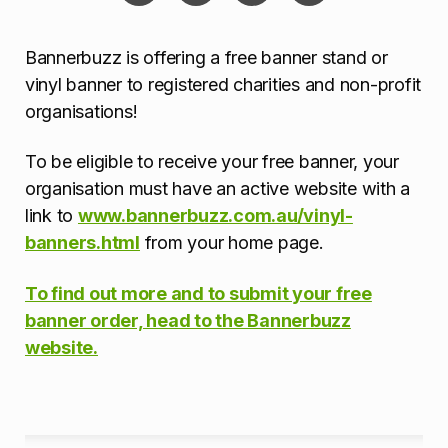
Bannerbuzz is offering a free banner stand or
vinyl banner to registered charities and non-profit
organisations!
To be eligible to receive your free banner, your
organisation must have an active website with a
link to
www.bannerbuzz.com.au/vinyl-
banners.html
from your home page.
To find out more and to submit your free
banner order, head to the Bannerbuzz
website.