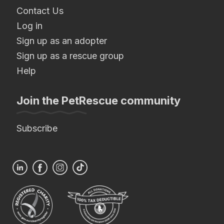
Contact Us
Log in
Sign up as an adopter
Sign up as a rescue group
Help
Join the PetRescue community
Subscribe