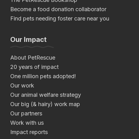
Become a food donation collaborator
Find pets needing foster care near you
Our Impact
About PetRescue
20 years of impact
One million pets adopted!
Our work
Our animal welfare strategy
Our big (& hairy) work map
Our partners
Work with us
Impact reports