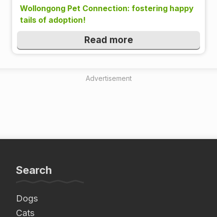
Wollongong Pet Connection: fostering happy
tails of adoption!
Read more
Advertisement
Search
Dogs
Cats