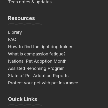
Tech notes & updates
Resources
Library
FAQ
How to find the right dog trainer
What is compassion fatigue?
National Pet Adoption Month
Assisted Rehoming Program
State of Pet Adoption Reports
Protect your pet with pet insurance
Quick Links