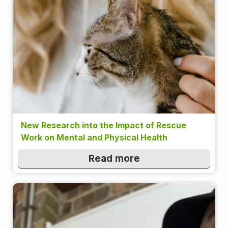
New Research into the Impact of Rescue
Work on Mental and Physical Health
Read more