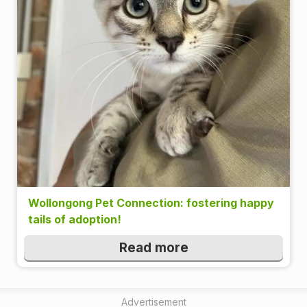
Wollongong Pet Connection: fostering happy
tails of adoption!
Read more
Advertisement