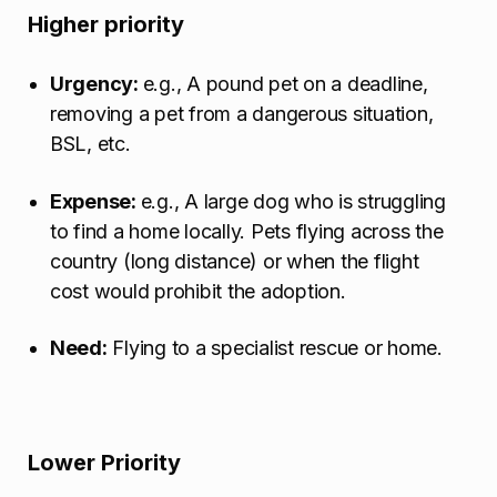
Higher priority
Urgency:
e.g., A pound pet on a deadline,
removing a pet from a dangerous situation,
BSL, etc.
Expense:
e.g., A large dog who is struggling
to find a home locally. Pets flying across the
country (long distance) or when the flight
cost would prohibit the adoption.
Need:
Flying to a specialist rescue or home.
Lower Priority