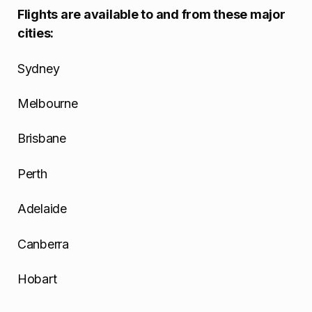
Flights are available to and from these major
cities:
Sydney
Melbourne
Brisbane
Perth
Adelaide
Canberra
Hobart