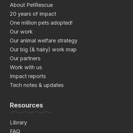
About PetRescue
20 years of impact
One million pets adopted!
Our work
Our animal welfare strategy
Our big (& hairy) work map
Our partners
Work with us
Impact reports
Tech notes & updates
Resources
Library
FAQ