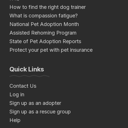
How to find the right dog trainer
What is compassion fatigue?
National Pet Adoption Month
Assisted Rehoming Program
State of Pet Adoption Reports
Protect your pet with pet insurance
Quick Links
Contact Us
Log in
Sign up as an adopter
Sign up as a rescue group
Help