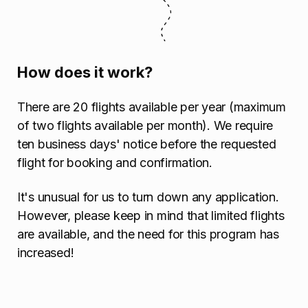
How does it work?
There are 20 flights available per year (maximum
of two flights available per month). We require
ten business days' notice before the requested
flight for booking and confirmation.
It's unusual for us to turn down any application.
However, please keep in mind that limited flights
are available, and the need for this program has
increased!