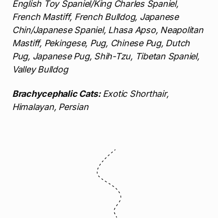
English Toy Spaniel/King Charles Spaniel,
French Mastiff, French Bulldog, Japanese
Chin/Japanese Spaniel, Lhasa Apso, Neapolitan
Mastiff, Pekingese, Pug, Chinese Pug, Dutch
Pug, Japanese Pug, Shih-Tzu, Tibetan Spaniel,
Valley Bulldog
Brachycephalic Cats:
Exotic Shorthair,
Himalayan, Persian