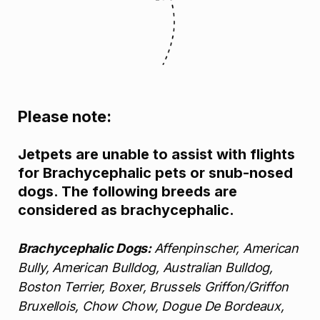
Please note:
Jetpets are unable to assist with flights
for Brachycephalic pets or snub-nosed
dogs. The following breeds are
considered as brachycephalic.
Brachycephalic Dogs:
Affenpinscher, American
Bully, American Bulldog, Australian Bulldog,
Boston Terrier, Boxer, Brussels Griffon/Griffon
Bruxellois, Chow Chow, Dogue De Bordeaux,