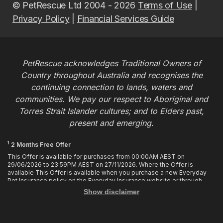
© PetRescue Ltd 2004 - 2026
Terms of Use
|
Privacy Policy
|
Financial Services Guide
PetRescue acknowledges Traditional Owners of
Country throughout Australia and recognises the
continuing connection to lands, waters and
communities. We pay our respect to Aboriginal and
Torres Strait Islander cultures; and to Elders past,
present and emerging.
1
2 Months Free Offer
This Offer is available for purchases from 00:00AM AEST on
29/06/2026 to 23:59PM AEST on 27/11/2026. Where the Offer is
available This Offer is available when you purchase a new Everyday
Pet Insurance policy on the Everyday Insurance website or through
calling the Customer Hub. Who is Eligible This Offer applies to
Show disclaimer
customers who enter or provide the promo code 2MF during the Offer
period when purchasing a policy. The discount cannot be applied after
purchase. How it works To enjoy your first 2 months of free cover, you
must enter the promo code 2MF when buying the policy online or