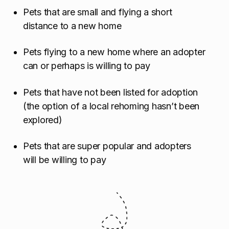
Pets that are small and flying a short
distance to a new home
Pets flying to a new home where an adopter
can or perhaps is willing to pay
Pets that have not been listed for adoption
(the option of a local rehoming hasn’t been
explored)
Pets that are super popular and adopters
will be willing to pay