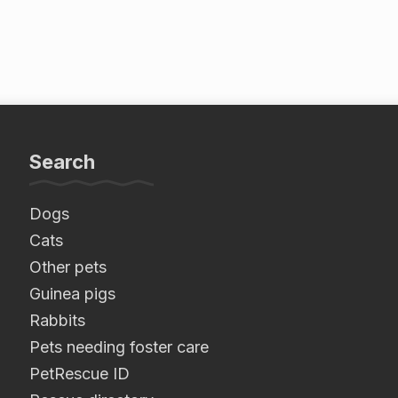
Search
Dogs
Cats
Other pets
Guinea pigs
Rabbits
Pets needing foster care
PetRescue ID