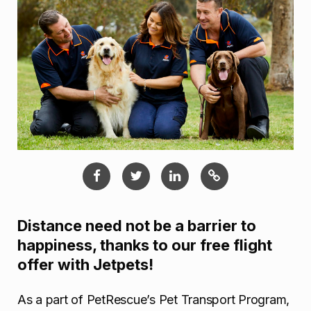
Distance need not be a barrier to
happiness, thanks to our free flight
offer with Jetpets!
As a part of PetRescue’s Pet Transport Program,