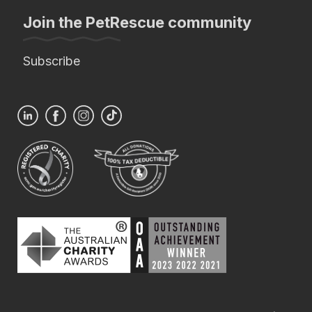
Join the PetRescue community
Subscribe