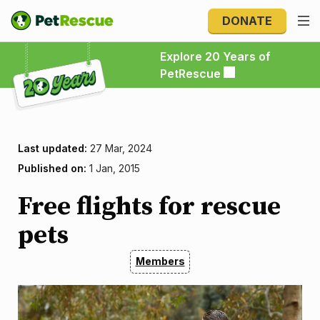
DONATE
Explore 20 Years of PetRescue
Explore 20 Years of
PetRescue
Last updated:
27 Mar, 2024
Published on:
1 Jan, 2015
Free flights for rescue
pets
Members