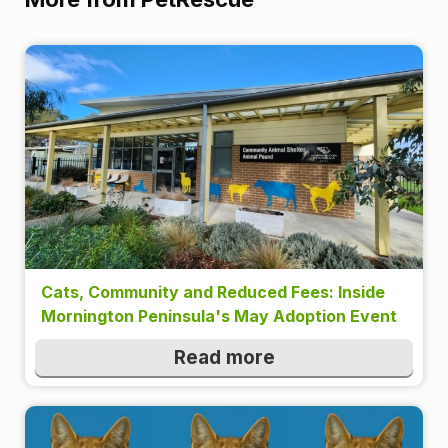
Cats, Community and Reduced Fees: Inside
Mornington Peninsula's May Adoption Event
Read more