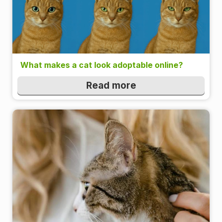
What makes a cat look adoptable online?
Read more