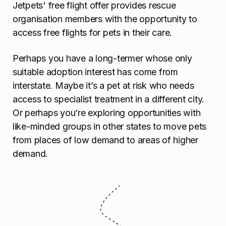
Jetpets' free flight offer provides rescue
organisation members with the opportunity to
access free flights for pets in their care.
Perhaps you have a long-termer whose only
suitable adoption interest has come from
interstate. Maybe it’s a pet at risk who needs
access to specialist treatment in a different city.
Or perhaps you’re exploring opportunities with
like-minded groups in other states to move pets
from places of low demand to areas of higher
demand.