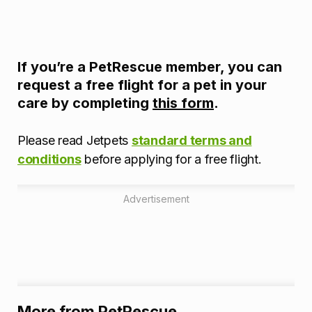
If you’re a PetRescue member, you can
request a free flight for a pet in your
care by completing
this form
.
Please read Jetpets
standard terms and
conditions
before applying for a free flight.
Advertisement
More from PetRescue