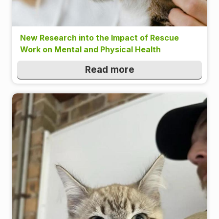
New Research into the Impact of Rescue
Work on Mental and Physical Health
Read more