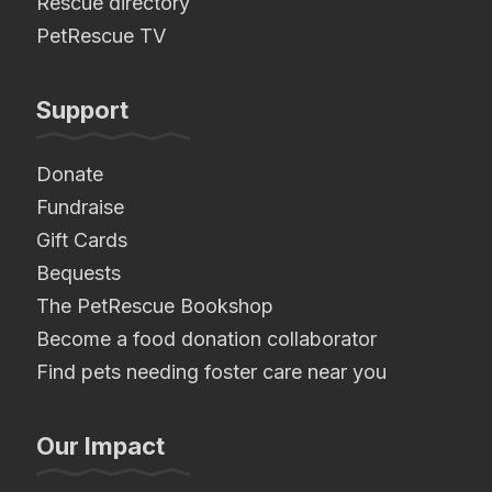
Rescue directory
PetRescue TV
Support
Donate
Fundraise
Gift Cards
Bequests
The PetRescue Bookshop
Become a food donation collaborator
Find pets needing foster care near you
Our Impact