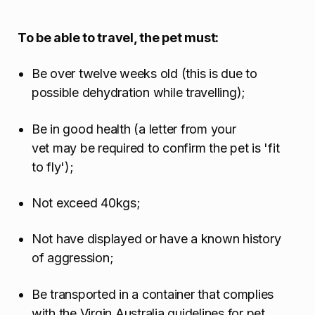
To be able to travel, the pet must:
Be over twelve weeks old (this is due to
possible dehydration while travelling);
Be in good health (a letter from your
vet may be required to confirm the pet is 'fit
to fly');
Not exceed 40kgs;
Not have displayed or have a known history
of aggression;
Be transported in a container that complies
with the Virgin Australia guidelines for pet