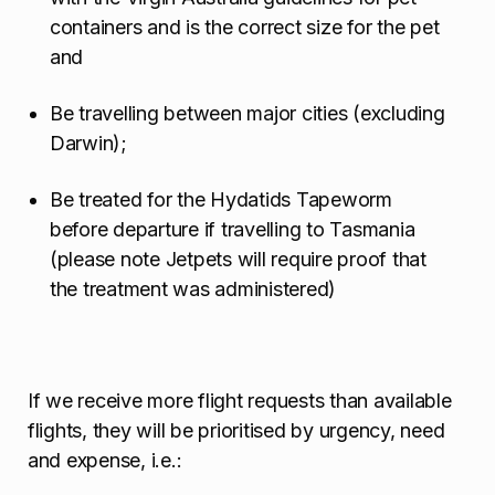
containers and is the correct size for the pet
and
Be travelling between major cities (excluding
Darwin);
Be treated for the Hydatids Tapeworm
before departure if travelling to Tasmania
(please note Jetpets will require proof that
the treatment was administered)
If we receive more flight requests than available
flights, they will be prioritised by urgency, need
and expense, i.e.: