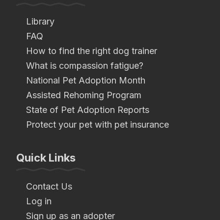
Library
FAQ
How to find the right dog trainer
What is compassion fatigue?
National Pet Adoption Month
Assisted Rehoming Program
State of Pet Adoption Reports
Protect your pet with pet insurance
Quick Links
Contact Us
Log in
Sign up as an adopter