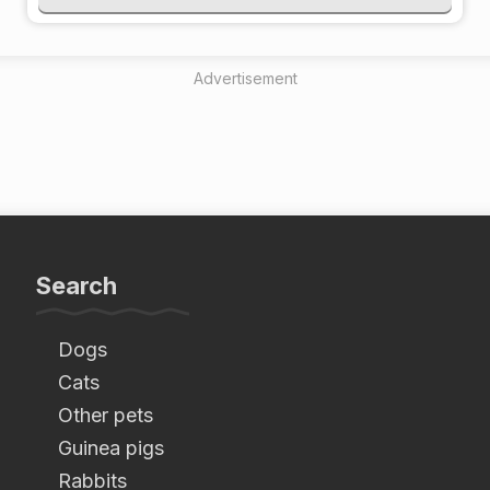
Advertisement
Search
Dogs
Cats
Other pets
Guinea pigs
Rabbits