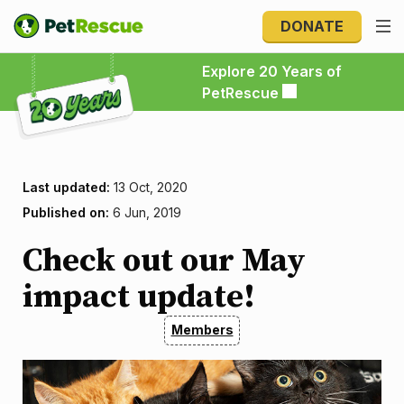
DONATE
Explore 20 Years of PetRescue
Explore 20 Years of
PetRescue
Last updated:
13 Oct, 2020
Published on:
6 Jun, 2019
Check out our May
impact update!
Members