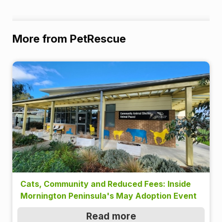
More from PetRescue
Cats, Community and Reduced Fees: Inside
Mornington Peninsula's May Adoption Event
Read more