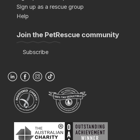
Sign up as a rescue group
Help
Join the PetRescue community
Subscribe