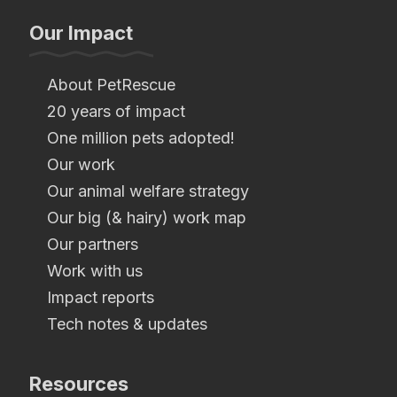
Our Impact
About PetRescue
20 years of impact
One million pets adopted!
Our work
Our animal welfare strategy
Our big (& hairy) work map
Our partners
Work with us
Impact reports
Tech notes & updates
Resources