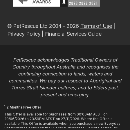
© PetRescue Ltd 2004 - 2026
Terms of Use
|
Privacy Policy
|
Financial Services Guide
PetRescue acknowledges Traditional Owners of
Country throughout Australia and recognises the
continuing connection to lands, waters and
communities. We pay our respect to Aboriginal and
Torres Strait Islander cultures; and to Elders past,
present and emerging.
1
2 Months Free Offer
This Offer is available for purchases from 00:00AM AEST on
29/06/2026 to 23:59PM AEST on 27/11/2026. Where the Offer is
available This Offer is available when you purchase a new Everyday
Pet Insurance policy on the Everyday Insurance website or through