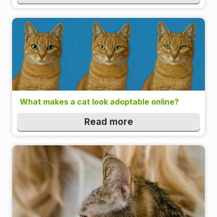
What makes a cat look adoptable online?
Read more