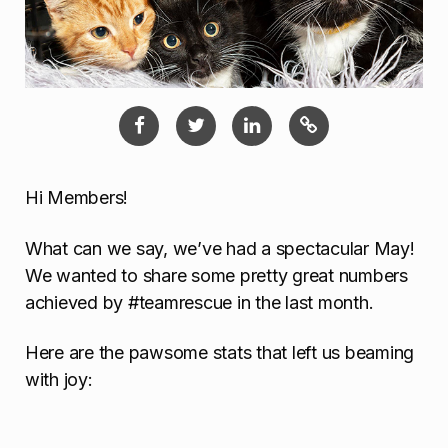
Hi Members!
What can we say, we’ve had a spectacular May!
We wanted to share some pretty great numbers
achieved by #teamrescue in the last month.
Here are the pawsome stats that left us beaming
with joy: