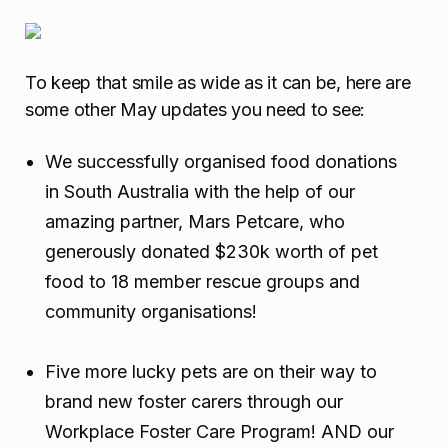
To keep that smile as wide as it can be, here are
some other May updates you need to see:
We successfully organised food donations
in South Australia with the help of our
amazing partner, Mars Petcare, who
generously donated $230k worth of pet
food to 18 member rescue groups and
community organisations!
Five more lucky pets are on their way to
brand new foster carers through our
Workplace Foster Care Program! AND our