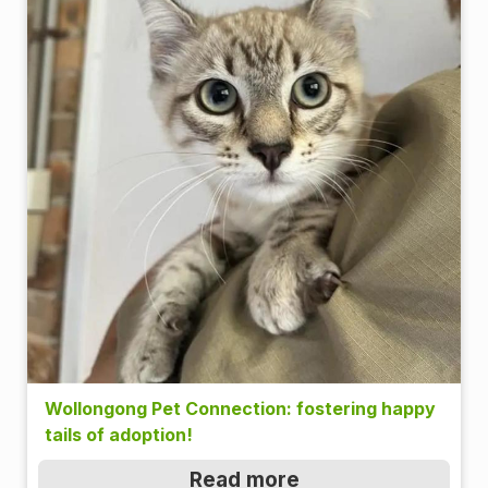
Wollongong Pet Connection: fostering happy
tails of adoption!
Read more