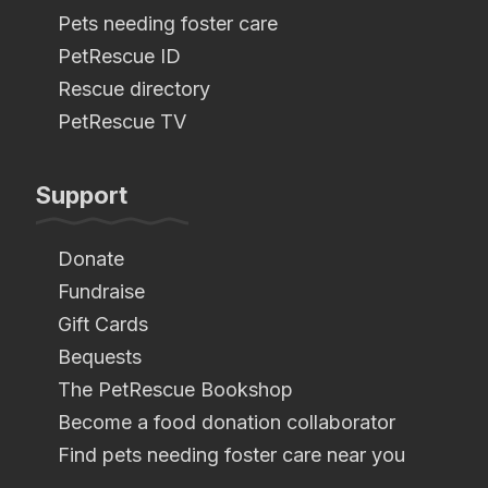
Pets needing foster care
PetRescue ID
Rescue directory
PetRescue TV
Support
Donate
Fundraise
Gift Cards
Bequests
The PetRescue Bookshop
Become a food donation collaborator
Find pets needing foster care near you