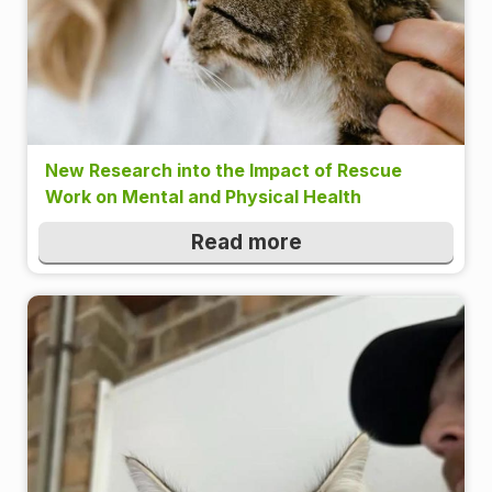
New Research into the Impact of Rescue
Work on Mental and Physical Health
Read more