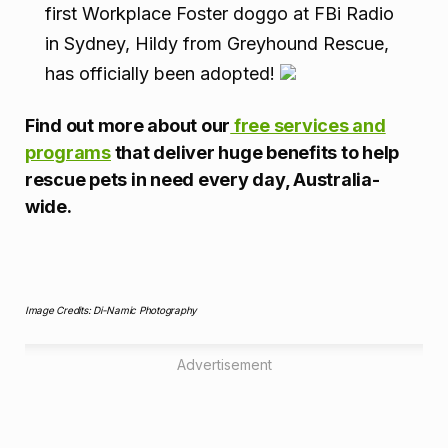
first Workplace Foster doggo at FBi Radio
in Sydney, Hildy from Greyhound Rescue,
has officially been adopted!
Find out more about our
free services and
programs
that deliver huge benefits to help
rescue pets in need every day, Australia-
wide.
Image Credits: Di-Namic Photography
Advertisement