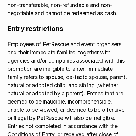
non-transferable, non-refundable and non-
negotiable and cannot be redeemed as cash.
Entry restrictions
Employees of PetRescue and event organisers,
and their immediate families, together with
agencies and/or companies associated with this
promotion are ineligible to enter. Immediate
family refers to spouse, de-facto spouse, parent,
natural or adopted child, and sibling (whether
natural or adopted by a parent). Entries that are
deemed to be inaudible, incomprehensible,
unable to be viewed, or deemed to be offensive
or illegal by PetRescue will also be ineligible.
Entries not completed in accordance with the
Conditions of Entry, or received after close of