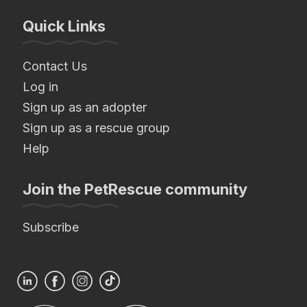
Quick Links
Contact Us
Log in
Sign up as an adopter
Sign up as a rescue group
Help
Join the PetRescue community
Subscribe