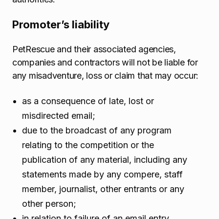
Promoter’s liability
PetRescue and their associated agencies,
companies and contractors will not be liable for
any misadventure, loss or claim that may occur:
as a consequence of late, lost or
misdirected email;
due to the broadcast of any program
relating to the competition or the
publication of any material, including any
statements made by any compere, staff
member, journalist, other entrants or any
other person;
in relation to failure of an email entry