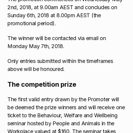
2nd, 2018, at 9.00am AEST and concludes on
Sunday 6th, 2018 at 8.00pm AEST (the
promotional period).
The winner will be contacted via email on
Monday May 7th, 2018.
Only entries submitted within the timeframes
above will be honoured.
The competition prize
The first valid entry drawn by the Promoter will
be deemed the prize winners and will receive one
ticket to the Behaviour, Welfare and Wellbeing
seminar hosted by People and Animals in the
Workplace valued at $160. The seminar takes