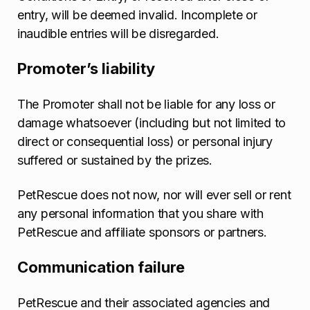
entry, will be deemed invalid. Incomplete or
inaudible entries will be disregarded.
Promoter’s liability
The Promoter shall not be liable for any loss or
damage whatsoever (including but not limited to
direct or consequential loss) or personal injury
suffered or sustained by the prizes.
PetRescue does not now, nor will ever sell or rent
any personal information that you share with
PetRescue and affiliate sponsors or partners.
Communication failure
PetRescue and their associated agencies and