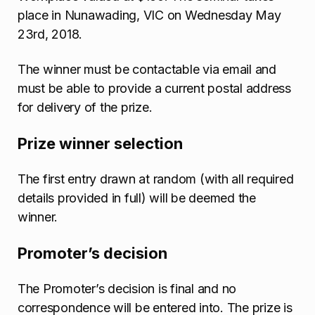
place in Nunawading, VIC on Wednesday May
23rd, 2018.
The winner must be contactable via email and
must be able to provide a current postal address
for delivery of the prize.
Prize winner selection
The first entry drawn at random (with all required
details provided in full) will be deemed the
winner.
Promoter’s decision
The Promoter’s decision is final and no
correspondence will be entered into. The prize is