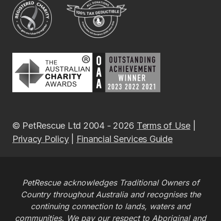
© PetRescue Ltd 2004 - 2026
Terms of Use
|
Privacy Policy
|
Financial Services Guide
PetRescue acknowledges Traditional Owners of
Country throughout Australia and recognises the
continuing connection to lands, waters and
communities. We pay our respect to Aboriginal and