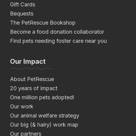
Gift Cards
Bequests
The PetRescue Bookshop
Become a food donation collaborator
Find pets needing foster care near you
Our Impact
About PetRescue
20 years of impact
One million pets adopted!
Our work
Our animal welfare strategy
Our big (& hairy) work map
Our partners