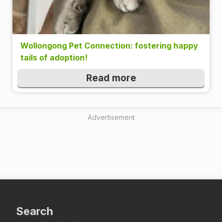
Wollongong Pet Connection: fostering happy
tails of adoption!
Read more
Advertisement
Search