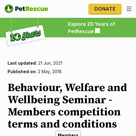
DONATE
Explore 20 Years of PetRescue
Explore 20 Years of
PetRescue
Last updated:
21 Jun, 2021
Published on:
2 May, 2018
Behaviour, Welfare and
Wellbeing Seminar -
Members competition
terms and conditions
Members