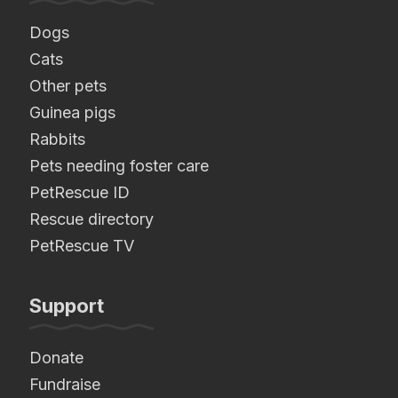
Dogs
Cats
Other pets
Guinea pigs
Rabbits
Pets needing foster care
PetRescue ID
Rescue directory
PetRescue TV
Support
Donate
Fundraise