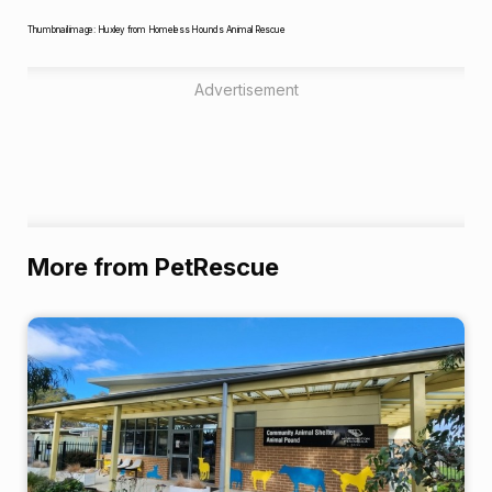
Thumbnail image: Huxley from Homeless Hounds Animal Rescue
Advertisement
More from PetRescue