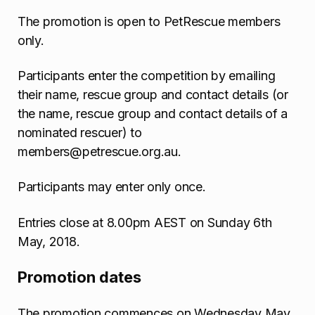
The promotion is open to PetRescue members
only.
Participants enter the competition by emailing
their name, rescue group and contact details (or
the name, rescue group and contact details of a
nominated rescuer) to
members@petrescue.org.au.
Participants may enter only once.
Entries close at 8.00pm AEST on Sunday 6th
May, 2018.
Promotion dates
The promotion commences on Wednesday May