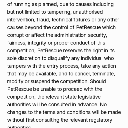
of running as planned, due to causes including
but not limited to tampering, unauthorised
intervention, fraud, technical failures or any other
causes beyond the control of PetRescue which
corrupt or affect the administration security,
fairness, integrity or proper conduct of this
competition, PetRescue reserves the right in its
sole discretion to disqualify any individual who
tampers with the entry process, take any action
that may be available, and to cancel, terminate,
modify or suspend the competition. Should
PetRescue be unable to proceed with the
competition, the relevant state legislative
authorities will be consulted in advance. No
changes to the terms and conditions will be made
without first consulting the relevant regulatory
authorities.