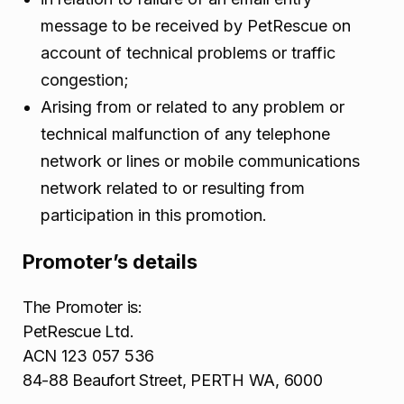
message to be received by PetRescue on
account of technical problems or traffic
congestion;
Arising from or related to any problem or
technical malfunction of any telephone
network or lines or mobile communications
network related to or resulting from
participation in this promotion.
Promoter’s details
The Promoter is:
PetRescue Ltd.
ACN 123 057 536
84-88 Beaufort Street, PERTH WA, 6000