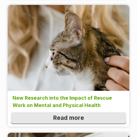
New Research into the Impact of Rescue
Work on Mental and Physical Health
Read more