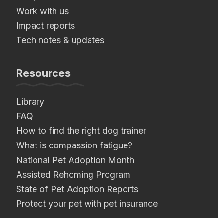
Work with us
Impact reports
Tech notes & updates
Resources
Library
FAQ
How to find the right dog trainer
What is compassion fatigue?
National Pet Adoption Month
Assisted Rehoming Program
State of Pet Adoption Reports
Protect your pet with pet insurance