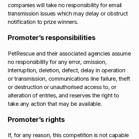
companies will take no responsibility for email
transmission issues which may delay or obstruct
notification to prize winners.
Promoter’s responsibilities
PetRescue and their associated agencies assume
no responsibility for any error, omission,
interruption, deletion, defect, delay in operation
or transmission, communications line failure, theft
or destruction or unauthorised access to, or
alteration of entries, and reserves the right to
take any action that may be available.
Promoter’s rights
If, for any reason, this competition is not capable