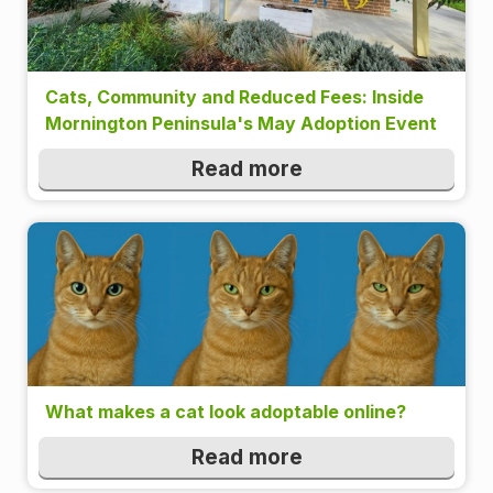
Cats, Community and Reduced Fees: Inside
Mornington Peninsula's May Adoption Event
Read more
What makes a cat look adoptable online?
Read more