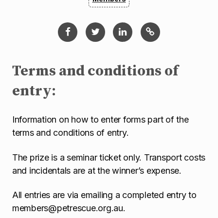
Terms and conditions of
entry:
Information on how to enter forms part of the
terms and conditions of entry.
The prize is a seminar ticket only. Transport costs
and incidentals are at the winner’s expense.
All entries are via emailing a completed entry to
members@petrescue.org.au.