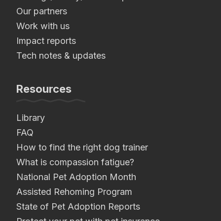
Our partners
Work with us
Impact reports
Tech notes & updates
Resources
Library
FAQ
How to find the right dog trainer
What is compassion fatigue?
National Pet Adoption Month
Assisted Rehoming Program
State of Pet Adoption Reports