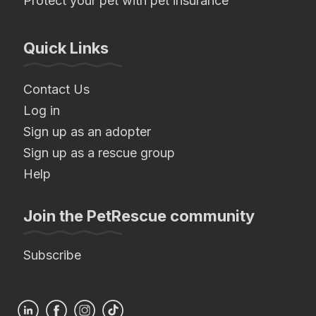
Protect your pet with pet insurance
Quick Links
Contact Us
Log in
Sign up as an adopter
Sign up as a rescue group
Help
Join the PetRescue community
Subscribe