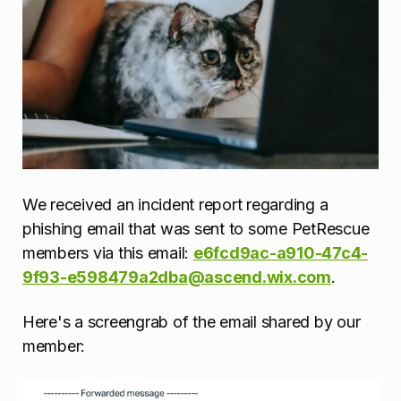
We received an incident report regarding a
phishing email that was sent to some PetRescue
members via this email:
e6fcd9ac-a910-47c4-
9f93-e598479a2dba@ascend.wix.com
.
Here's a screengrab of the email shared by our
member: