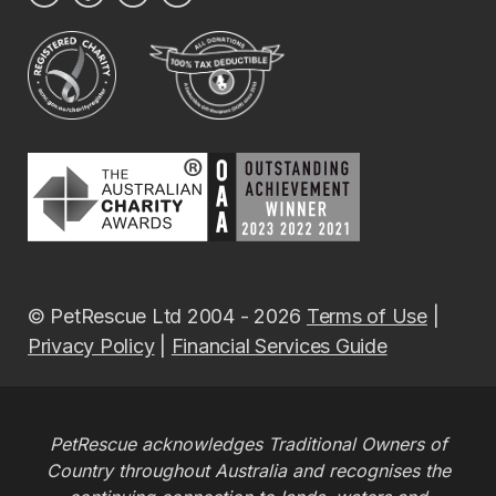
© PetRescue Ltd 2004 - 2026
Terms of Use
|
Privacy Policy
|
Financial Services Guide
PetRescue acknowledges Traditional Owners of
Country throughout Australia and recognises the