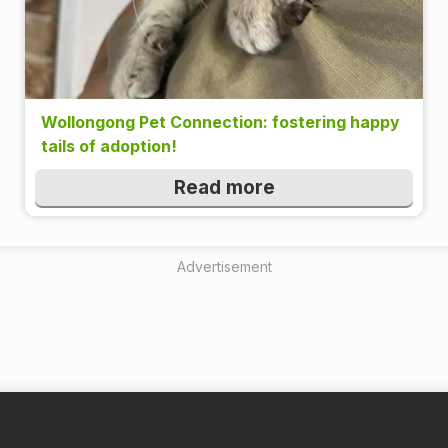
Wollongong Pet Connection: fostering happy
tails of adoption!
Read more
Advertisement