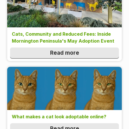
Cats, Community and Reduced Fees: Inside
Mornington Peninsula's May Adoption Event
Read more
What makes a cat look adoptable online?
Read more