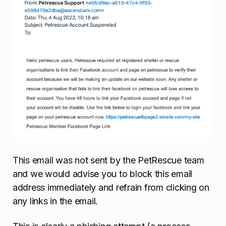
This email was not sent by the PetRescue team
and we would advise you to block this email
address immediately and refrain from clicking on
any links in the email.