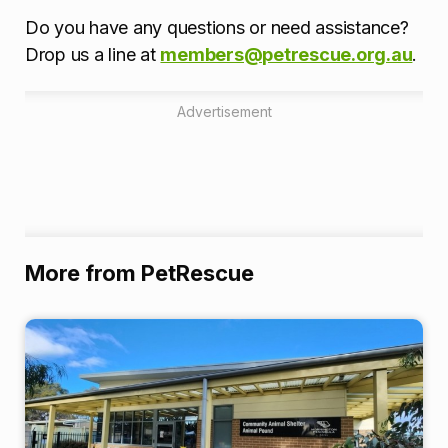
Do you have any questions or need assistance?
Drop us a line at
members@petrescue.org.au
.
Advertisement
More from PetRescue