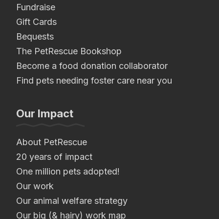
Fundraise
Gift Cards
Bequests
The PetRescue Bookshop
Become a food donation collaborator
Find pets needing foster care near you
Our Impact
About PetRescue
20 years of impact
One million pets adopted!
Our work
Our animal welfare strategy
Our big (& hairy) work map