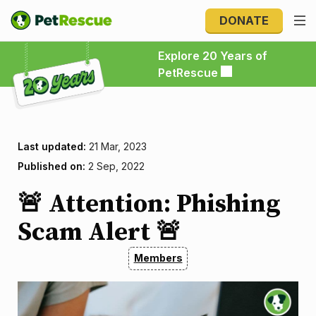
DONATE
Explore 20 Years of PetRescue
Explore 20 Years of
PetRescue
Last updated:
21 Mar, 2023
Published on:
2 Sep, 2022
🚨 Attention: Phishing
Scam Alert 🚨
Members