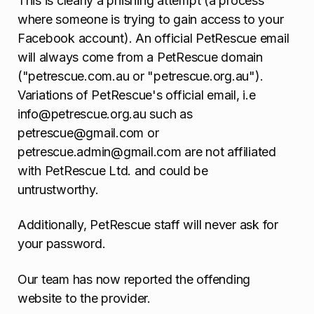
This is clearly a phishing attempt (a process
where someone is trying to gain access to your
Facebook account). An official PetRescue email
will always come from a PetRescue domain
("petrescue.com.au or "petrescue.org.au").
Variations of PetRescue's official email, i.e
info@petrescue.org.au such as
petrescue@gmail.com or
petrescue.admin@gmail.com are not affiliated
with PetRescue Ltd. and could be
untrustworthy.
Additionally, PetRescue staff will never ask for
your password.
Our team has now reported the offending
website to the provider.