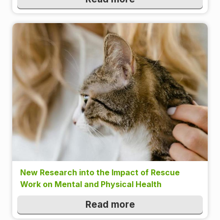
New Research into the Impact of Rescue
Work on Mental and Physical Health
Read more