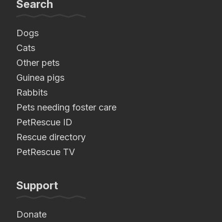
Search
Dogs
Cats
Other pets
Guinea pigs
Rabbits
Pets needing foster care
PetRescue ID
Rescue directory
PetRescue TV
Support
Donate