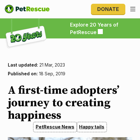
DONATE
Explore 20 Years of PetRescue
Explore 20 Years of
PetRescue
Last updated:
21 Mar, 2023
Published on:
18 Sep, 2019
A first-time adopters’
journey to creating
happiness
PetRescue News
Happy tails