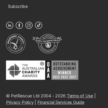
Subscribe
© PetRescue Ltd 2004 - 2026
Terms of Use
|
Privacy Policy
|
Financial Services Guide