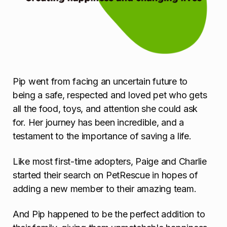
Pip went from facing an uncertain future to
being a safe, respected and loved pet who gets
all the food, toys, and attention she could ask
for. Her journey has been incredible, and a
testament to the importance of saving a life.
Like most first-time adopters, Paige and Charlie
started their search on PetRescue in hopes of
adding a new member to their amazing team.
And Pip happened to be the perfect addition to