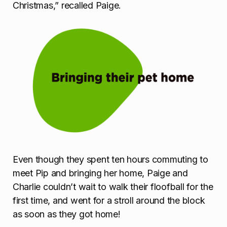
Christmas,” recalled Paige.
Even though they spent ten hours commuting to
meet Pip and bringing her home, Paige and
Charlie couldn’t wait to walk their floofball for the
first time, and went for a stroll around the block
as soon as they got home!