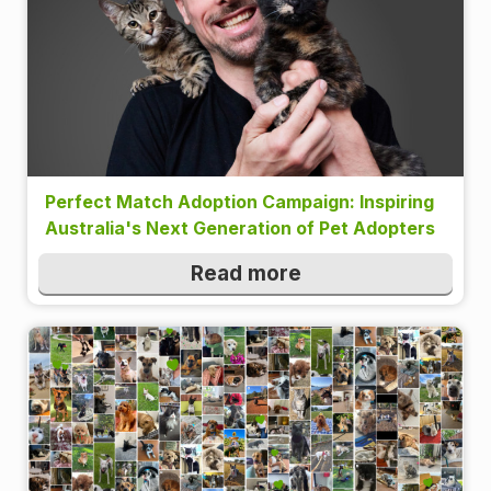
Perfect Match Adoption Campaign: Inspiring
Australia's Next Generation of Pet Adopters
Read more