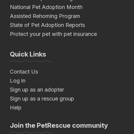
National Pet Adoption Month
Assisted Rehoming Program
State of Pet Adoption Reports
Protect your pet with pet insurance
Quick Links
Contact Us
Log in
Sign up as an adopter
Sign up as a rescue group
Help
Join the PetRescue community