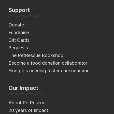
Support
Donate
Fundraise
Gift Cards
Bequests
The PetRescue Bookshop
Become a food donation collaborator
Find pets needing foster care near you
Our Impact
About PetRescue
20 years of impact