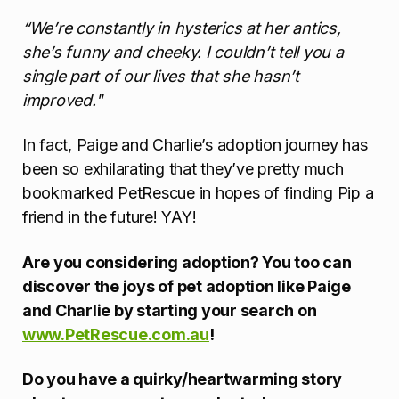
“We’re constantly in hysterics at her antics,
she’s funny and cheeky. I couldn’t tell you a
single part of our lives that she hasn’t
improved."
In fact, Paige and Charlie’s adoption journey has
been so exhilarating that they’ve pretty much
bookmarked PetRescue in hopes of finding Pip a
friend in the future! YAY!
Are you considering adoption? You too can
discover the joys of pet adoption like Paige
and Charlie by starting your search on
www.PetRescue.com.au
!
Do you have a quirky/heartwarming story