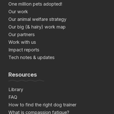
One million pets adopted!
Our work
Our animal welfare strategy
Our big (& hairy) work map
Our partners
Work with us
Impact reports
Tech notes & updates
Resources
Library
FAQ
How to find the right dog trainer
What is compassion fatigue?