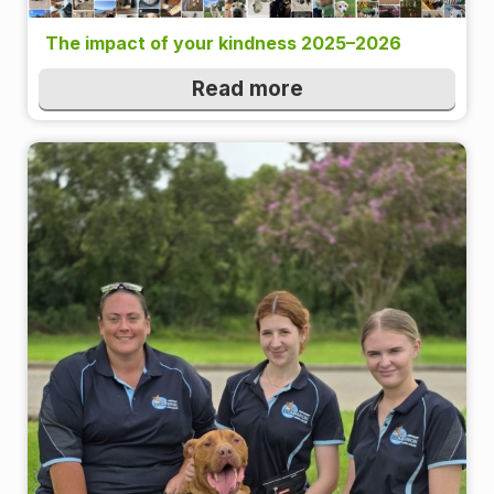
The impact of your kindness 2025–2026
Read more