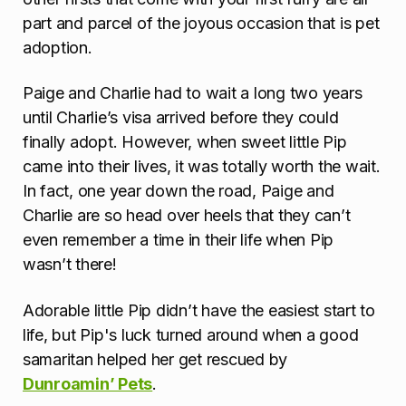
part and parcel of the joyous occasion that is pet
adoption.
Paige and Charlie had to wait a long two years
until Charlie’s visa arrived before they could
finally adopt. However, when sweet little Pip
came into their lives, it was totally worth the wait.
In fact, one year down the road, Paige and
Charlie are so head over heels that they can’t
even remember a time in their life when Pip
wasn’t there!
Adorable little Pip didn’t have the easiest start to
life, but Pip's luck turned around when a good
samaritan helped her get rescued by
Dunroamin’ Pets
.