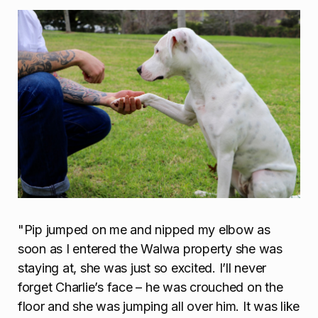
"Pip jumped on me and nipped my elbow as
soon as I entered the Walwa property she was
staying at, she was just so excited. I’ll never
forget Charlie’s face – he was crouched on the
floor and she was jumping all over him. It was like