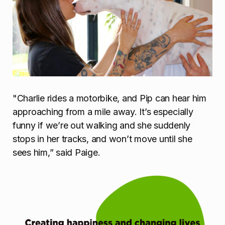
"Charlie rides a motorbike, and Pip can hear him
approaching from a mile away. It’s especially
funny if we’re out walking and she suddenly
stops in her tracks, and won’t move until she
sees him,” said Paige.