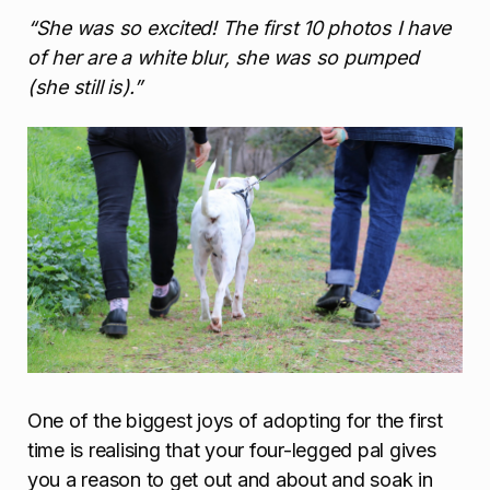
“She was so excited! The first 10 photos I have
of her are a white blur, she was so pumped
(she still is).”
One of the biggest joys of adopting for the first
time is realising that your four-legged pal gives
you a reason to get out and about and soak in