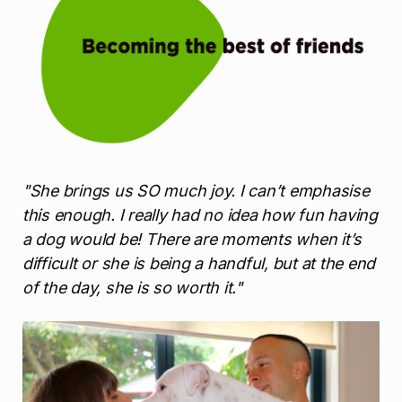
"She brings us SO much joy. I can’t emphasise
this enough. I really had no idea how fun having
a dog would be! There are moments when it’s
difficult or she is being a handful, but at the end
of the day, she is so worth it."