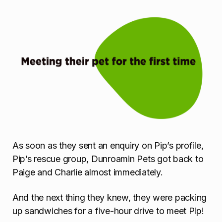
As soon as they sent an enquiry on Pip’s profile,
Pip’s rescue group, Dunroamin Pets got back to
Paige and Charlie almost immediately.
And the next thing they knew, they were packing
up sandwiches for a five-hour drive to meet Pip!