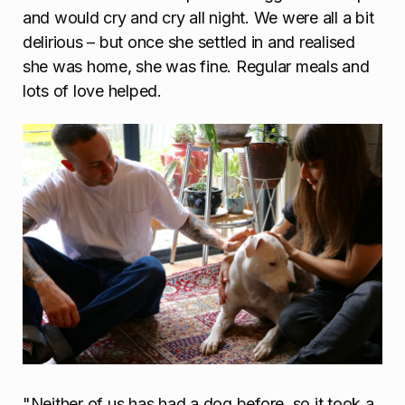
and would cry and cry all night. We were all a bit
delirious – but once she settled in and realised
she was home, she was fine. Regular meals and
lots of love helped.
"Neither of us has had a dog before, so it took a