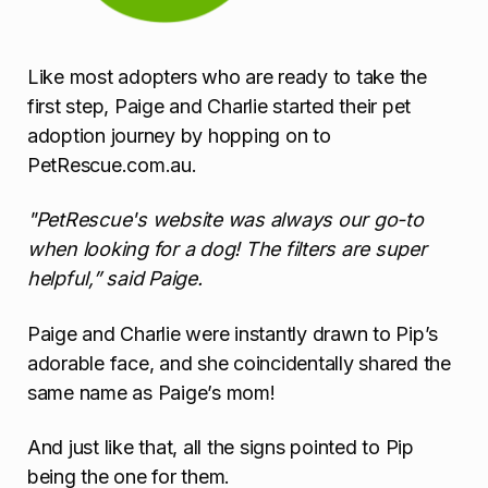
Like most adopters who are ready to take the
first step, Paige and Charlie started their pet
adoption journey by hopping on to
PetRescue.com.au.
"PetRescue's website was always our go-to
when looking for a dog! The filters are super
helpful,” said Paige.
Paige and Charlie were instantly drawn to Pip’s
adorable face, and she coincidentally shared the
same name as Paige’s mom!
And just like that, all the signs pointed to Pip
being the one for them.