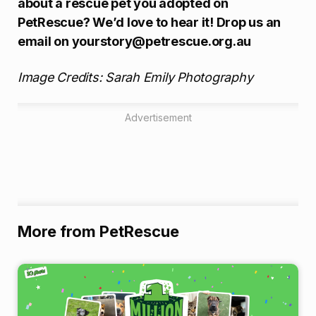
about a rescue pet you adopted on
PetRescue? We’d love to hear it! Drop us an
email on yourstory@petrescue.org.au
Image Credits: Sarah Emily Photography
Advertisement
More from PetRescue