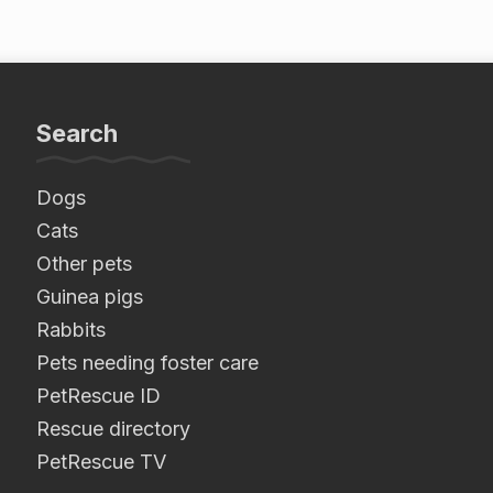
Search
Dogs
Cats
Other pets
Guinea pigs
Rabbits
Pets needing foster care
PetRescue ID
Rescue directory
PetRescue TV