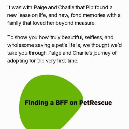
It was with Paige and Charlie that Pip found a
new lease on life, and new, fond memories with a
family that loved her beyond measure.
To show you how truly beautiful, selfless, and
wholesome saving a pet’s life is, we thought we’d
take you through Paige and Charlie’s journey of
adopting for the very first time.