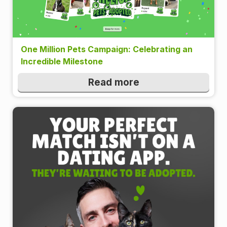
One Million Pets Campaign: Celebrating an
Incredible Milestone
Read more