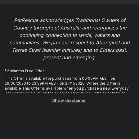
PetRescue acknowledges Traditional Owners of
Country throughout Australia and recognises the
continuing connection to lands, waters and
communities. We pay our respect to Aboriginal and
Torres Strait Islander cultures; and to Elders past,
present and emerging.
1
2 Months Free Offer
This Offer is available for purchases from 00:00AM AEST on
29/06/2026 to 23:59PM AEST on 27/11/2026. Where the Offer is
available This Offer is available when you purchase a new Everyday
Pet Insurance policy on the Everyday Insurance website or through
calling the Customer Hub. Who is Eligible This Offer applies to
Show disclaimer
customers who enter or provide the promo code 2MF during the Offer
period when purchasing a policy. The discount cannot be applied after
purchase. How it works To enjoy your first 2 months of free cover, you
must enter the promo code 2MF when buying the policy online or
provide the promo code to the Customer Hub when buying the policy
over the phone. Only 1 promo code may be used at the time of
purchase. This offer entitles you to 2 months free in your first policy
year of your policy cover, provided the policy remains in force and with