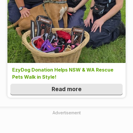
EzyDog Donation Helps NSW & WA Rescue
Pets Walk in Style!
Read more
Advertisement