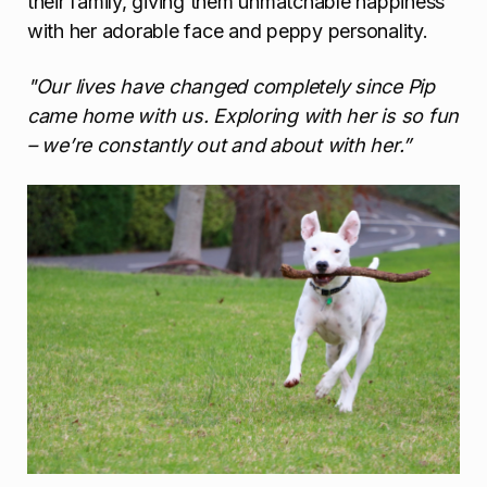
their family, giving them unmatchable happiness
with her adorable face and peppy personality.
"Our lives have changed completely since Pip
came home with us. Exploring with her is so fun
– we’re constantly out and about with her.”