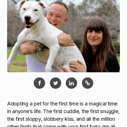
Adopting a pet for the first time is a magical time
in anyone’s life. The first cuddle, the first snuggle,
the first sloppy, slobbery kiss, and all the million
other firsts that come with your first furry are all