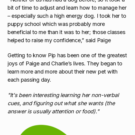
bit of time to adjust and learn how to manage her
– especially such a high energy dog. I took her to
puppy school which was probably more
beneficial to me than it was to her; those classes
helped to raise my confidence,” said Paige
Getting to know Pip has been one of the greatest
joys of Paige and Charlie’s lives. They began to
learn more and more about their new pet with
each passing day.
"It's been interesting learning her non-verbal
cues, and figuring out what she wants (the
answer is usually attention or food)."