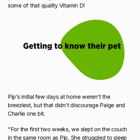
some of that quality Vitamin D!
Pip’s initial few days at home weren’t the
breeziest, but that didn’t discourage Paige and
Charlie one bit.
"For the first two weeks, we slept on the couch
in the same room as Pip. She struggled to sleep