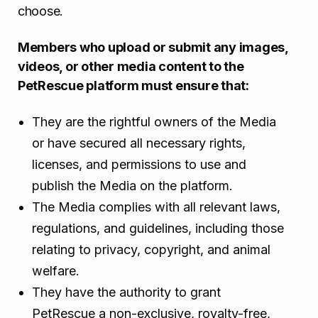
choose.
Members who upload or submit any images,
videos, or other media content to the
PetRescue platform must ensure that:
They are the rightful owners of the Media
or have secured all necessary rights,
licenses, and permissions to use and
publish the Media on the platform.
The Media complies with all relevant laws,
regulations, and guidelines, including those
relating to privacy, copyright, and animal
welfare.
They have the authority to grant
PetRescue a non-exclusive, royalty-free,