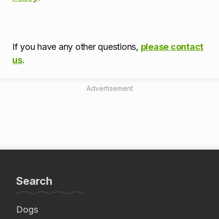
If you have any other questions,
please contact
us
.
Advertisement
Search
Dogs