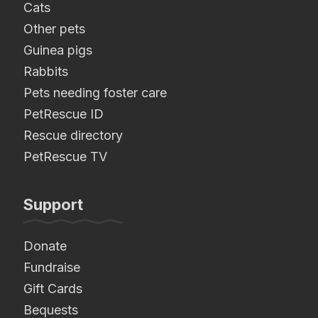
Cats
Other pets
Guinea pigs
Rabbits
Pets needing foster care
PetRescue ID
Rescue directory
PetRescue TV
Support
Donate
Fundraise
Gift Cards
Bequests