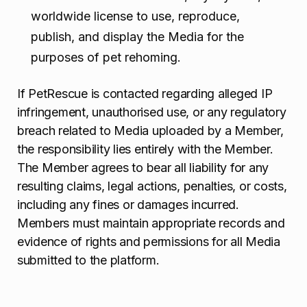
worldwide license to use, reproduce,
publish, and display the Media for the
purposes of pet rehoming.
If PetRescue is contacted regarding alleged IP
infringement, unauthorised use, or any regulatory
breach related to Media uploaded by a Member,
the responsibility lies entirely with the Member.
The Member agrees to bear all liability for any
resulting claims, legal actions, penalties, or costs,
including any fines or damages incurred.
Members must maintain appropriate records and
evidence of rights and permissions for all Media
submitted to the platform.