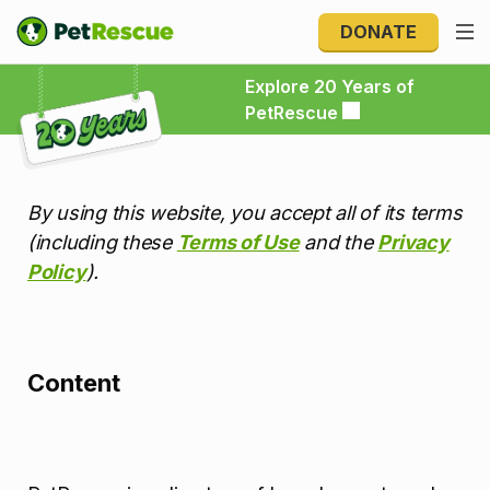
DONATE
Explore 20 Years of PetRescue
Explore 20 Years of
PetRescue
By using this website, you accept all of its terms
(including these
Terms of Use
and the
Privacy
Policy
).
Content