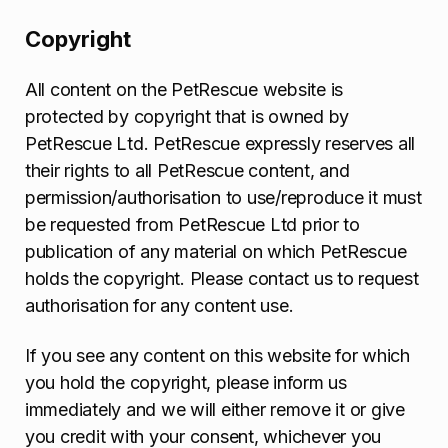
Copyright
All content on the PetRescue website is
protected by copyright that is owned by
PetRescue Ltd. PetRescue expressly reserves all
their rights to all PetRescue content, and
permission/authorisation to use/reproduce it must
be requested from PetRescue Ltd prior to
publication of any material on which PetRescue
holds the copyright. Please contact us to request
authorisation for any content use.
If you see any content on this website for which
you hold the copyright, please inform us
immediately and we will either remove it or give
you credit with your consent, whichever you