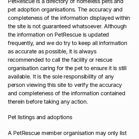
PetRescue is a directory of homeless pets and
pet adoption organisations. The accuracy and
completeness of the information displayed within
the site is not guaranteed whatsoever. Although
the information on PetRescue is updated
frequently, and we do try to keep all information
as accurate as possible, it is always
recommended to call the facility or rescue
organisation caring for the pet to ensure it is still
available. It is the sole responsibility of any
person viewing this site to verify the accuracy
and completeness of the information contained
therein before taking any action.
Pet listings and adoptions
A PetRescue member organisation may only list