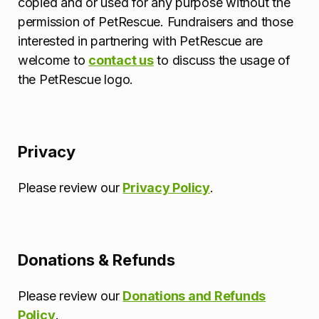
copied and or used for any purpose without the
permission of PetRescue. Fundraisers and those
interested in partnering with PetRescue are
welcome to
contact us
to discuss the usage of
the PetRescue logo.
Privacy
Please review our
Privacy Policy
.
Donations & Refunds
Please review our
Donations and Refunds
Policy
.