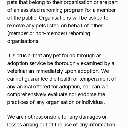
pets that belong to their organisation or are part
of an assisted rehoming program for a member
of the public. Organisations will be asked to
remove any pets listed on behalf of other
(member or non-member) rehoming
organisations.
It is crucial that any pet found through an
adoption service be thoroughly examined by a
veterinarian immediately upon adoption. We
cannot guarantee the health or temperament of
any animal offered for adoption, nor can we
comprehensively evaluate nor endorse the
practices of any organisation or individual.
We are not responsible for any damages or
losses arising out of the use of any information