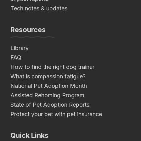
Tech notes & updates
Resources
Library
FAQ
How to find the right dog trainer
What is compassion fatigue?
National Pet Adoption Month
Assisted Rehoming Program
State of Pet Adoption Reports
Protect your pet with pet insurance
Quick Links