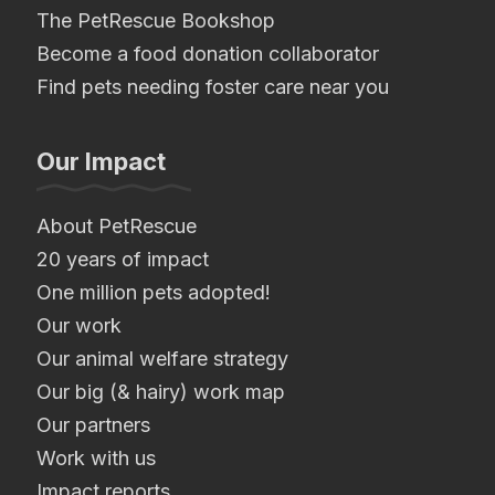
The PetRescue Bookshop
Become a food donation collaborator
Find pets needing foster care near you
Our Impact
About PetRescue
20 years of impact
One million pets adopted!
Our work
Our animal welfare strategy
Our big (& hairy) work map
Our partners
Work with us
Impact reports