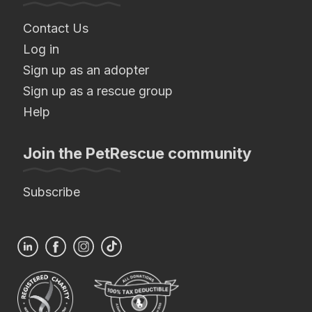
Contact Us
Log in
Sign up as an adopter
Sign up as a rescue group
Help
Join the PetRescue community
Subscribe