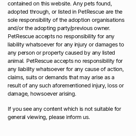
contained on this website. Any pets found,
adopted through, or listed in PetRescue are the
sole responsibility of the adoption organisations
and/or the adopting party/previous owner.
PetRescue accepts no responsibility for any
liability whatsoever for any injury or damages to
any person or property caused by any listed
animal. PetRescue accepts no responsibility for
any liability whatsoever for any cause of action,
claims, suits or demands that may arise as a
result of any such aforementioned injury, loss or
damage, howsoever arising.
If you see any content which is not suitable for
general viewing, please inform us.