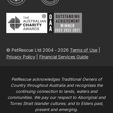
© PetRescue Ltd 2004 - 2026
Terms of Use
|
Privacy Policy
|
Financial Services Guide
PetRescue acknowledges Traditional Owners of
Country throughout Australia and recognises the
continuing connection to lands, waters and
communities. We pay our respect to Aboriginal and
Torres Strait Islander cultures; and to Elders past,
present and emerging.