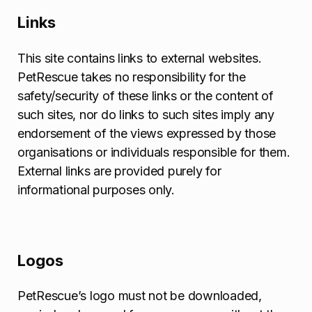
Links
This site contains links to external websites.
PetRescue takes no responsibility for the
safety/security of these links or the content of
such sites, nor do links to such sites imply any
endorsement of the views expressed by those
organisations or individuals responsible for them.
External links are provided purely for
informational purposes only.
Logos
PetRescue’s logo must not be downloaded,