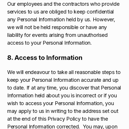
Our employees and the contractors who provide
services to us are obliged to keep confidential
any Personal Information held by us. However,
we will not be held responsible or have any
liability for events arising from unauthorised
access to your Personal Information.
8. Access to Information
We will endeavour to take all reasonable steps to
keep your Personal Information accurate and up
to date. If at any time, you discover that Personal
Information held about you is incorrect or if you
wish to access your Personal Information, you
may apply to us in writing to the address set out
at the end of this Privacy Policy to have the
Personal Information corrected. You may, upon