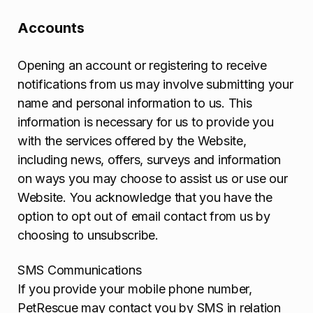
Accounts
Opening an account or registering to receive
notifications from us may involve submitting your
name and personal information to us. This
information is necessary for us to provide you
with the services offered by the Website,
including news, offers, surveys and information
on ways you may choose to assist us or use our
Website. You acknowledge that you have the
option to opt out of email contact from us by
choosing to unsubscribe.
SMS Communications
If you provide your mobile phone number,
PetRescue may contact you by SMS in relation