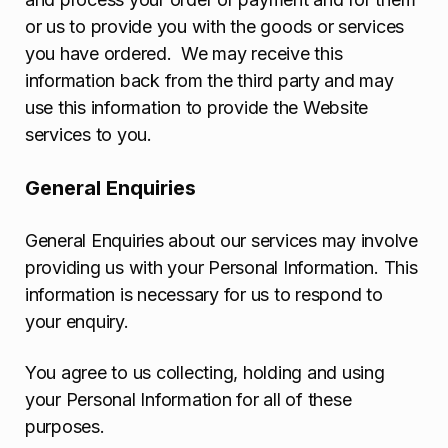
or us to provide you with the goods or services
you have ordered. We may receive this
information back from the third party and may
use this information to provide the Website
services to you.
General Enquiries
General Enquiries about our services may involve
providing us with your Personal Information. This
information is necessary for us to respond to
your enquiry.
You agree to us collecting, holding and using
your Personal Information for all of these
purposes.