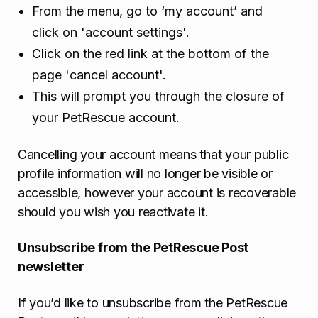
From the menu, go to ‘my account’ and
click on 'account settings'.
Click on the red link at the bottom of the
page 'cancel account'.
This will prompt you through the closure of
your PetRescue account.
Cancelling your account means that your public
profile information will no longer be visible or
accessible, however your account is recoverable
should you wish you reactivate it.
Unsubscribe from the PetRescue Post
newsletter
If you’d like to unsubscribe from the PetRescue