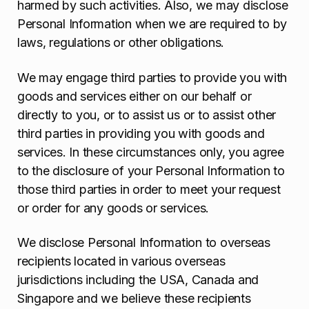
harmed by such activities. Also, we may disclose
Personal Information when we are required to by
laws, regulations or other obligations.
We may engage third parties to provide you with
goods and services either on our behalf or
directly to you, or to assist us or to assist other
third parties in providing you with goods and
services. In these circumstances only, you agree
to the disclosure of your Personal Information to
those third parties in order to meet your request
or order for any goods or services.
We disclose Personal Information to overseas
recipients located in various overseas
jurisdictions including the USA, Canada and
Singapore and we believe these recipients