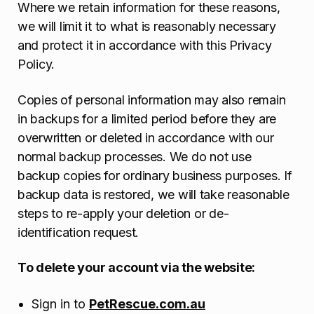
Where we retain information for these reasons,
we will limit it to what is reasonably necessary
and protect it in accordance with this Privacy
Policy.
Copies of personal information may also remain
in backups for a limited period before they are
overwritten or deleted in accordance with our
normal backup processes. We do not use
backup copies for ordinary business purposes. If
backup data is restored, we will take reasonable
steps to re-apply your deletion or de-
identification request.
To delete your account via the website:
Sign in to
PetRescue.com.au