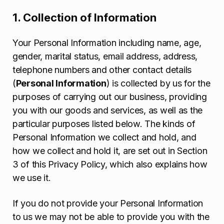
1. Collection of Information
Your Personal Information including name, age,
gender, marital status, email address, address,
telephone numbers and other contact details
(
Personal Information
) is collected by us for the
purposes of carrying out our business, providing
you with our goods and services, as well as the
particular purposes listed below. The kinds of
Personal Information we collect and hold, and
how we collect and hold it, are set out in Section
3 of this Privacy Policy, which also explains how
we use it.
If you do not provide your Personal Information
to us we may not be able to provide you with the