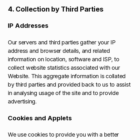
4. Collection by Third Parties
IP Addresses
Our servers and third parties gather your IP
address and browser details, and related
information on location, software and ISP, to
collect website statistics associated with our
Website. This aggregate information is collated
by third parties and provided back to us to assist
in analysing usage of the site and to provide
advertising.
Cookies and Applets
We use cookies to provide you with a better