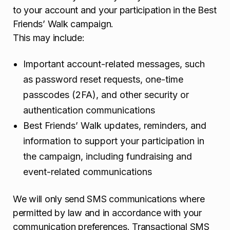
to your account and your participation in the Best
Friends’ Walk campaign.
This may include:
Important account-related messages, such
as password reset requests, one-time
passcodes (2FA), and other security or
authentication communications
Best Friends’ Walk updates, reminders, and
information to support your participation in
the campaign, including fundraising and
event-related communications
We will only send SMS communications where
permitted by law and in accordance with your
communication preferences. Transactional SMS