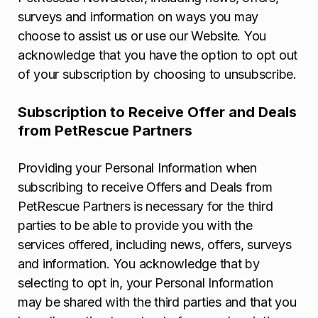
surveys and information on ways you may
choose to assist us or use our Website. You
acknowledge that you have the option to opt out
of your subscription by choosing to unsubscribe.
Subscription to Receive Offer and Deals
from PetRescue Partners
Providing your Personal Information when
subscribing to receive Offers and Deals from
PetRescue Partners is necessary for the third
parties to be able to provide you with the
services offered, including news, offers, surveys
and information. You acknowledge that by
selecting to opt in, your Personal Information
may be shared with the third parties and that you