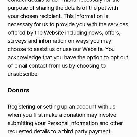
purpose of sharing the details of the pet with
your chosen recipient. This information is
necessary for us to provide you with the services
offered by the Website including news, offers,
surveys and information on ways you may
choose to assist us or use our Website. You
acknowledge that you have the option to opt out
of email contact from us by choosing to
unsubscribe.
Donors
Registering or setting up an account with us
when you first make a donation may involve
submitting your Personal Information and other
requested details to a third party payment