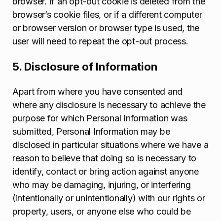
browser. If an opt-out cookie is deleted from the
browser’s cookie files, or if a different computer
or browser version or browser type is used, the
user will need to repeat the opt-out process.
5. Disclosure of Information
Apart from where you have consented and
where any disclosure is necessary to achieve the
purpose for which Personal Information was
submitted, Personal Information may be
disclosed in particular situations where we have a
reason to believe that doing so is necessary to
identify, contact or bring action against anyone
who may be damaging, injuring, or interfering
(intentionally or unintentionally) with our rights or
property, users, or anyone else who could be