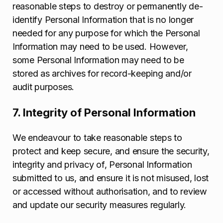
reasonable steps to destroy or permanently de-
identify Personal Information that is no longer
needed for any purpose for which the Personal
Information may need to be used. However,
some Personal Information may need to be
stored as archives for record-keeping and/or
audit purposes.
7. Integrity of Personal Information
We endeavour to take reasonable steps to
protect and keep secure, and ensure the security,
integrity and privacy of, Personal Information
submitted to us, and ensure it is not misused, lost
or accessed without authorisation, and to review
and update our security measures regularly.