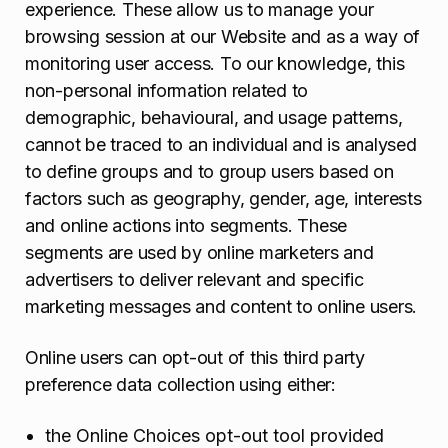
experience. These allow us to manage your
browsing session at our Website and as a way of
monitoring user access. To our knowledge, this
non-personal information related to
demographic, behavioural, and usage patterns,
cannot be traced to an individual and is analysed
to define groups and to group users based on
factors such as geography, gender, age, interests
and online actions into segments. These
segments are used by online marketers and
advertisers to deliver relevant and specific
marketing messages and content to online users.
Online users can opt-out of this third party
preference data collection using either:
the Online Choices opt-out tool provided