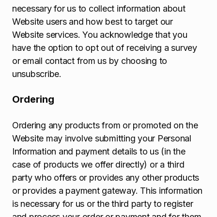
necessary for us to collect information about
Website users and how best to target our
Website services. You acknowledge that you
have the option to opt out of receiving a survey
or email contact from us by choosing to
unsubscribe.
Ordering
Ordering any products from or promoted on the
Website may involve submitting your Personal
Information and payment details to us (in the
case of products we offer directly) or a third
party who offers or provides any other products
or provides a payment gateway. This information
is necessary for us or the third party to register
and process your order or payment and for them