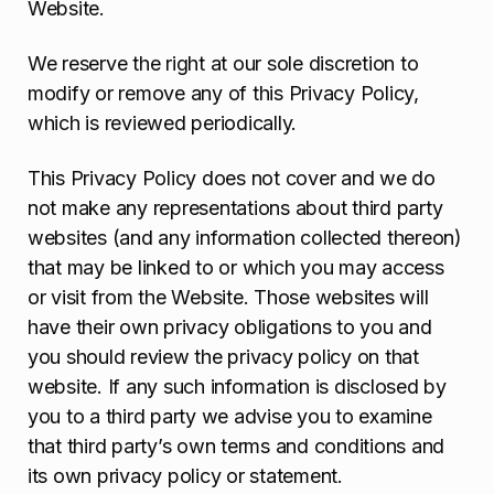
Website.
We reserve the right at our sole discretion to
modify or remove any of this Privacy Policy,
which is reviewed periodically.
This Privacy Policy does not cover and we do
not make any representations about third party
websites (and any information collected thereon)
that may be linked to or which you may access
or visit from the Website. Those websites will
have their own privacy obligations to you and
you should review the privacy policy on that
website. If any such information is disclosed by
you to a third party we advise you to examine
that third party’s own terms and conditions and
its own privacy policy or statement.