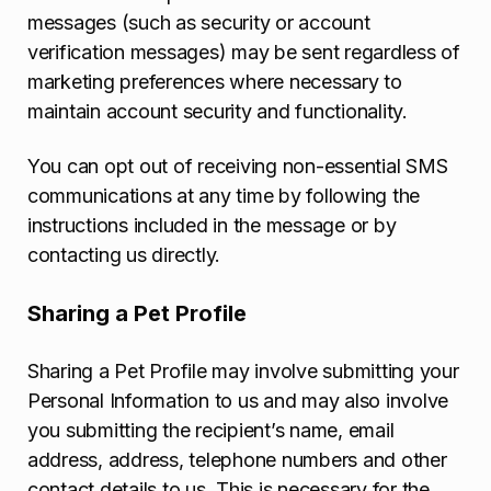
messages (such as security or account
verification messages) may be sent regardless of
marketing preferences where necessary to
maintain account security and functionality.
You can opt out of receiving non-essential SMS
communications at any time by following the
instructions included in the message or by
contacting us directly.
Sharing a Pet Profile
Sharing a Pet Profile may involve submitting your
Personal Information to us and may also involve
you submitting the recipient’s name, email
address, address, telephone numbers and other
contact details to us. This is necessary for the