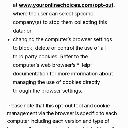
at
www.youronlinechoices.com/opt-out
,
where the user can select specific
company(s) to stop them collecting this
data; or
changing the computer’s browser settings
to block, delete or control the use of all
third party cookies. Refer to the
computer’s web browser’s “Help”
documentation for more information about
managing the use of cookies directly
through the browser settings.
Please note that this opt-out tool and cookie
management via the browser is specific to each
computer including each version and type of