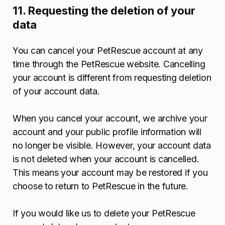
11. Requesting the deletion of your
data
You can cancel your PetRescue account at any
time through the PetRescue website. Cancelling
your account is different from requesting deletion
of your account data.
When you cancel your account, we archive your
account and your public profile information will
no longer be visible. However, your account data
is not deleted when your account is cancelled.
This means your account may be restored if you
choose to return to PetRescue in the future.
If you would like us to delete your PetRescue