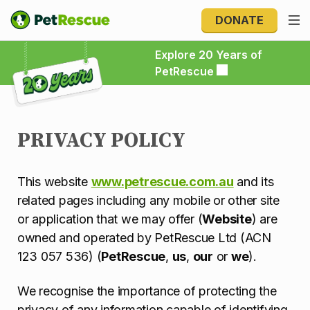
DONATE
Explore 20 Years of PetRescue
Explore 20 Years of
PetRescue
PRIVACY POLICY
This website
www.petrescue.com.au
and its
related pages including any mobile or other site
or application that we may offer (
Website
) are
owned and operated by PetRescue Ltd (ACN
123 057 536) (
PetRescue
,
us
,
our
or
we
).
We recognise the importance of protecting the
privacy of any information capable of identifying