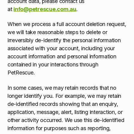
account data, please contact us
at
info@petrescue.com.au
.
When we process a full account deletion request,
we will take reasonable steps to delete or
irreversibly de-identify the personal information
associated with your account, including your
account information and personal information
contained in your interactions through
PetRescue.
In some cases, we may retain records that no
longer identify you. For example, we may retain
de-identified records showing that an enquiry,
application, message, alert, listing interaction, or
other activity occurred. We use this de-identified
information for purposes such as reporting,