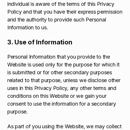
individual is aware of the terms of this Privacy
Policy and that you have their express permission
and the authority to provide such Personal
Information to us.
3. Use of Information
Personal Information that you provide to the
Website is used only for the purpose for which it
is submitted or for other secondary purposes
related to that purpose, unless we disclose other
uses in this Privacy Policy, any other terms and
conditions on this Website or we gain your
consent to use the information for a secondary
purpose.
As part of you using the Website, we may collect