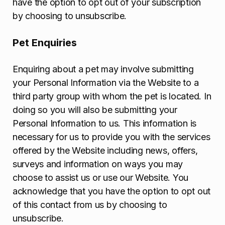
have the option to opt out of your subscription
by choosing to unsubscribe.
Pet Enquiries
Enquiring about a pet may involve submitting
your Personal Information via the Website to a
third party group with whom the pet is located. In
doing so you will also be submitting your
Personal Information to us. This information is
necessary for us to provide you with the services
offered by the Website including news, offers,
surveys and information on ways you may
choose to assist us or use our Website. You
acknowledge that you have the option to opt out
of this contact from us by choosing to
unsubscribe.