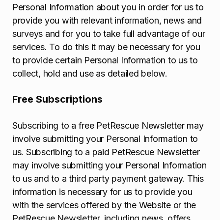
Personal Information about you in order for us to
provide you with relevant information, news and
surveys and for you to take full advantage of our
services. To do this it may be necessary for you
to provide certain Personal Information to us to
collect, hold and use as detailed below.
Free Subscriptions
Subscribing to a free PetRescue Newsletter may
involve submitting your Personal Information to
us. Subscribing to a paid PetRescue Newsletter
may involve submitting your Personal Information
to us and to a third party payment gateway. This
information is necessary for us to provide you
with the services offered by the Website or the
PetRescue Newsletter, including news, offers,