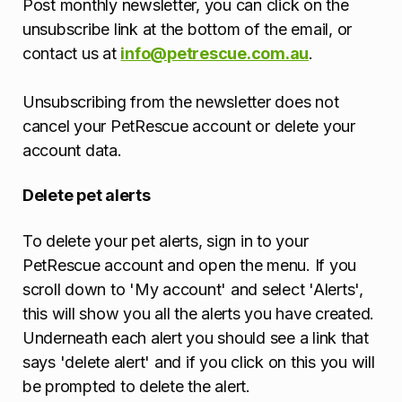
Post monthly newsletter, you can click on the
unsubscribe link at the bottom of the email, or
contact us at
info@petrescue.com.au
.
Unsubscribing from the newsletter does not
cancel your PetRescue account or delete your
account data.
Delete pet alerts
To delete your pet alerts, sign in to your
PetRescue account and open the menu. If you
scroll down to 'My account' and select 'Alerts',
this will show you all the alerts you have created.
Underneath each alert you should see a link that
says 'delete alert' and if you click on this you will
be prompted to delete the alert.