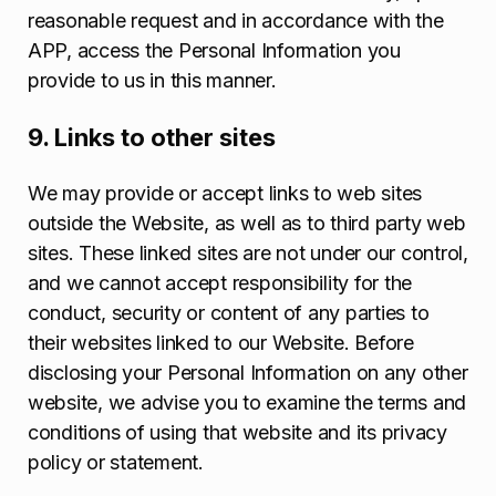
reasonable request and in accordance with the
APP, access the Personal Information you
provide to us in this manner.
9. Links to other sites
We may provide or accept links to web sites
outside the Website, as well as to third party web
sites. These linked sites are not under our control,
and we cannot accept responsibility for the
conduct, security or content of any parties to
their websites linked to our Website. Before
disclosing your Personal Information on any other
website, we advise you to examine the terms and
conditions of using that website and its privacy
policy or statement.