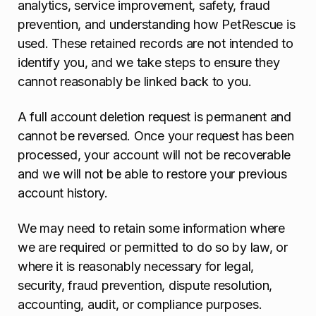
analytics, service improvement, safety, fraud
prevention, and understanding how PetRescue is
used. These retained records are not intended to
identify you, and we take steps to ensure they
cannot reasonably be linked back to you.
A full account deletion request is permanent and
cannot be reversed. Once your request has been
processed, your account will not be recoverable
and we will not be able to restore your previous
account history.
We may need to retain some information where
we are required or permitted to do so by law, or
where it is reasonably necessary for legal,
security, fraud prevention, dispute resolution,
accounting, audit, or compliance purposes.