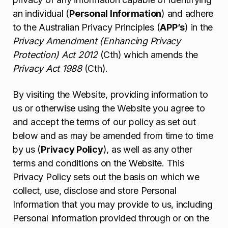
an individual (
Personal Information
) and adhere
to the Australian Privacy Principles (
APP’s
) in the
Privacy Amendment (Enhancing Privacy
Protection) Act 2012
(Cth) which amends the
Privacy Act 1988
(Cth).
By visiting the Website, providing information to
us or otherwise using the Website you agree to
and accept the terms of our policy as set out
below and as may be amended from time to time
by us (
Privacy Policy
), as well as any other
terms and conditions on the Website. This
Privacy Policy sets out the basis on which we
collect, use, disclose and store Personal
Information that you may provide to us, including
Personal Information provided through or on the