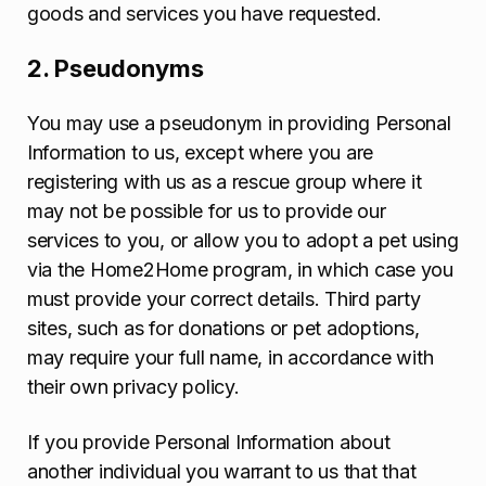
goods and services you have requested.
2. Pseudonyms
You may use a pseudonym in providing Personal
Information to us, except where you are
registering with us as a rescue group where it
may not be possible for us to provide our
services to you, or allow you to adopt a pet using
via the Home2Home program, in which case you
must provide your correct details. Third party
sites, such as for donations or pet adoptions,
may require your full name, in accordance with
their own privacy policy.
If you provide Personal Information about
another individual you warrant to us that that