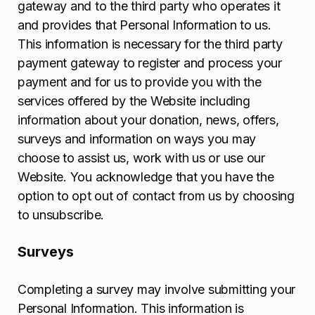
gateway and to the third party who operates it
and provides that Personal Information to us.
This information is necessary for the third party
payment gateway to register and process your
payment and for us to provide you with the
services offered by the Website including
information about your donation, news, offers,
surveys and information on ways you may
choose to assist us, work with us or use our
Website. You acknowledge that you have the
option to opt out of contact from us by choosing
to unsubscribe.
Surveys
Completing a survey may involve submitting your
Personal Information. This information is