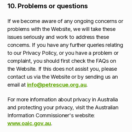
10. Problems or questions
If we become aware of any ongoing concerns or
problems with the Website, we will take these
issues seriously and work to address these
concerns. If you have any further queries relating
to our Privacy Policy, or you have a problem or
complaint, you should first check the FAQs on
the Website. If this does not assist you, please
contact us via the Website or by sending us an
email at
info@petrescue.org.au
.
For more information about privacy in Australia
and protecting your privacy, visit the Australian
Information Commissioner's website:
www.oaic.gov.au
.