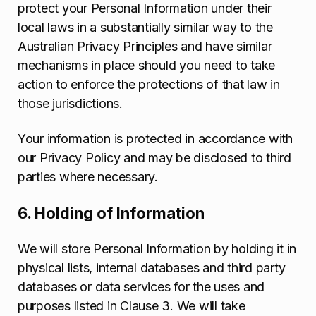
protect your Personal Information under their
local laws in a substantially similar way to the
Australian Privacy Principles and have similar
mechanisms in place should you need to take
action to enforce the protections of that law in
those jurisdictions.
Your information is protected in accordance with
our Privacy Policy and may be disclosed to third
parties where necessary.
6. Holding of Information
We will store Personal Information by holding it in
physical lists, internal databases and third party
databases or data services for the uses and
purposes listed in Clause 3. We will take