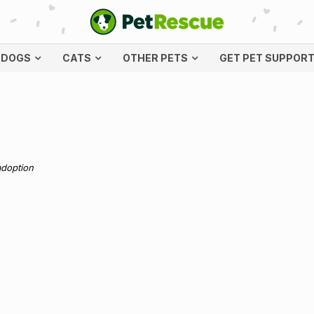
DOGS
CATS
OTHER PETS
GET PET SUPPOR
adoption