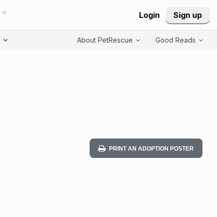
Login
Sign up
T
About PetRescue
Good Reads
PRINT AN ADOPTION POSTER