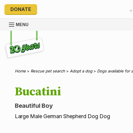
DONATE
MENU
Explore 20 Years of PetRescue
Home
>
Rescue pet search
>
Adopt a dog
>
Dogs available for 
Bucatini
Beautiful Boy
Large Male German Shepherd Dog Dog