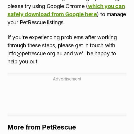
please try using Google Chrome (
which you can
safely download from Google here
) to manage
your PetRescue listings.
If you're experiencing problems after working
through these steps, please get in touch with
info@petrescue.org.au and we'll be happy to
help you out.
Advertisement
More from PetRescue