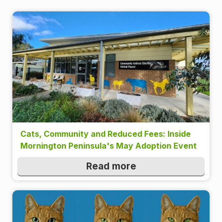
Cats, Community and Reduced Fees: Inside
Mornington Peninsula's May Adoption Event
Read more