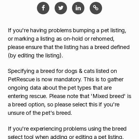
If you're having problems bumping a pet listing,
or marking a listing as on-hold or rehomed,
please ensure that the listing has a breed defined
(by editing the listing).
Specifying a breed for dogs & cats listed on
PetRescue is now mandatory. This is to gather
ongoing data about the pet types that are
entering rescue. Please note that 'Mixed breed' is
a breed option, so please select this if you're
unsure of the pet's breed.
If you're experiencing problems using the breed
select tool when adding or editing a pet listing,