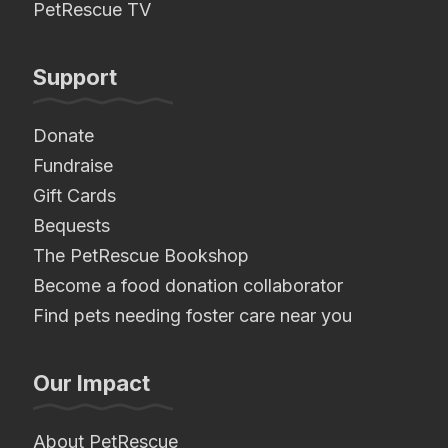
PetRescue TV
Support
Donate
Fundraise
Gift Cards
Bequests
The PetRescue Bookshop
Become a food donation collaborator
Find pets needing foster care near you
Our Impact
About PetRescue