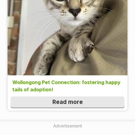
Wollongong Pet Connection: fostering happy
tails of adoption!
Read more
Advertisement