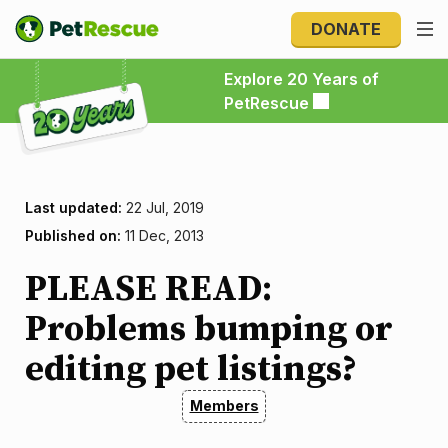
DONATE
Explore 20 Years of PetRescue
Explore 20 Years of
PetRescue
Last updated:
22 Jul, 2019
Published on:
11 Dec, 2013
PLEASE READ:
Problems bumping or
editing pet listings?
Members