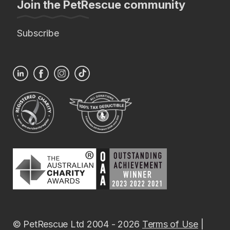
Join the PetRescue community
Subscribe
© PetRescue Ltd 2004 - 2026
Terms of Use
|