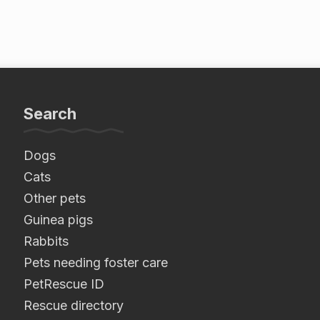
Search
Dogs
Cats
Other pets
Guinea pigs
Rabbits
Pets needing foster care
PetRescue ID
Rescue directory