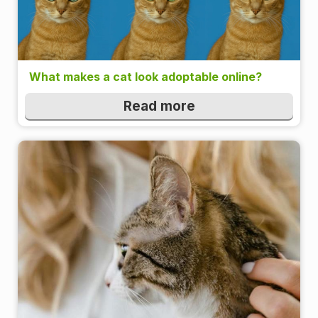
What makes a cat look adoptable online?
Read more