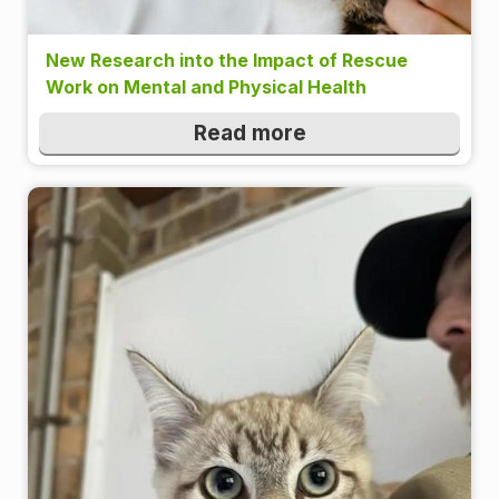
New Research into the Impact of Rescue
Work on Mental and Physical Health
Read more