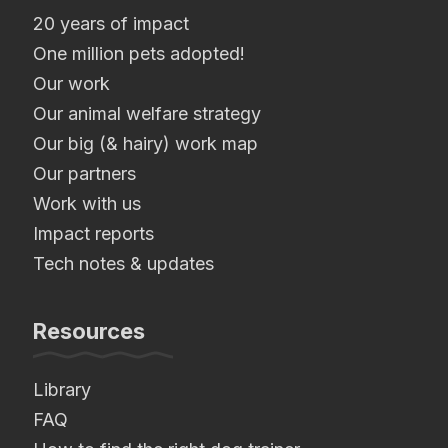
20 years of impact
One million pets adopted!
Our work
Our animal welfare strategy
Our big (& hairy) work map
Our partners
Work with us
Impact reports
Tech notes & updates
Resources
Library
FAQ