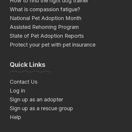
How to find the right dog trainer
What is compassion fatigue?
National Pet Adoption Month
Assisted Rehoming Program
State of Pet Adoption Reports
Protect your pet with pet insurance
Quick Links
Contact Us
Log in
Sign up as an adopter
Sign up as a rescue group
Help