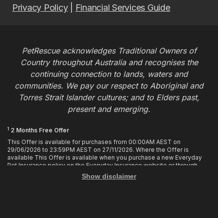
Privacy Policy
|
Financial Services Guide
PetRescue acknowledges Traditional Owners of
Country throughout Australia and recognises the
continuing connection to lands, waters and
communities. We pay our respect to Aboriginal and
Torres Strait Islander cultures; and to Elders past,
present and emerging.
1
2 Months Free Offer
This Offer is available for purchases from 00:00AM AEST on
29/06/2026 to 23:59PM AEST on 27/11/2026. Where the Offer is
available This Offer is available when you purchase a new Everyday
Pet Insurance policy on the Everyday Insurance website or through
calling the Customer Hub. Who is Eligible This Offer applies to
Show disclaimer
customers who enter or provide the promo code 2MF during the Offer
period when purchasing a policy. The discount cannot be applied after
purchase. How it works To enjoy your first 2 months of free cover, you
must enter the promo code 2MF when buying the policy online or
provide the promo code to the Customer Hub when buying the policy