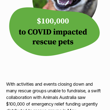
With activities and events closing down and
many rescue groups unable to fundraise, a swift
collaboration with Animals Australia saw
$100,000 of emergency relief funding urgently