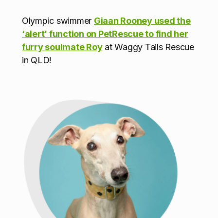
Olympic swimmer
Giaan Rooney used the
‘alert’ function on PetRescue to find her
furry soulmate Roy
at Waggy Tails Rescue
in QLD!