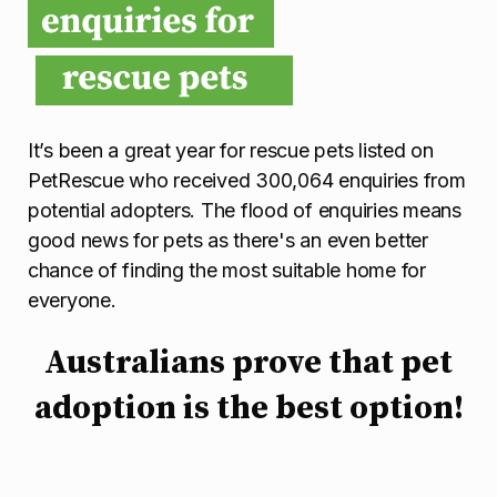
It’s been a great year for rescue pets listed on
PetRescue who received 300,064 enquiries from
potential adopters. The flood of enquiries means
good news for pets as there's an even better
chance of finding the most suitable home for
everyone.
Australians prove that pet
adoption is the best option!