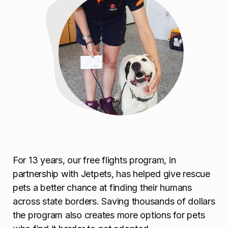
For 13 years, our free flights program, in
partnership with Jetpets, has helped give rescue
pets a better chance at finding their humans
across state borders. Saving thousands of dollars
the program also creates more options for pets