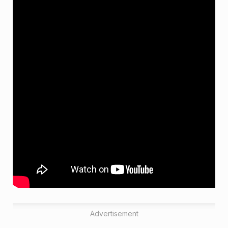
Advertisement