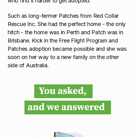
who find it harder to get adopted.
Such as long-termer Patches from Red Collar
Rescue Inc. She had the perfect home - the only
hitch - the home was in Perth and Patch was in
Brisbane. Kick in the Free Flight Program and
Patches adoption became possible and she was
soon on her way to a new family on the other
side of Australia.