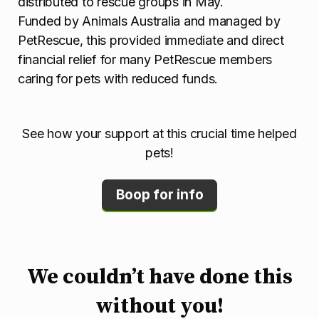
distributed to rescue groups in May.
Funded by Animals Australia and managed by
PetRescue, this provided immediate and direct
financial relief for many PetRescue members
caring for pets with reduced funds.
See how your support at this crucial time helped
pets!
Boop for info
We couldn’t have done this
without you!