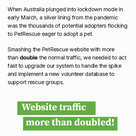
When Australia plunged into lockdown mode in
early March, a silver lining from the pandemic
was the thousands of potential adopters flocking
to PetRescue eager to adopt a pet.
Smashing the PetRescue website with more
than
double
the normal traffic, we needed to act
fast to upgrade our system to handle the spike
and implement a new volunteer database to
support rescue groups.