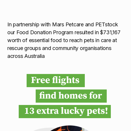
In partnership with Mars Petcare and PETstock
our Food Donation Program resulted in $731,167
worth of essential food to reach pets in care at
rescue groups and community organisations
across Australia