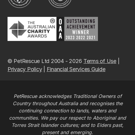
© PetRescue Ltd 2004 - 2026
Terms of Use
|
Privacy Policy
|
Financial Services Guide
PetRescue acknowledges Traditional Owners of
Country throughout Australia and recognises the
continuing connection to lands, waters and
communities. We pay our respect to Aboriginal and
Torres Strait Islander cultures; and to Elders past,
present and emerging.