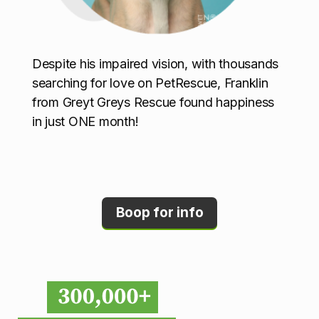
Despite his impaired vision, with thousands
searching for love on PetRescue, Franklin
from Greyt Greys Rescue found happiness
in just ONE month!
Boop for info