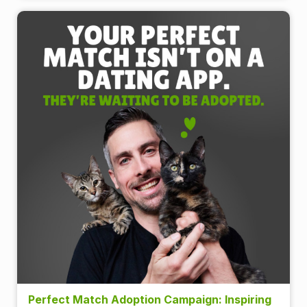
Perfect Match Adoption Campaign: Inspiring