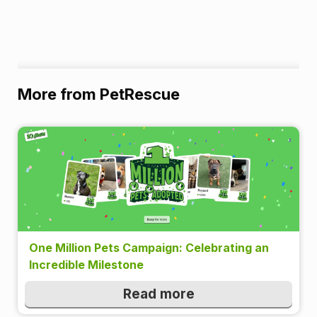
More from PetRescue
One Million Pets Campaign: Celebrating an
Incredible Milestone
Read more