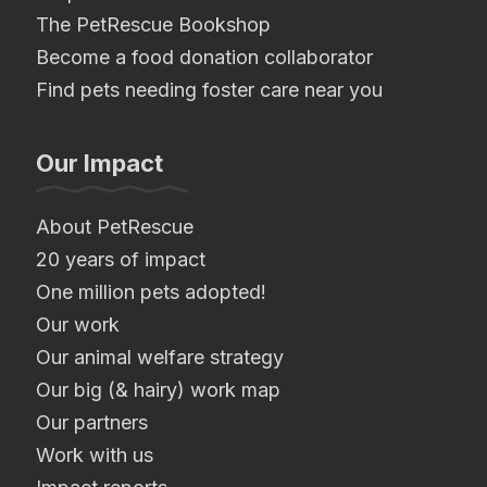
The PetRescue Bookshop
Become a food donation collaborator
Find pets needing foster care near you
Our Impact
About PetRescue
20 years of impact
One million pets adopted!
Our work
Our animal welfare strategy
Our big (& hairy) work map
Our partners
Work with us