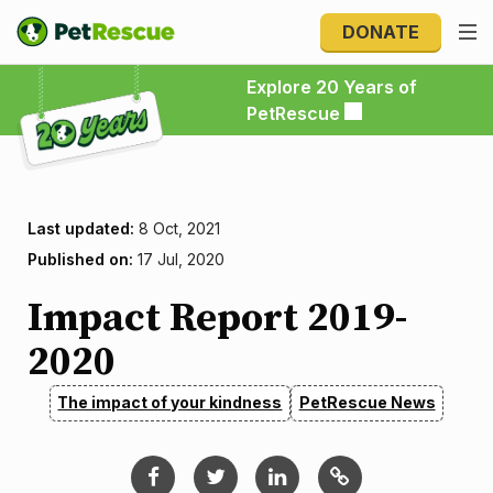
DONATE
Explore 20 Years of PetRescue
Explore 20 Years of
PetRescue
Last updated:
8 Oct, 2021
Published on:
17 Jul, 2020
Impact Report 2019-
2020
The impact of your kindness
PetRescue News