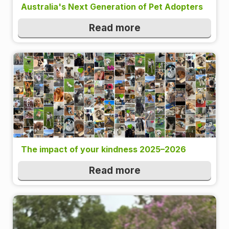
Australia's Next Generation of Pet Adopters
Read more
The impact of your kindness 2025–2026
Read more