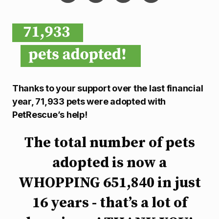
Thanks to your support over the last financial
year, 71,933 pets were adopted with
PetRescue’s help!
The total number of pets
adopted is now a
WHOPPING 651,840 in just
16 years - that’s a lot of