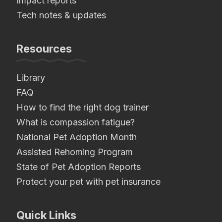
Impact reports
Tech notes & updates
Resources
Library
FAQ
How to find the right dog trainer
What is compassion fatigue?
National Pet Adoption Month
Assisted Rehoming Program
State of Pet Adoption Reports
Protect your pet with pet insurance
Quick Links