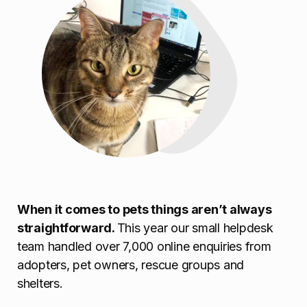
When it comes to pets things aren’t always
straightforward.
This year our small helpdesk
team handled over 7,000 online enquiries from
adopters, pet owners, rescue groups and
shelters.