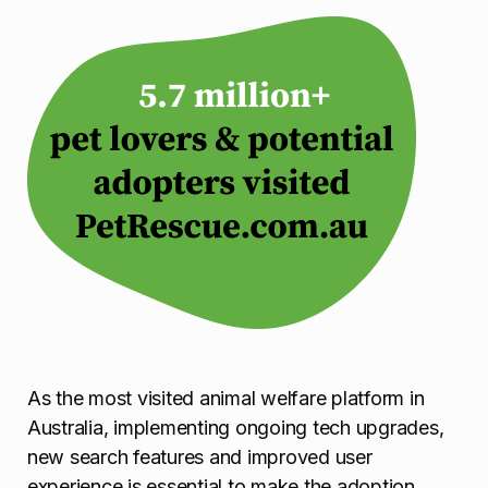
As the most visited animal welfare platform in
Australia, implementing ongoing tech upgrades,
new search features and improved user
experience is essential to make the adoption