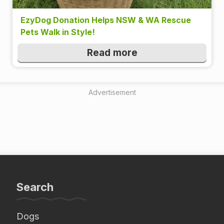
EzyDog Donation Helps NSW & WA Rescue
Pets Walk in Style!
Read more
Advertisement
Search
Dogs