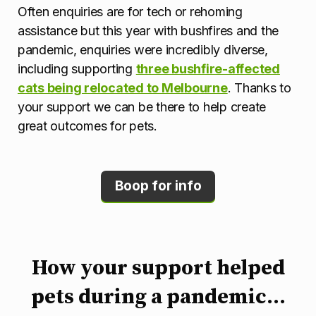
Often enquiries are for tech or rehoming
assistance but this year with bushfires and the
pandemic, enquiries were incredibly diverse,
including supporting
three bushfire-affected
cats being relocated to Melbourne
. Thanks to
your support we can be there to help create
great outcomes for pets.
Boop for info
How your support helped
pets during a pandemic...