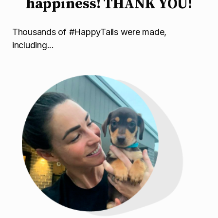
happiness! THANK YOU!
Thousands of #HappyTails were made,
including...