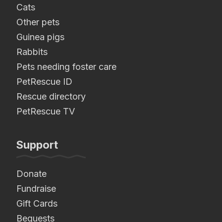
Cats
Other pets
Guinea pigs
Rabbits
Pets needing foster care
PetRescue ID
Rescue directory
PetRescue TV
Support
Donate
Fundraise
Gift Cards
Bequests