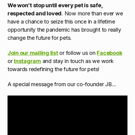
We won’t stop until every pet is safe,
respected and loved
. Now more than ever we
have a chance to seize this once in a lifetime
opportunity the pandemic has brought to really
change the future for pets.
Join our mailing list
or follow us on
Facebook
or
Instagram
and stay in touch as we work
towards redefining the future for pets!
A special message from our co-founder JB...