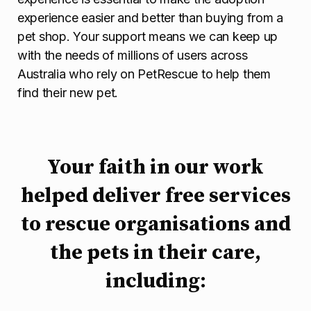
experience easier and better than buying from a
pet shop. Your support means we can keep up
with the needs of millions of users across
Australia who rely on PetRescue to help them
find their new pet.
Your faith in our work
helped deliver free services
to rescue organisations and
the pets in their care,
including: