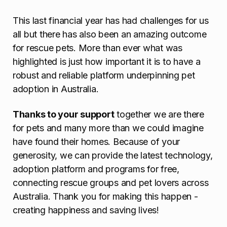
This last financial year has had challenges for us
all but there has also been an amazing outcome
for rescue pets. More than ever what was
highlighted is just how important it is to have a
robust and reliable platform underpinning pet
adoption in Australia.
Thanks to your support
together we are there
for pets and many more than we could imagine
have found their homes. Because of your
generosity, we can provide the latest technology,
adoption platform and programs for free,
connecting rescue groups and pet lovers across
Australia. Thank you for making this happen -
creating happiness and saving lives!