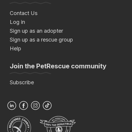
Contact Us
Log in
Sign up as an adopter
Sign up as a rescue group
Help
Join the PetRescue community
Subscribe