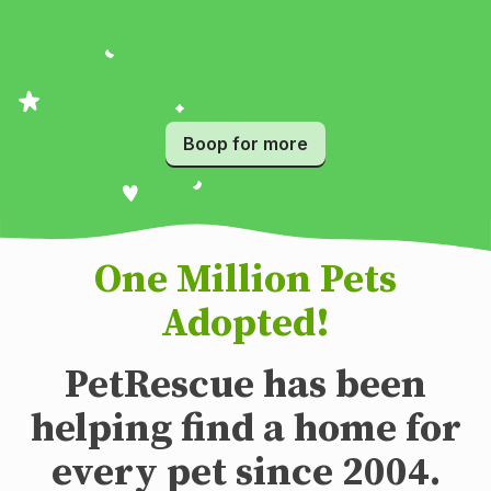
Boop for more
One Million Pets
Adopted!
PetRescue has been
helping find a home for
every pet since 2004.