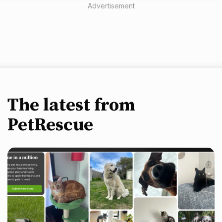
Advertisement
The latest from
PetRescue