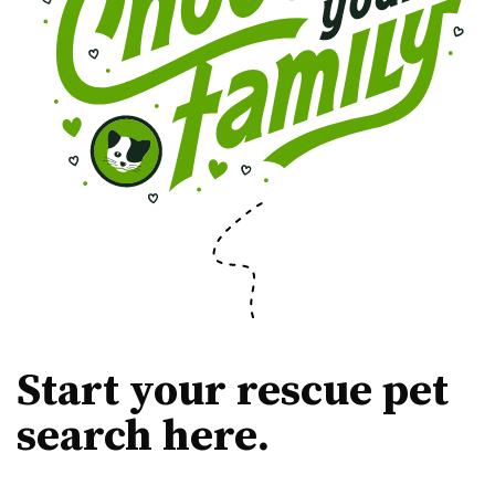
Start your rescue pet
search here.