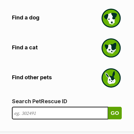
Find a dog
Find a cat
Find other pets
Search PetRescue ID
GO