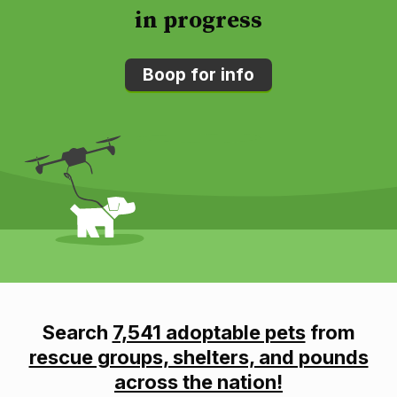
in progress
Boop for info
Search
7,541 adoptable pets
from
rescue groups, shelters, and pounds
across the nation!