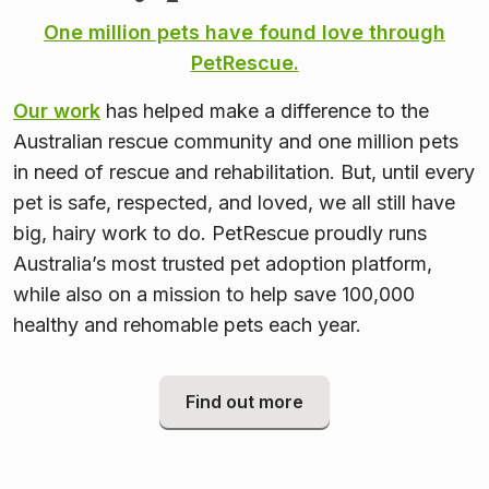
One million pets have found love through
PetRescue.
Our work
has helped make a difference to the
Australian rescue community and one million pets
in need of rescue and rehabilitation. But, until every
pet is safe, respected, and loved, we all still have
big, hairy work to do. PetRescue proudly runs
Australia’s most trusted pet adoption platform,
while also on a mission to help save 100,000
healthy and rehomable pets each year.
Find out more