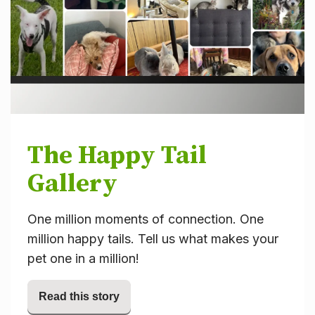
The Happy Tail
Gallery
One million moments of connection. One
million happy tails. Tell us what makes your
pet one in a million!
Read this story