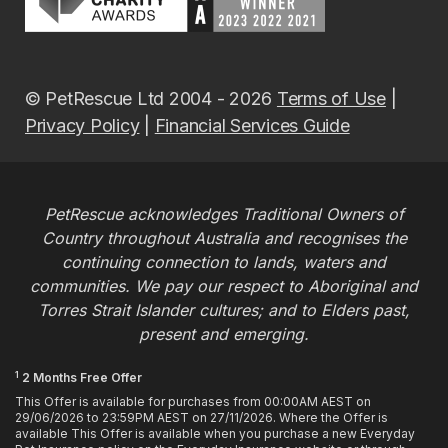
© PetRescue Ltd 2004 - 2026
Terms of Use
|
Privacy Policy
|
Financial Services Guide
PetRescue acknowledges Traditional Owners of
Country throughout Australia and recognises the
continuing connection to lands, waters and
communities. We pay our respect to Aboriginal and
Torres Strait Islander cultures; and to Elders past,
present and emerging.
1
2 Months Free Offer
This Offer is available for purchases from 00:00AM AEST on
29/06/2026 to 23:59PM AEST on 27/11/2026. Where the Offer is
available This Offer is available when you purchase a new Everyday