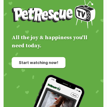
PetRescue TV
All the joy & happiness you'll
need today.
Start watching now!