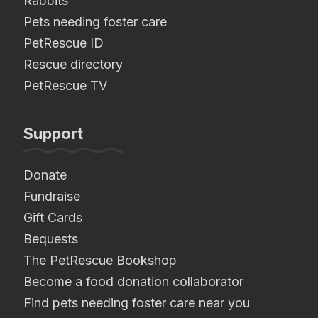
Rabbits
Pets needing foster care
PetRescue ID
Rescue directory
PetRescue TV
Support
Donate
Fundraise
Gift Cards
Bequests
The PetRescue Bookshop
Become a food donation collaborator
Find pets needing foster care near you