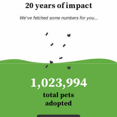
20 years of impact
We've fetched some numbers for you...
1,023,994
total pets
adopted