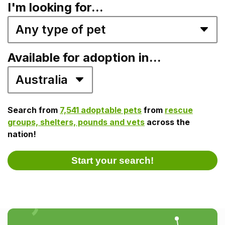
I'm looking for...
Available for adoption in...
Search from
7,541 adoptable pets
from
rescue
groups, shelters, pounds and vets
across the
nation!
Start your search!