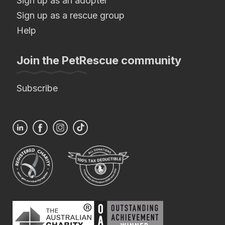
Sign up as an adopter
Sign up as a rescue group
Help
Join the PetRescue community
Subscribe