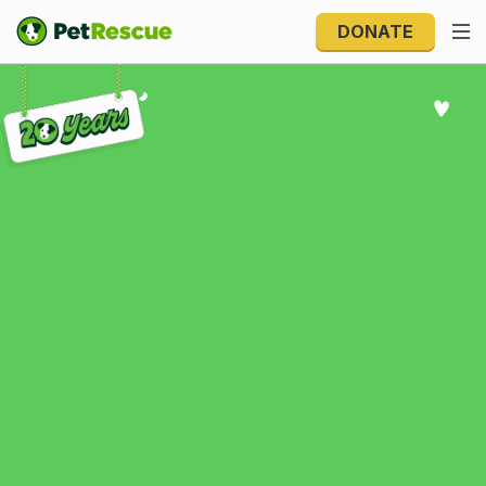
DONATE
Explore 20 Years of PetRescue
Explore 20 Years of
PetRescue