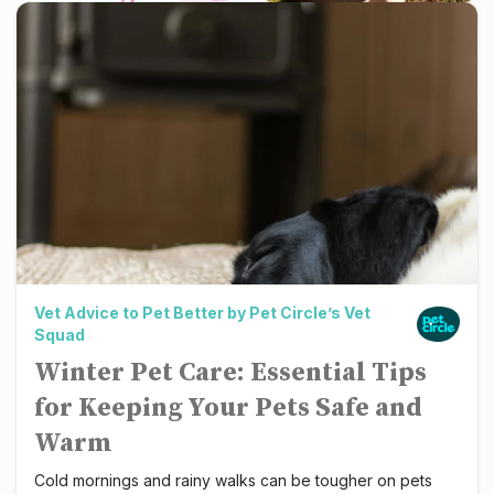
Winter Pet Care: Essential Tips for Keeping Your Pets S
Vet Advice to Pet Better by Pet Circle’s Vet
Squad
Pet Circl
Winter Pet Care: Essential Tips
for Keeping Your Pets Safe and
Warm
Cold mornings and rainy walks can be tougher on pets