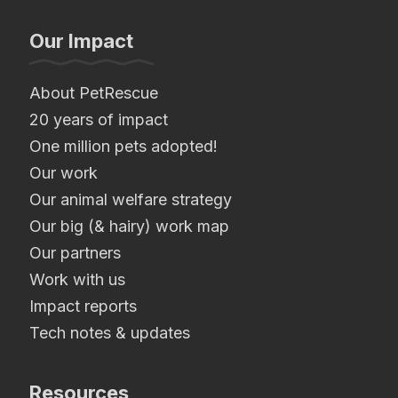
Our Impact
About PetRescue
20 years of impact
One million pets adopted!
Our work
Our animal welfare strategy
Our big (& hairy) work map
Our partners
Work with us
Impact reports
Tech notes & updates
Resources