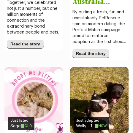
Australia...
Together, we celebrated
not just a number, but one
By putting a fresh, fun and
million moments of
unmistakably PetRescue
connection and the
spin on modern dating, the
extraordinary bond
Perfect Match campaign
between people and pets.
aimed to reinforce
adoption as the first choic...
Read the story
Read the story
Just listed
Just adopted
Sage
Wally - 1...
QLD
NSW