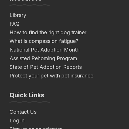
Library
FAQ
How to find the right dog trainer
What is compassion fatigue?
National Pet Adoption Month
Assisted Rehoming Program
State of Pet Adoption Reports
Protect your pet with pet insurance
Quick Links
Contact Us
Log in