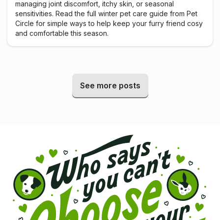
managing joint discomfort, itchy skin, or seasonal
sensitivities. Read the full winter pet care guide from Pet
Circle for simple ways to help keep your furry friend cosy
and comfortable this season.
See more posts