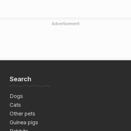
Advertisement
Search
Dogs
Cats
Other pets
Guinea pigs