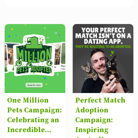
One Million
Perfect Match
Pets Campaign:
Adoption
Celebrating an
Campaign:
Incredible...
Inspiring