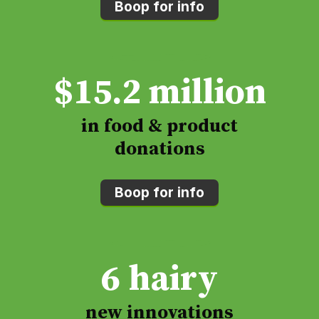
Boop for info
$
15.2
million
in food & product
donations
Boop for info
6
hairy
new innovations