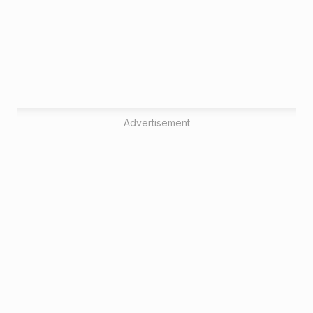
Advertisement