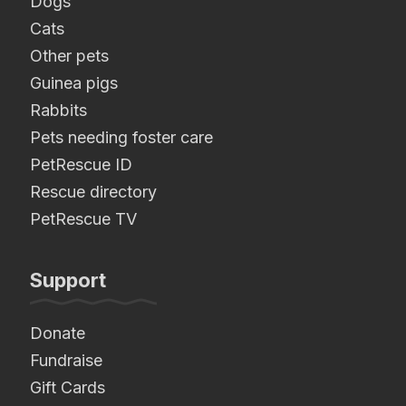
Dogs
Cats
Other pets
Guinea pigs
Rabbits
Pets needing foster care
PetRescue ID
Rescue directory
PetRescue TV
Support
Donate
Fundraise
Gift Cards