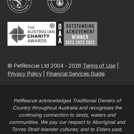
© PetRescue Ltd 2004 - 2026
Terms of Use
|
Privacy Policy
|
Financial Services Guide
PetRescue acknowledges Traditional Owners of
Country throughout Australia and recognises the
continuing connection to lands, waters and
communities. We pay our respect to Aboriginal and
Torres Strait Islander cultures; and to Elders past,