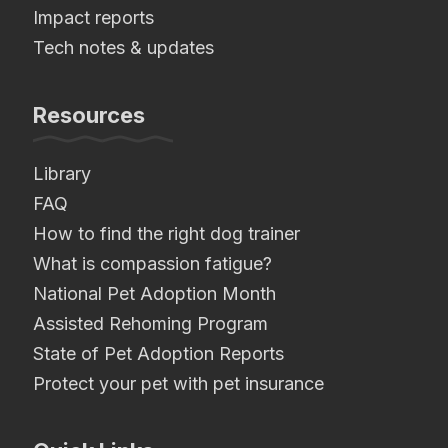
Impact reports
Tech notes & updates
Resources
Library
FAQ
How to find the right dog trainer
What is compassion fatigue?
National Pet Adoption Month
Assisted Rehoming Program
State of Pet Adoption Reports
Protect your pet with pet insurance