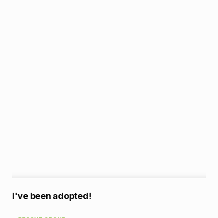
A
I've been adopted!