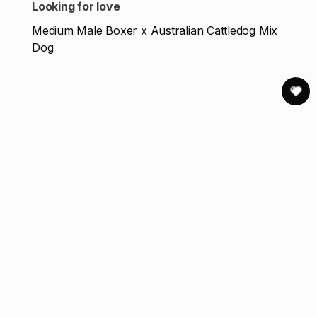
Looking for love
Medium Male Boxer x Australian Cattledog Mix
Dog