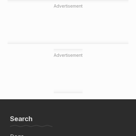
Advertisement
Advertisement
Search