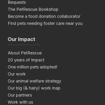
Bequests
The PetRescue Bookshop
Become a food donation collaborator
Find pets needing foster care near you
Our Impact
About PetRescue
20 years of impact
One million pets adopted!
Our work
Our animal welfare strategy
Our big (& hairy) work map
Our partners
Work with us