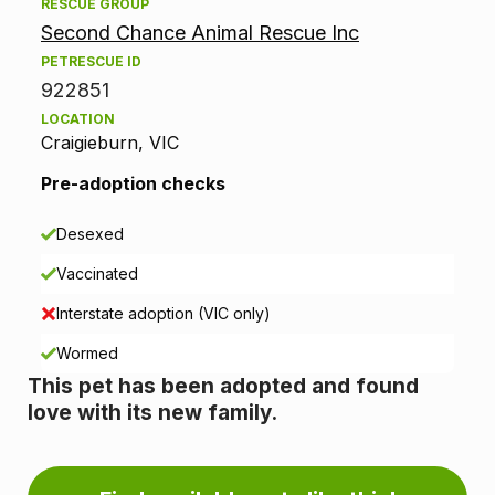
d
RESCUE GROUP
Second Chance Animal Rescue Inc
o
PETRESCUE ID
p
922851
LOCATION
t
Craigieburn, VIC
i
Pre-adoption checks
o
Desexed
n
Vaccinated
i
Interstate adoption (VIC only)
n
Wormed
This pet has been adopted and found
f
love with its new family.
o