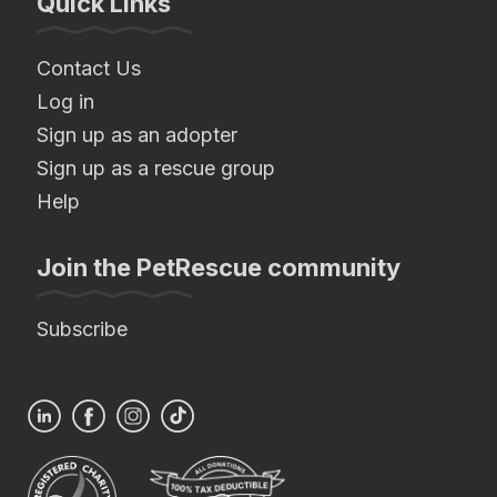
Quick Links
Contact Us
Log in
Sign up as an adopter
Sign up as a rescue group
Help
Join the PetRescue community
Subscribe