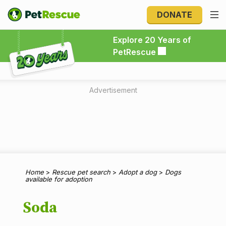
DONATE
Explore 20 Years of PetRescue
Explore 20 Years of
PetRescue
Advertisement
Home
>
Rescue pet search
>
Adopt a dog
>
Dogs
available for adoption
Soda