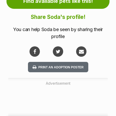
r
Find available pets like this!
m
Share Soda's profile!
a
You can help Soda be seen by sharing their
t
profile
i
o
n
PRINT AN ADOPTION POSTER
Advertisement