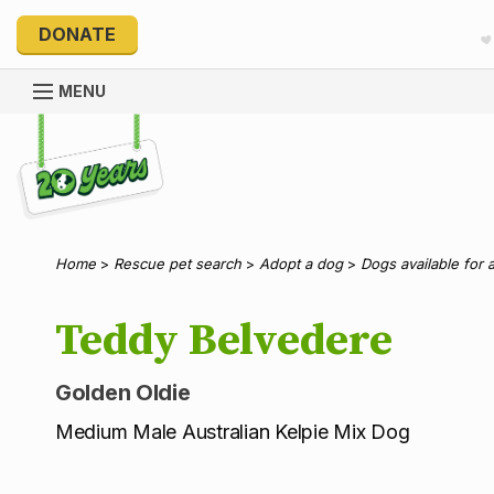
DONATE
MENU
Explore 20 Years of PetRescue
Home
>
Rescue pet search
>
Adopt a dog
>
Dogs available for 
Teddy Belvedere
Golden Oldie
Medium Male Australian Kelpie Mix Dog