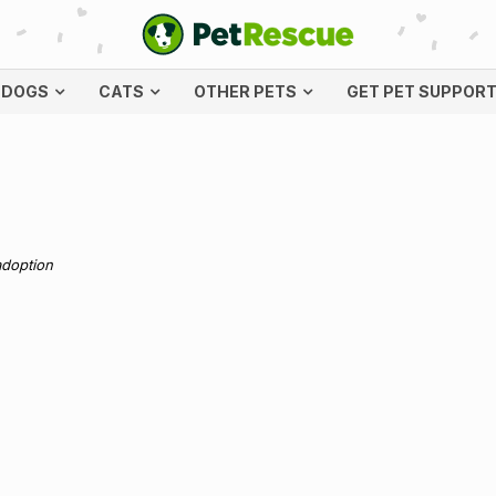
DOGS
CATS
OTHER PETS
GET PET SUPPOR
adoption