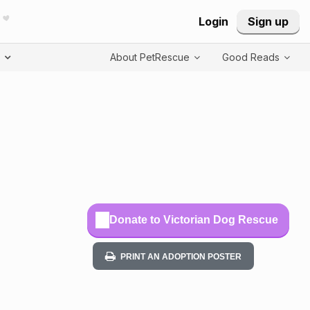
Login
Sign up
T
About PetRescue
Good Reads
Donate to Victorian Dog Rescue
PRINT AN ADOPTION POSTER