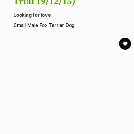
Trial 19/12/15)
Looking for love
Small Male Fox Terrier Dog