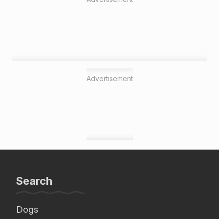
Advertisement
Search
Dogs