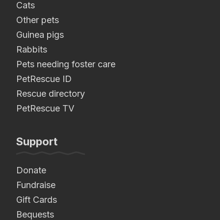
Cats
Other pets
Guinea pigs
Rabbits
Pets needing foster care
PetRescue ID
Rescue directory
PetRescue TV
Support
Donate
Fundraise
Gift Cards
Bequests