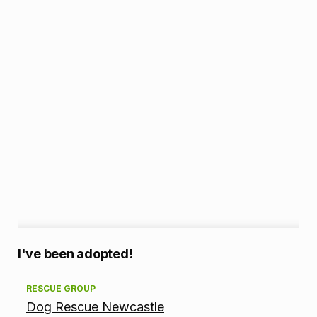
A
I've been adopted!
d
RESCUE GROUP
Dog Rescue Newcastle
o