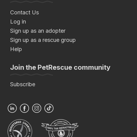
Contact Us
Log in
Sign up as an adopter
Sign up as a rescue group
Help
Join the PetRescue community
Subscribe