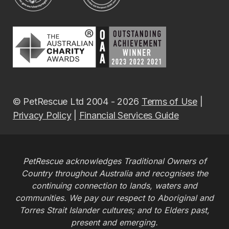
© PetRescue Ltd 2004 - 2026
Terms of Use
|
Privacy Policy
|
Financial Services Guide
PetRescue acknowledges Traditional Owners of
Country throughout Australia and recognises the
continuing connection to lands, waters and
communities. We pay our respect to Aboriginal and
Torres Strait Islander cultures; and to Elders past,
present and emerging.