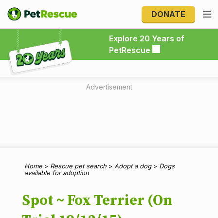
DONATE
Explore 20 Years of PetRescue
Explore 20 Years of
PetRescue
Advertisement
Home
>
Rescue pet search
>
Adopt a dog
>
Dogs
available for adoption
Spot ~ Fox Terrier (On