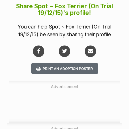
m
Share Spot ~ Fox Terrier (On Trial
a
19/12/15)'s profile!
t
You can help Spot ~ Fox Terrier (On Trial
i
19/12/15) be seen by sharing their profile
o
n
PRINT AN ADOPTION POSTER
Advertisement
Advertisement