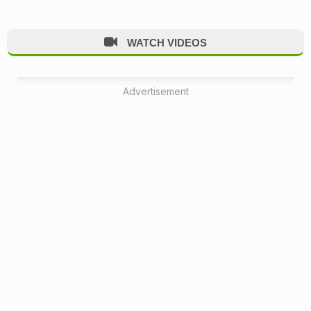
WATCH VIDEOS
Advertisement