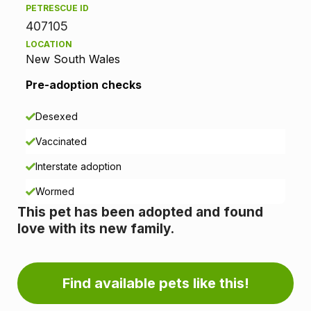
PETRESCUE ID
p
407105
LOCATION
t
New South Wales
i
Pre-adoption checks
o
Desexed
n
Vaccinated
i
Interstate adoption
n
Wormed
This pet has been adopted and found
f
love with its new family.
o
r
Find available pets like this!