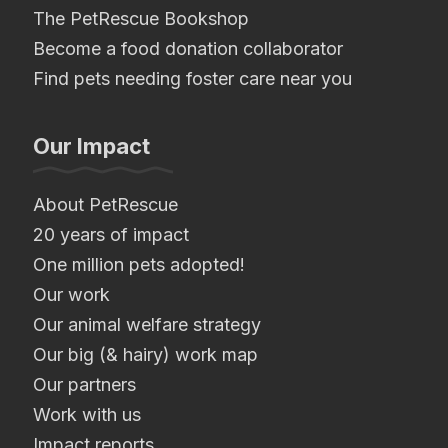
The PetRescue Bookshop
Become a food donation collaborator
Find pets needing foster care near you
Our Impact
About PetRescue
20 years of impact
One million pets adopted!
Our work
Our animal welfare strategy
Our big (& hairy) work map
Our partners
Work with us
Impact reports