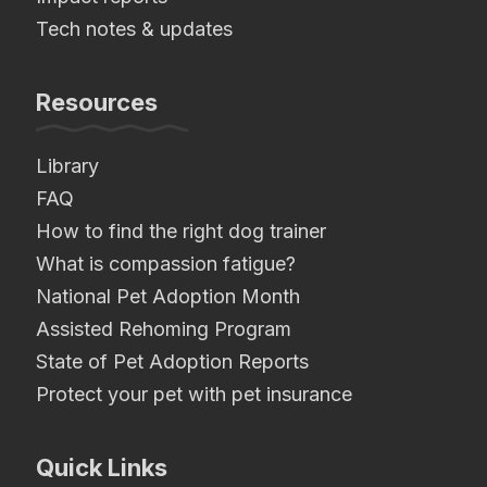
Tech notes & updates
Resources
Library
FAQ
How to find the right dog trainer
What is compassion fatigue?
National Pet Adoption Month
Assisted Rehoming Program
State of Pet Adoption Reports
Protect your pet with pet insurance
Quick Links