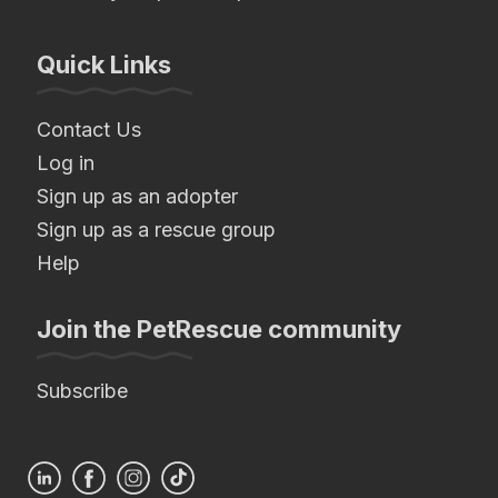
Quick Links
Contact Us
Log in
Sign up as an adopter
Sign up as a rescue group
Help
Join the PetRescue community
Subscribe