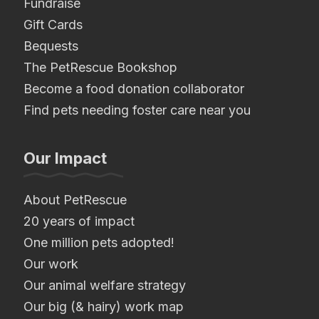
Fundraise
Gift Cards
Bequests
The PetRescue Bookshop
Become a food donation collaborator
Find pets needing foster care near you
Our Impact
About PetRescue
20 years of impact
One million pets adopted!
Our work
Our animal welfare strategy
Our big (& hairy) work map