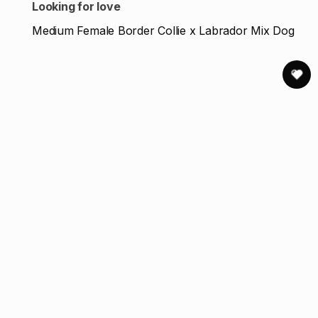
Looking for love
Medium Female Border Collie x Labrador Mix Dog