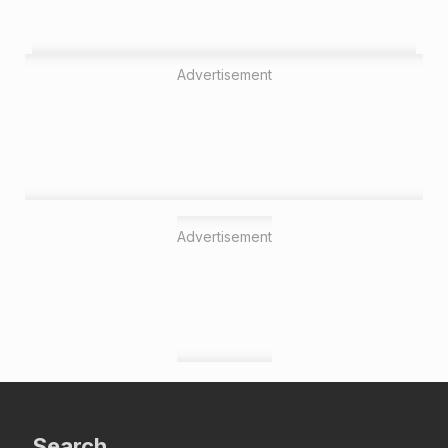
Advertisement
Advertisement
Search