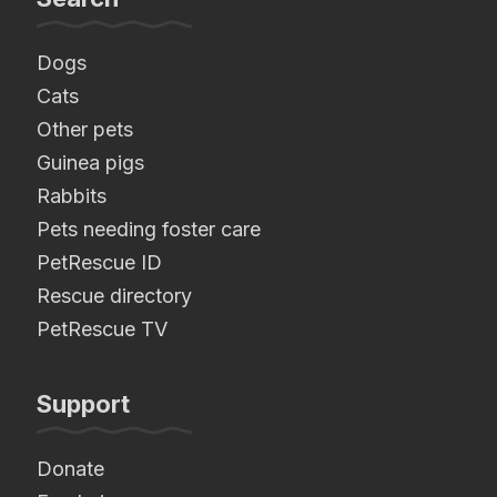
Dogs
Cats
Other pets
Guinea pigs
Rabbits
Pets needing foster care
PetRescue ID
Rescue directory
PetRescue TV
Support
Donate