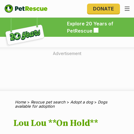
DONATE
Explore 20 Years of PetRescue
Explore 20 Years of
PetRescue
Advertisement
Home
>
Rescue pet search
>
Adopt a dog
>
Dogs
available for adoption
Lou Lou **On Hold**