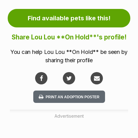
o
r
Find available pets like this!
m
Share Lou Lou **On Hold**'s profile!
a
You can help Lou Lou **On Hold** be seen by
t
sharing their profile
i
o
n
PRINT AN ADOPTION POSTER
Advertisement