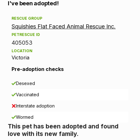
A
I've been adopted!
d
RESCUE GROUP
Squishies Flat Faced Animal Rescue Inc.
o
PETRESCUE ID
p
405053
LOCATION
t
Victoria
i
Pre-adoption checks
o
Desexed
n
Vaccinated
i
Interstate adoption
n
Wormed
This pet has been adopted and found
f
love with its new family.