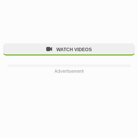
WATCH VIDEOS
Advertisement