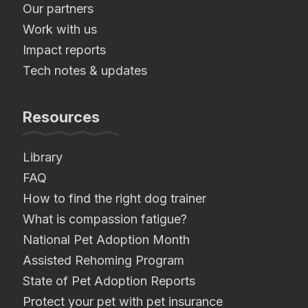
Our partners
Work with us
Impact reports
Tech notes & updates
Resources
Library
FAQ
How to find the right dog trainer
What is compassion fatigue?
National Pet Adoption Month
Assisted Rehoming Program
State of Pet Adoption Reports
Protect your pet with pet insurance