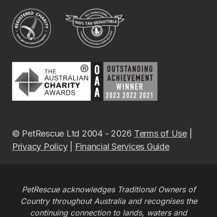
© PetRescue Ltd 2004 - 2026
Terms of Use
|
Privacy Policy
|
Financial Services Guide
PetRescue acknowledges Traditional Owners of
Country throughout Australia and recognises the
continuing connection to lands, waters and