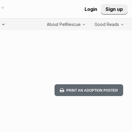
Login
Sign up
T
About PetRescue
Good Reads
PRINT AN ADOPTION POSTER