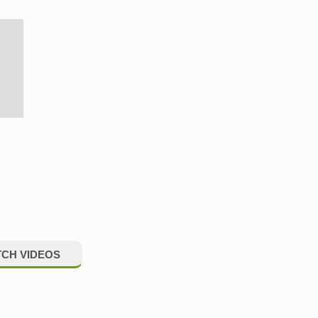
CH VIDEOS