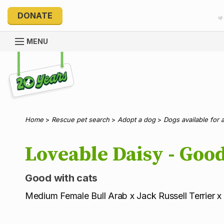
DONATE
MENU
Explore 20 Years of PetRescue
Home
>
Rescue pet search
>
Adopt a dog
>
Dogs available for 
Loveable Daisy - Good
Good with cats
Medium Female Bull Arab x Jack Russell Terrier x