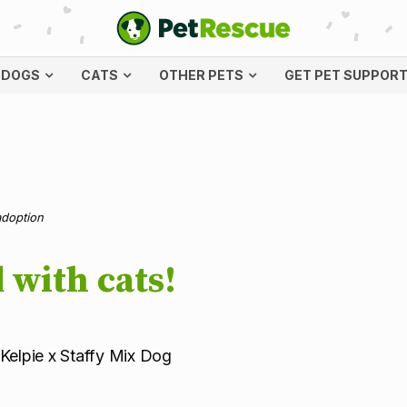
DOGS
CATS
OTHER PETS
GET PET SUPPOR
adoption
 with cats!
 Kelpie x Staffy Mix Dog