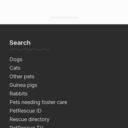
Search
Dogs
Cats
Other pets
Guinea pigs
Rabbits
Pets needing foster care
PetRescue ID
Rescue directory
PetRescue TV