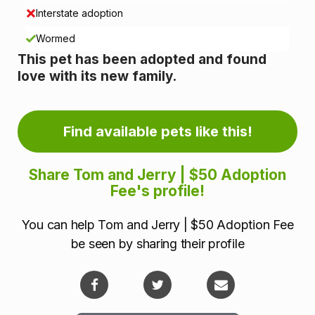
i
Interstate adoption
n
Wormed
This pet has been adopted and found
f
love with its new family.
o
r
Find available pets like this!
m
Share Tom and Jerry | $50 Adoption
a
Fee's profile!
t
You can help Tom and Jerry | $50 Adoption Fee
i
be seen by sharing their profile
o
n