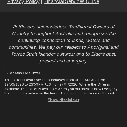
Privacy Policy
|
Financial Services Guide
PetRescue acknowledges Traditional Owners of
Country throughout Australia and recognises the
continuing connection to lands, waters and
communities. We pay our respect to Aboriginal and
Torres Strait Islander cultures; and to Elders past,
present and emerging.
1
2 Months Free Offer
This Offer is available for purchases from 00:00AM AEST on
29/06/2026 to 23:59PM AEST on 27/11/2026. Where the Offer is
available This Offer is available when you purchase a new Everyday
Pet Insurance policy on the Everyday Insurance website or through
calling the Customer Hub. Who is Eligible This Offer applies to
Show disclaimer
customers who enter or provide the promo code 2MF during the Offer
period when purchasing a policy. The discount cannot be applied after
purchase. How it works To enjoy your first 2 months of free cover, you
must enter the promo code 2MF when buying the policy online or
provide the promo code to the Customer Hub when buying the policy
over the phone. Only 1 promo code may be used at the time of