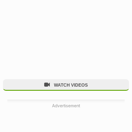
WATCH VIDEOS
Advertisement