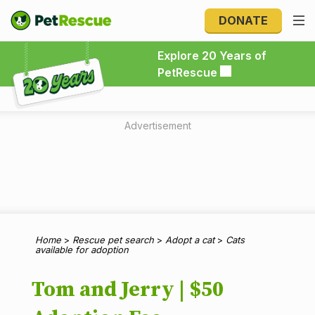
DONATE
Explore 20 Years of PetRescue
Explore 20 Years of
PetRescue
Advertisement
Home
>
Rescue pet search
>
Adopt a cat
>
Cats
available for adoption
Tom and Jerry | $50