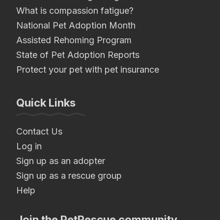
What is compassion fatigue?
National Pet Adoption Month
Assisted Rehoming Program
State of Pet Adoption Reports
Protect your pet with pet insurance
Quick Links
Contact Us
Log in
Sign up as an adopter
Sign up as a rescue group
Help
Join the PetRescue community