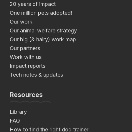
20 years of impact
One million pets adopted!
Our work
Our animal welfare strategy
Our big (& hairy) work map
Our partners
Work with us
Impact reports
Tech notes & updates
Resources
Library
FAQ
How to find the right dog trainer