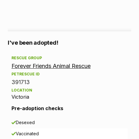
A
I've been adopted!
d
RESCUE GROUP
Forever Friends Animal Rescue
o
PETRESCUE ID
p
391713
LOCATION
t
Victoria
i
Pre-adoption checks
o
Desexed
n
Vaccinated