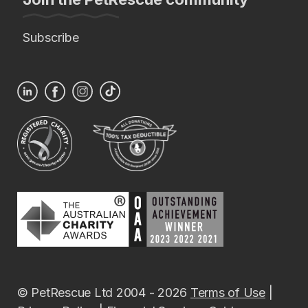
Subscribe
© PetRescue Ltd 2004 - 2026
Terms of Use
|