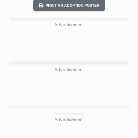
PRINT AN ADOPTION POSTER
Advertisement
Advertisement
Advertisement