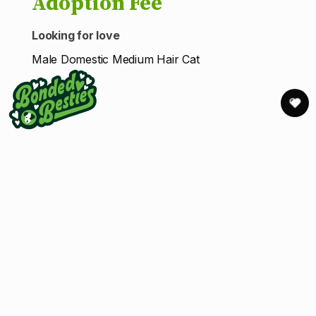
Adoption Fee
Looking for love
Male Domestic Medium Hair Cat