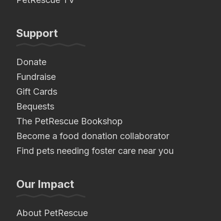
Support
Donate
Fundraise
Gift Cards
Bequests
The PetRescue Bookshop
Become a food donation collaborator
Find pets needing foster care near you
Our Impact
About PetRescue