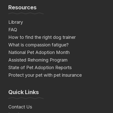
Resources
Library
FAQ
How to find the right dog trainer
What is compassion fatigue?
National Pet Adoption Month
Assisted Rehoming Program
State of Pet Adoption Reports
Protect your pet with pet insurance
Quick Links
Contact Us