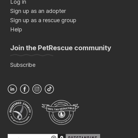
Log in
Sign up as an adopter
Sign up as a rescue group
Help
Join the PetRescue community
Subscribe