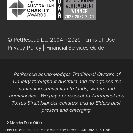
© PetRescue Ltd 2004 - 2026
Terms of Use
|
Privacy Policy
|
Financial Services Guide
PetRescue acknowledges Traditional Owners of
Country throughout Australia and recognises the
continuing connection to lands, waters and
communities. We pay our respect to Aboriginal and
Torres Strait Islander cultures; and to Elders past,
present and emerging.
1
2 Months Free Offer
This Offer is available for purchases from 00:00AM AEST on