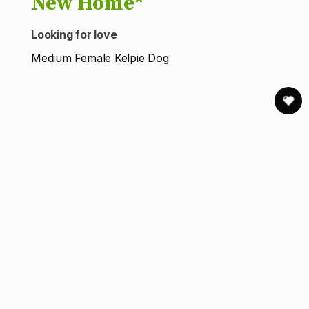
New Home*
Looking for love
Medium Female Kelpie Dog