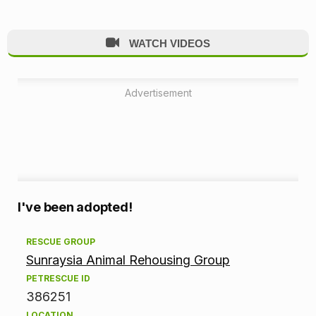
WATCH VIDEOS
Advertisement
A
I've been adopted!
d
RESCUE GROUP
Sunraysia Animal Rehousing Group
o
PETRESCUE ID
p
386251
LOCATION