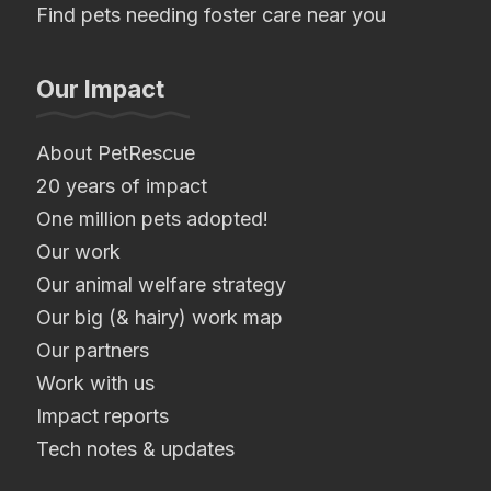
Find pets needing foster care near you
Our Impact
About PetRescue
20 years of impact
One million pets adopted!
Our work
Our animal welfare strategy
Our big (& hairy) work map
Our partners
Work with us
Impact reports
Tech notes & updates