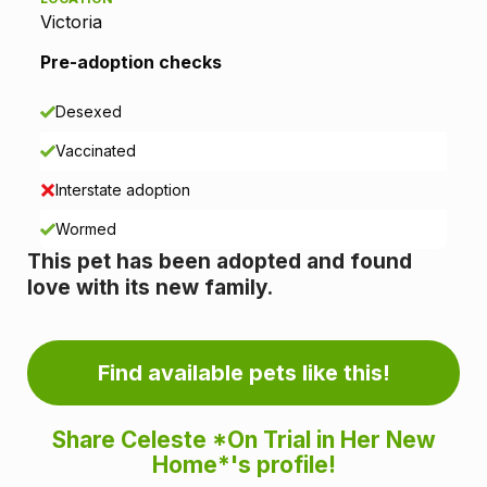
t
Victoria
i
Pre-adoption checks
o
Desexed
n
Vaccinated
i
Interstate adoption
n
Wormed
This pet has been adopted and found
f
love with its new family.
o
r
Find available pets like this!
m
Share Celeste *On Trial in Her New
a
Home*'s profile!