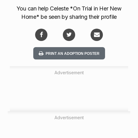
t
You can help Celeste *On Trial in Her New
i
Home* be seen by sharing their profile
o
n
PRINT AN ADOPTION POSTER
Advertisement
Advertisement