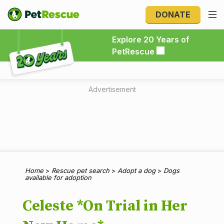
DONATE
Explore 20 Years of PetRescue
Explore 20 Years of
PetRescue
Advertisement
Home
>
Rescue pet search
>
Adopt a dog
>
Dogs
available for adoption
Celeste *On Trial in Her