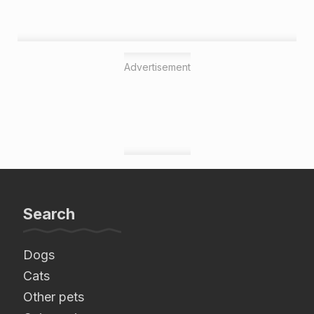
Advertisement
Search
Dogs
Cats
Other pets