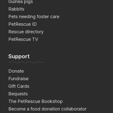
Guinea pigs
Rabbits
Pets needing foster care
PetRescue ID
Rescue directory
PetRescue TV
Support
Donate
Fundraise
Gift Cards
Bequests
The PetRescue Bookshop
Become a food donation collaborator