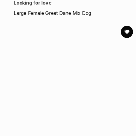
Looking for love
Large Female Great Dane Mix Dog