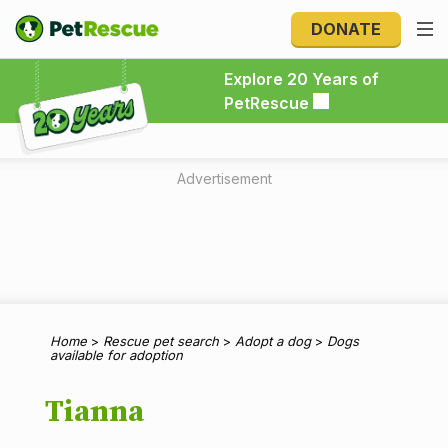
DONATE
Explore 20 Years of PetRescue
Explore 20 Years of
PetRescue
Advertisement
Home
>
Rescue pet search
>
Adopt a dog
>
Dogs
available for adoption
Tianna