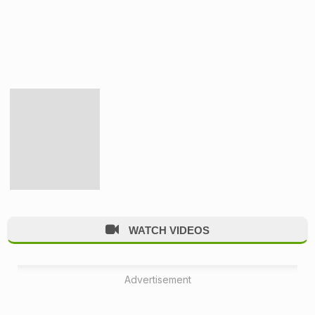
WATCH VIDEOS
Advertisement