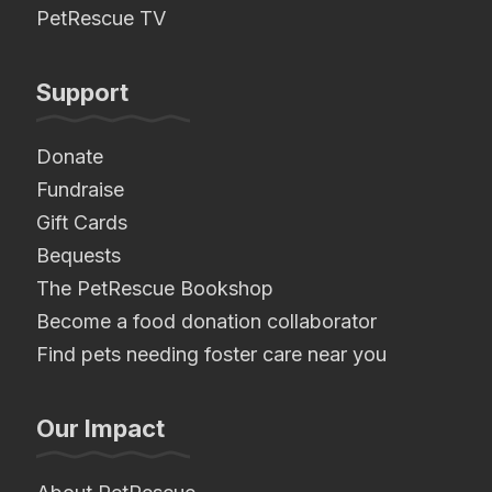
PetRescue TV
Support
Donate
Fundraise
Gift Cards
Bequests
The PetRescue Bookshop
Become a food donation collaborator
Find pets needing foster care near you
Our Impact