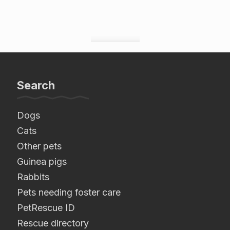
Search
Dogs
Cats
Other pets
Guinea pigs
Rabbits
Pets needing foster care
PetRescue ID
Rescue directory