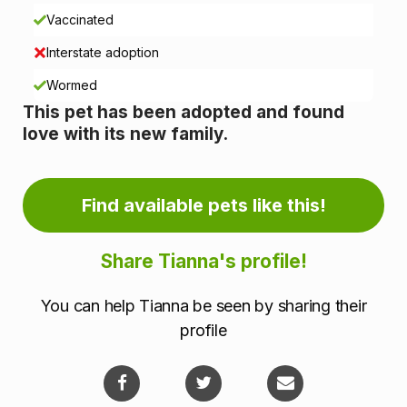
n
Vaccinated
i
Interstate adoption
n
Wormed
This pet has been adopted and found
f
love with its new family.
o
r
Find available pets like this!
m
Share Tianna's profile!
a
You can help Tianna be seen by sharing their
t
profile
i
o