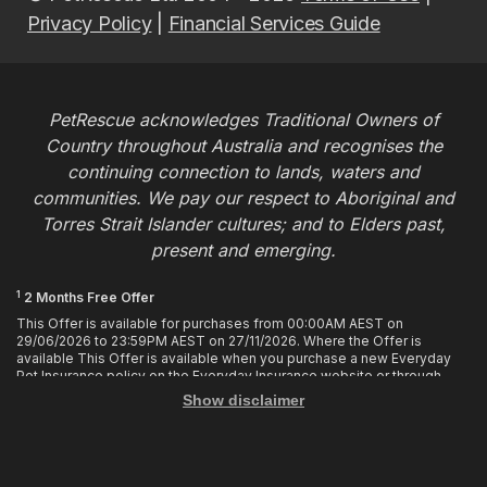
Privacy Policy
|
Financial Services Guide
PetRescue acknowledges Traditional Owners of
Country throughout Australia and recognises the
continuing connection to lands, waters and
communities. We pay our respect to Aboriginal and
Torres Strait Islander cultures; and to Elders past,
present and emerging.
1
2 Months Free Offer
This Offer is available for purchases from 00:00AM AEST on
29/06/2026 to 23:59PM AEST on 27/11/2026. Where the Offer is
available This Offer is available when you purchase a new Everyday
Pet Insurance policy on the Everyday Insurance website or through
calling the Customer Hub. Who is Eligible This Offer applies to
Show disclaimer
customers who enter or provide the promo code 2MF during the Offer
period when purchasing a policy. The discount cannot be applied after
purchase. How it works To enjoy your first 2 months of free cover, you
must enter the promo code 2MF when buying the policy online or
provide the promo code to the Customer Hub when buying the policy