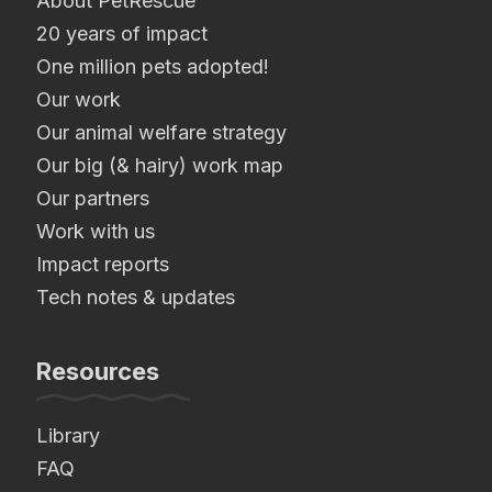
About PetRescue
20 years of impact
One million pets adopted!
Our work
Our animal welfare strategy
Our big (& hairy) work map
Our partners
Work with us
Impact reports
Tech notes & updates
Resources
Library
FAQ