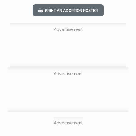
n
PRINT AN ADOPTION POSTER
Advertisement
Advertisement
Advertisement