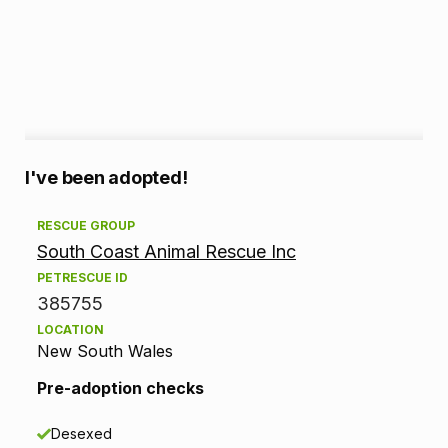
A
I've been adopted!
d
RESCUE GROUP
South Coast Animal Rescue Inc
o
PETRESCUE ID
p
385755
LOCATION
t
New South Wales
i
Pre-adoption checks
o
Desexed