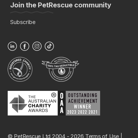
Join the PetRescue community
Subscribe
© PetRescue Ltd 2004 - 2026
Terms of Use
|