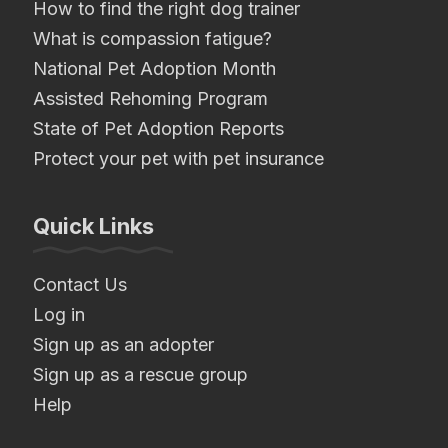
How to find the right dog trainer
What is compassion fatigue?
National Pet Adoption Month
Assisted Rehoming Program
State of Pet Adoption Reports
Protect your pet with pet insurance
Quick Links
Contact Us
Log in
Sign up as an adopter
Sign up as a rescue group
Help