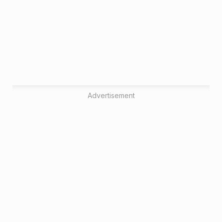
Advertisement