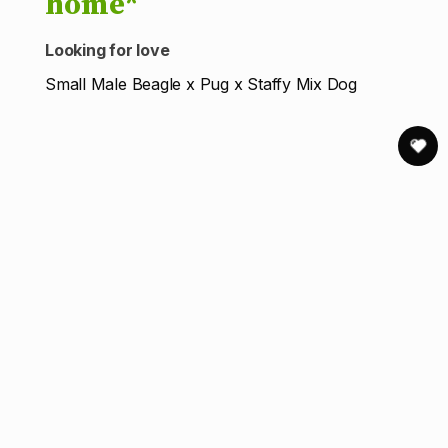
home*
Looking for love
Small Male Beagle x Pug x Staffy Mix Dog