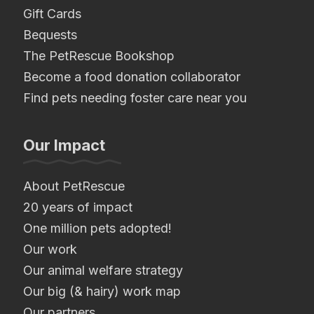
Gift Cards
Bequests
The PetRescue Bookshop
Become a food donation collaborator
Find pets needing foster care near you
Our Impact
About PetRescue
20 years of impact
One million pets adopted!
Our work
Our animal welfare strategy
Our big (& hairy) work map
Our partners