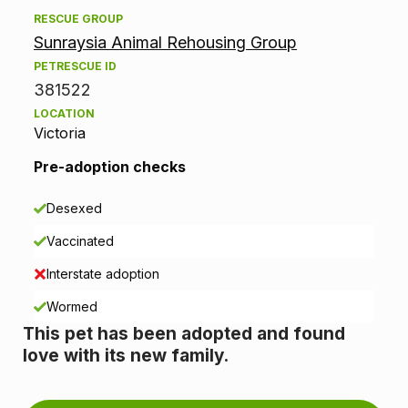
d
RESCUE GROUP
Sunraysia Animal Rehousing Group
o
PETRESCUE ID
p
381522
LOCATION
t
Victoria
i
Pre-adoption checks
o
Desexed
n
Vaccinated
i
Interstate adoption
n
Wormed
This pet has been adopted and found
f
love with its new family.
o