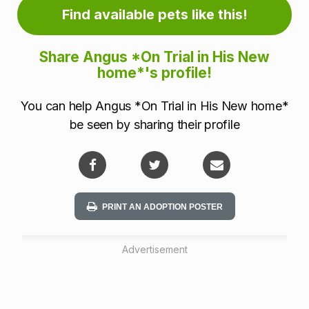
r
Find available pets like this!
m
Share Angus *On Trial in His New
a
home*'s profile!
t
You can help Angus *On Trial in His New home*
i
be seen by sharing their profile
o
n
PRINT AN ADOPTION POSTER
Advertisement