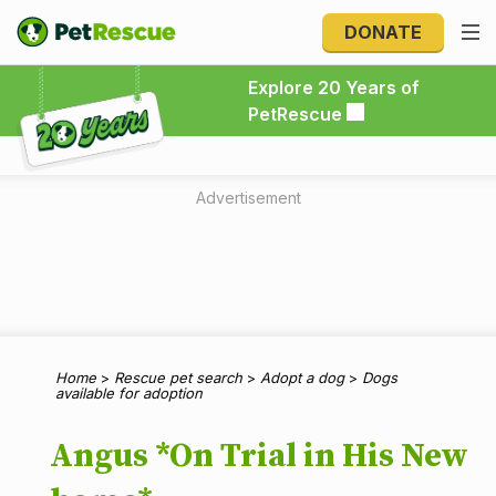
DONATE
Explore 20 Years of PetRescue
Explore 20 Years of
PetRescue
Advertisement
Home
>
Rescue pet search
>
Adopt a dog
>
Dogs
available for adoption
Angus *On Trial in His New