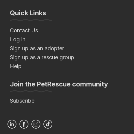
Quick Links
Contact Us
Log in
Sign up as an adopter
Sign up as a rescue group
Help
Join the PetRescue community
Subscribe