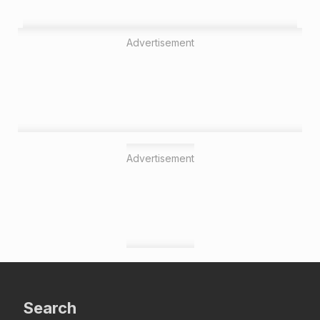
Advertisement
Advertisement
Search