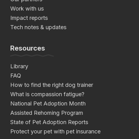
Work with us
Impact reports
Tech notes & updates
Resources
Library
FAQ
How to find the right dog trainer
What is compassion fatigue?
National Pet Adoption Month
Assisted Rehoming Program
State of Pet Adoption Reports
Protect your pet with pet insurance