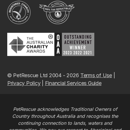
© PetRescue Ltd 2004 - 2026
Terms of Use
|
Privacy Policy
|
Financial Services Guide
PetRescue acknowledges Traditional Owners of
Country throughout Australia and recognises the
continuing connection to lands, waters and
communities. We pay our respect to Aboriginal and