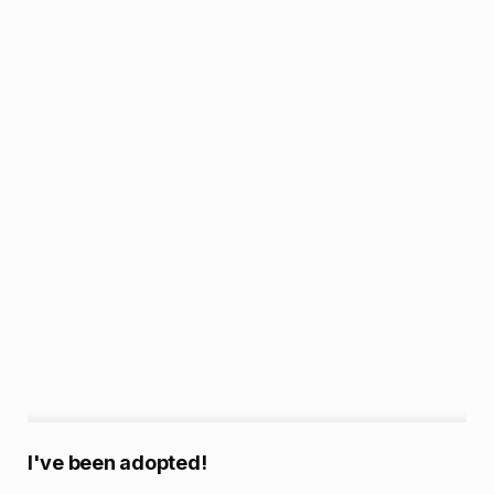
A
I've been adopted!