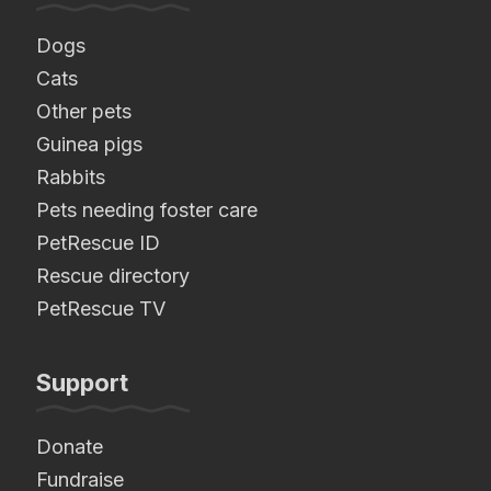
Dogs
Cats
Other pets
Guinea pigs
Rabbits
Pets needing foster care
PetRescue ID
Rescue directory
PetRescue TV
Support
Donate
Fundraise