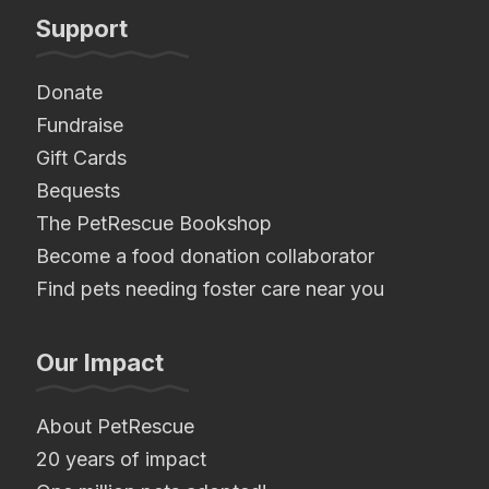
Support
Donate
Fundraise
Gift Cards
Bequests
The PetRescue Bookshop
Become a food donation collaborator
Find pets needing foster care near you
Our Impact
About PetRescue
20 years of impact