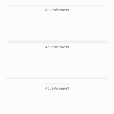
Advertisement
Advertisement
Advertisement