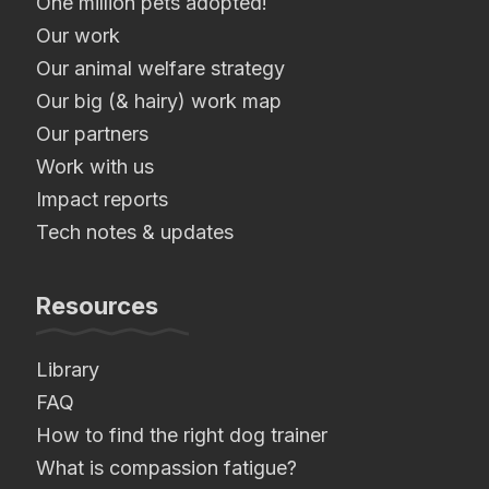
One million pets adopted!
Our work
Our animal welfare strategy
Our big (& hairy) work map
Our partners
Work with us
Impact reports
Tech notes & updates
Resources
Library
FAQ
How to find the right dog trainer
What is compassion fatigue?