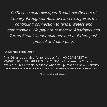
PetRescue acknowledges Traditional Owners of
Country throughout Australia and recognises the
continuing connection to lands, waters and
communities. We pay our respect to Aboriginal and
Torres Strait Islander cultures; and to Elders past,
present and emerging.
1
2 Months Free Offer
This Offer is available for purchases from 00:00AM AEST on
29/06/2026 to 23:59PM AEST on 27/11/2026. Where the Offer is
available This Offer is available when you purchase a new Everyday
Pet Insurance policy on the Everyday Insurance website or through
calling the Customer Hub. Who is Eligible This Offer applies to
Show disclaimer
customers who enter or provide the promo code 2MF during the Offer
period when purchasing a policy. The discount cannot be applied after
purchase. How it works To enjoy your first 2 months of free cover, you
must enter the promo code 2MF when buying the policy online or
provide the promo code to the Customer Hub when buying the policy
over the phone. Only 1 promo code may be used at the time of
purchase. This offer entitles you to 2 months free in your first policy
year of your policy cover, provided the policy remains in force and with