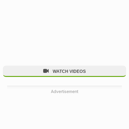
WATCH VIDEOS
Advertisement