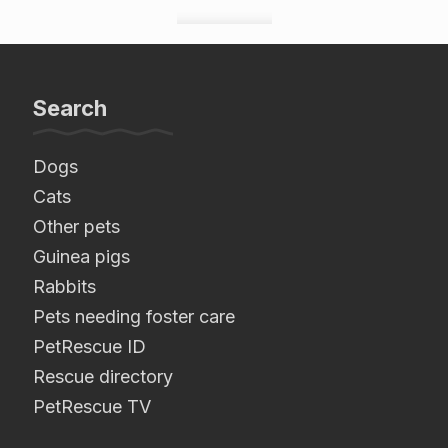
Search
Dogs
Cats
Other pets
Guinea pigs
Rabbits
Pets needing foster care
PetRescue ID
Rescue directory
PetRescue TV