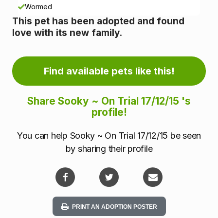
n
Wormed
This pet has been adopted and found
f
love with its new family.
o
r
Find available pets like this!
m
Share Sooky ~ On Trial 17/12/15 's
a
profile!
t
You can help Sooky ~ On Trial 17/12/15 be seen
i
by sharing their profile
o
n
PRINT AN ADOPTION POSTER