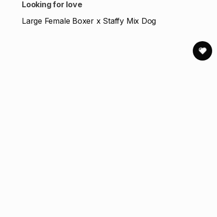
Looking for love
Large Female Boxer x Staffy Mix Dog