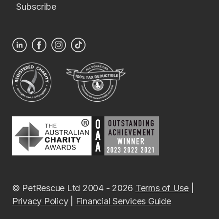
Subscribe
© PetRescue Ltd 2004 - 2026
Terms of Use
|
Privacy Policy
|
Financial Services Guide