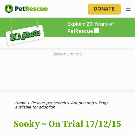
DONATE
Explore 20 Years of PetRescue
Explore 20 Years of
PetRescue
Advertisement
Home
>
Rescue pet search
>
Adopt a dog
>
Dogs
available for adoption
Sooky ~ On Trial 17/12/15