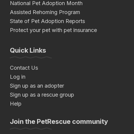
National Pet Adoption Month
Assisted Rehoming Program
State of Pet Adoption Reports
Protect your pet with pet insurance
Quick Links
Contact Us
Log in
Sign up as an adopter
Sign up as a rescue group
Help
Join the PetRescue community