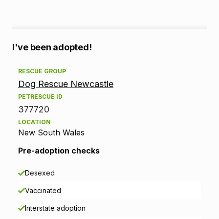
A
I've been adopted!
d
RESCUE GROUP
Dog Rescue Newcastle
o
PETRESCUE ID
p
377720
LOCATION
t
New South Wales
i
Pre-adoption checks
o
Desexed
n
Vaccinated
i
Interstate adoption