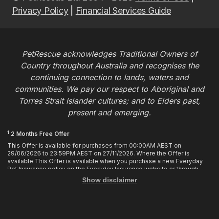
Privacy Policy
|
Financial Services Guide
PetRescue acknowledges Traditional Owners of
Country throughout Australia and recognises the
continuing connection to lands, waters and
communities. We pay our respect to Aboriginal and
Torres Strait Islander cultures; and to Elders past,
present and emerging.
1
2 Months Free Offer
This Offer is available for purchases from 00:00AM AEST on
29/06/2026 to 23:59PM AEST on 27/11/2026. Where the Offer is
available This Offer is available when you purchase a new Everyday
Pet Insurance policy on the Everyday Insurance website or through
calling the Customer Hub. Who is Eligible This Offer applies to
Show disclaimer
customers who enter or provide the promo code 2MF during the Offer
period when purchasing a policy. The discount cannot be applied after
purchase. How it works To enjoy your first 2 months of free cover, you
must enter the promo code 2MF when buying the policy online or
provide the promo code to the Customer Hub when buying the policy