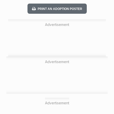
n
PRINT AN ADOPTION POSTER
Advertisement
Advertisement
Advertisement