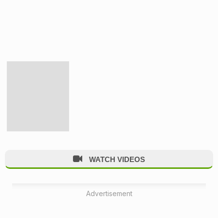
WATCH VIDEOS
Advertisement