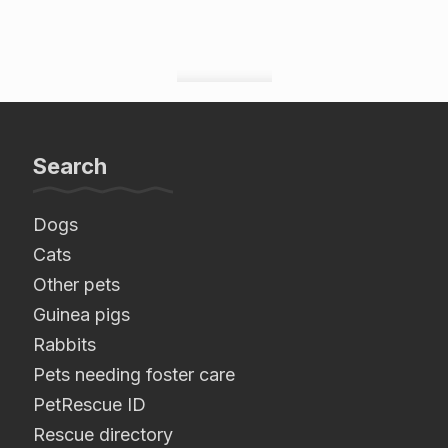
Search
Dogs
Cats
Other pets
Guinea pigs
Rabbits
Pets needing foster care
PetRescue ID
Rescue directory