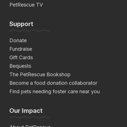
PetRescue TV
Support
Donate
Fundraise
Gift Cards
Bequests
The PetRescue Bookshop
Become a food donation collaborator
Find pets needing foster care near you
Our Impact