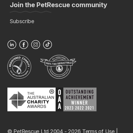
Join the PetRescue community
Subscribe
© PetRescue Ltd 2004 - 2026
Terms of Use
|