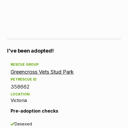
A
I've been adopted!
d
RESCUE GROUP
Greencross Vets Stud Park
o
PETRESCUE ID
p
358662
LOCATION
t
Victoria
i
Pre-adoption checks
o
Desexed