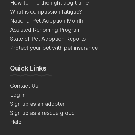
How to find the right dog trainer
What is compassion fatigue?
National Pet Adoption Month
Assisted Rehoming Program
State of Pet Adoption Reports
Protect your pet with pet insurance
Quick Links
Contact Us
Log in
Sign up as an adopter
Sign up as a rescue group
Help