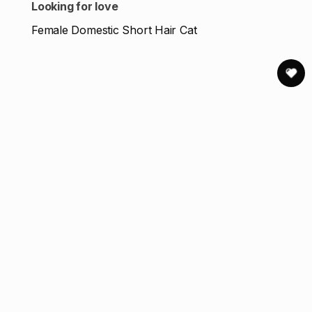
Looking for love
Female Domestic Short Hair Cat