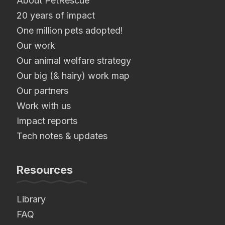
About PetRescue
20 years of impact
One million pets adopted!
Our work
Our animal welfare strategy
Our big (& hairy) work map
Our partners
Work with us
Impact reports
Tech notes & updates
Resources
Library
FAQ