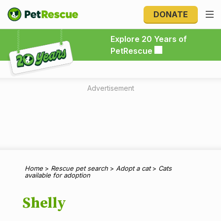
DONATE
Explore 20 Years of PetRescue
Explore 20 Years of
PetRescue
Advertisement
Home
>
Rescue pet search
>
Adopt a cat
>
Cats
available for adoption
Shelly