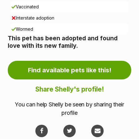
n
Vaccinated
i
Interstate adoption
n
Wormed
This pet has been adopted and found
f
love with its new family.
o
r
Find available pets like this!
m
Share Shelly's profile!
a
You can help Shelly be seen by sharing their
t
profile
i
o