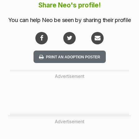
a
Share Neo's profile!
t
You can help Neo be seen by sharing their profile
i
o
n
PRINT AN ADOPTION POSTER
Advertisement
Advertisement