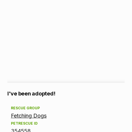
A
I've been adopted!
d
RESCUE GROUP
Fetching Dogs
o
PETRESCUE ID
p
354558