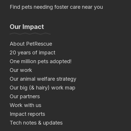
Find pets needing foster care near you
Our Impact
About PetRescue
20 years of impact
One million pets adopted!
Our work
Our animal welfare strategy
Our big (& hairy) work map
Our partners
Work with us
Impact reports
Tech notes & updates