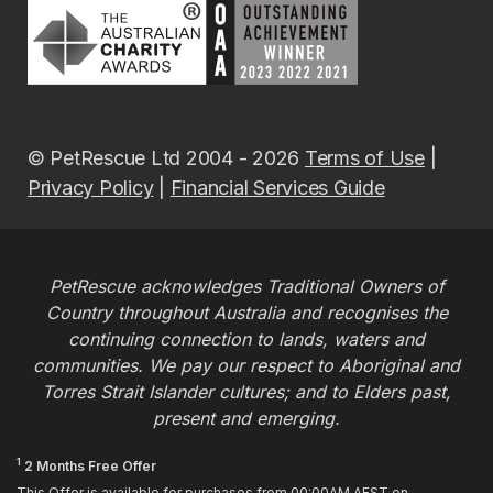
© PetRescue Ltd 2004 - 2026
Terms of Use
|
Privacy Policy
|
Financial Services Guide
PetRescue acknowledges Traditional Owners of
Country throughout Australia and recognises the
continuing connection to lands, waters and
communities. We pay our respect to Aboriginal and
Torres Strait Islander cultures; and to Elders past,
present and emerging.
1
2 Months Free Offer
This Offer is available for purchases from 00:00AM AEST on