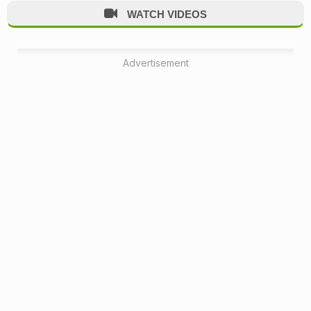
WATCH VIDEOS
Advertisement