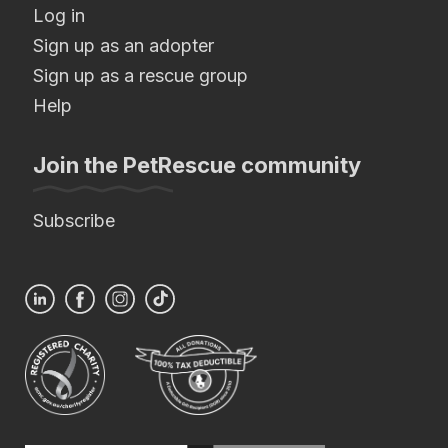
Log in
Sign up as an adopter
Sign up as a rescue group
Help
Join the PetRescue community
Subscribe