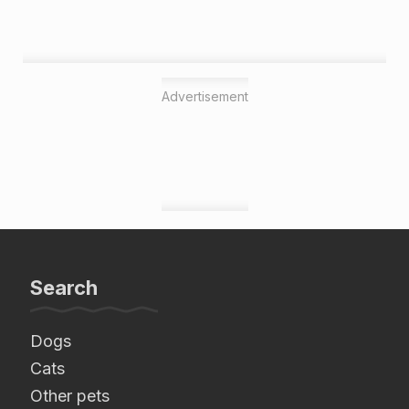
Advertisement
Search
Dogs
Cats
Other pets