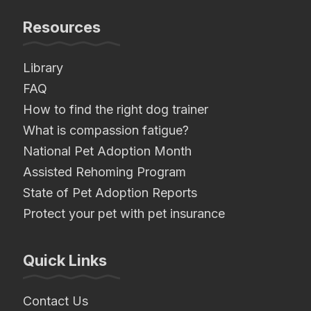
Resources
Library
FAQ
How to find the right dog trainer
What is compassion fatigue?
National Pet Adoption Month
Assisted Rehoming Program
State of Pet Adoption Reports
Protect your pet with pet insurance
Quick Links
Contact Us