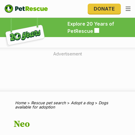
DONATE
Explore 20 Years of PetRescue
Explore 20 Years of
PetRescue
Advertisement
Home
>
Rescue pet search
>
Adopt a dog
>
Dogs
available for adoption
Neo