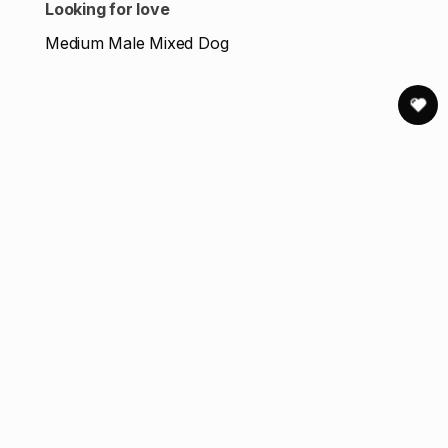
Looking for love
Medium Male Mixed Dog