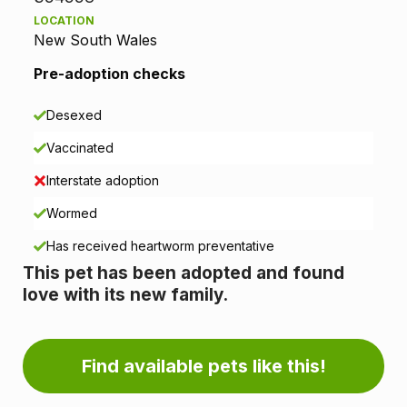
LOCATION
t
New South Wales
i
Pre-adoption checks
o
Desexed
n
Vaccinated
i
Interstate adoption
n
Wormed
Has received heartworm preventative
f
This pet has been adopted and found
o
love with its new family.
r
m
Find available pets like this!