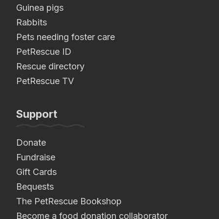
Guinea pigs
Rabbits
Pets needing foster care
PetRescue ID
Rescue directory
PetRescue TV
Support
Donate
Fundraise
Gift Cards
Bequests
The PetRescue Bookshop
Become a food donation collaborator