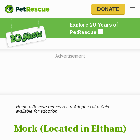
DONATE
Explore 20 Years of PetRescue
Explore 20 Years of
PetRescue
Advertisement
Home
>
Rescue pet search
>
Adopt a cat
>
Cats
available for adoption
Mork (Located in Eltham)