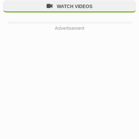
WATCH VIDEOS
Advertisement