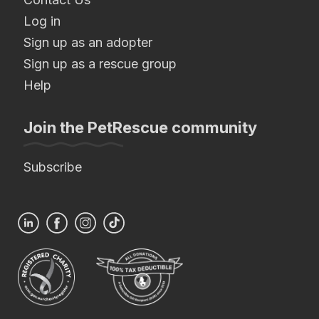
Log in
Sign up as an adopter
Sign up as a rescue group
Help
Join the PetRescue community
Subscribe