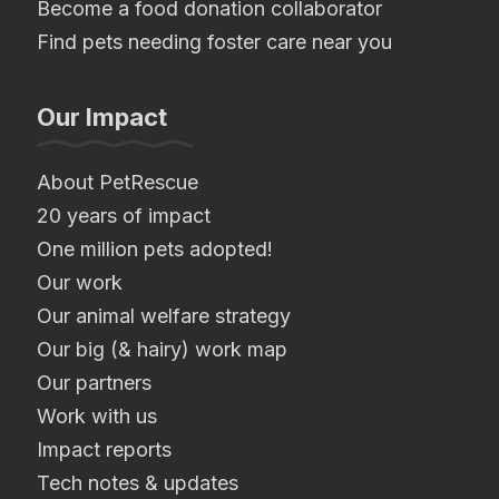
Become a food donation collaborator
Find pets needing foster care near you
Our Impact
About PetRescue
20 years of impact
One million pets adopted!
Our work
Our animal welfare strategy
Our big (& hairy) work map
Our partners
Work with us
Impact reports
Tech notes & updates