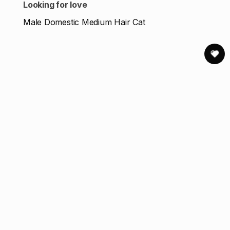
Looking for love
Male Domestic Medium Hair Cat