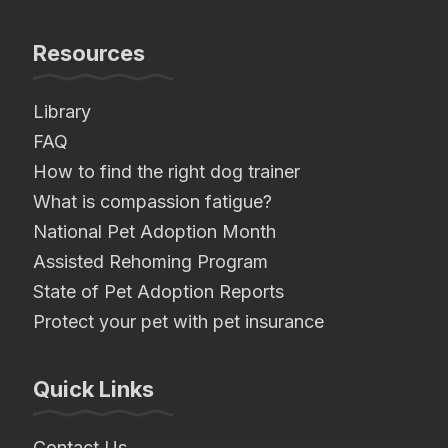
Resources
Library
FAQ
How to find the right dog trainer
What is compassion fatigue?
National Pet Adoption Month
Assisted Rehoming Program
State of Pet Adoption Reports
Protect your pet with pet insurance
Quick Links
Contact Us