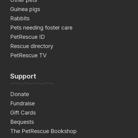
Guinea pigs
Rabbits
Pets needing foster care
PetRescue ID
Rescue directory
PetRescue TV
Support
Donate
Fundraise
Gift Cards
Bequests
The PetRescue Bookshop