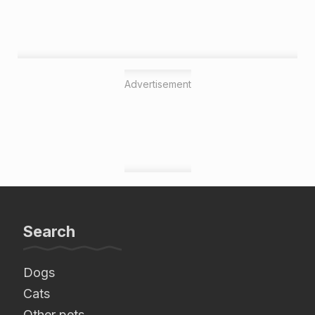
Advertisement
Search
Dogs
Cats
Other pets