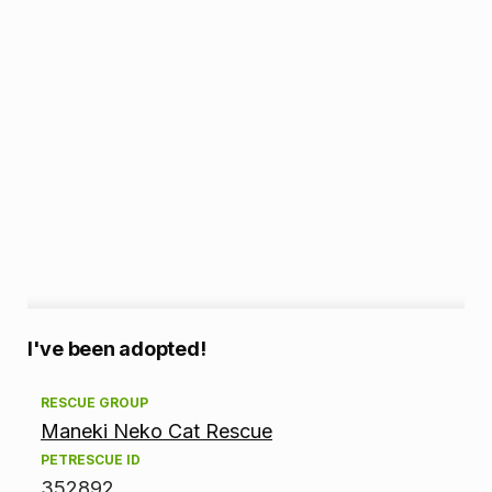
A
I've been adopted!
d
RESCUE GROUP
Maneki Neko Cat Rescue
o
PETRESCUE ID
p
352892