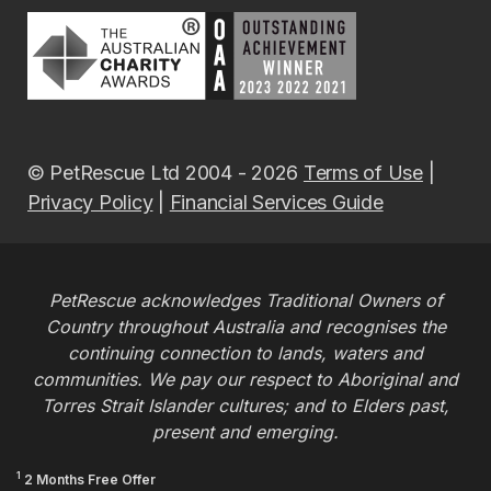
© PetRescue Ltd 2004 - 2026
Terms of Use
|
Privacy Policy
|
Financial Services Guide
PetRescue acknowledges Traditional Owners of
Country throughout Australia and recognises the
continuing connection to lands, waters and
communities. We pay our respect to Aboriginal and
Torres Strait Islander cultures; and to Elders past,
present and emerging.
1
2 Months Free Offer