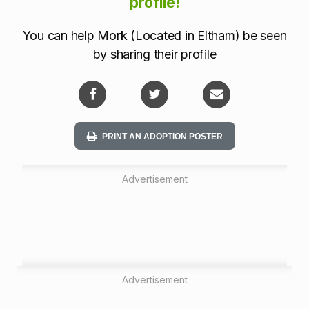
a
profile!
t
You can help Mork (Located in Eltham) be seen
i
by sharing their profile
o
n
PRINT AN ADOPTION POSTER
Advertisement
Advertisement