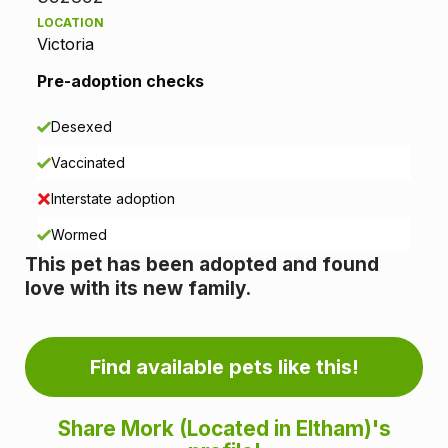
LOCATION
t
Victoria
i
Pre-adoption checks
o
Desexed
n
Vaccinated
i
Interstate adoption
n
Wormed
This pet has been adopted and found
f
love with its new family.
o
r
Find available pets like this!
m
Share Mork (Located in Eltham)'s