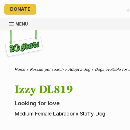
DONATE
MENU
Explore 20 Years of PetRescue
Home
>
Rescue pet search
>
Adopt a dog
>
Dogs available for 
Izzy DL819
Looking for love
Medium Female Labrador x Staffy Dog