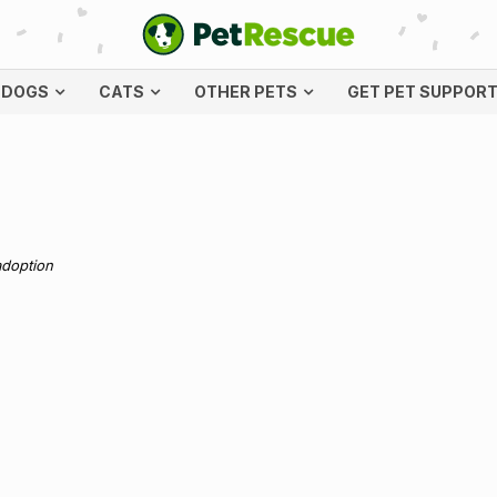
DOGS
CATS
OTHER PETS
GET PET SUPPOR
adoption