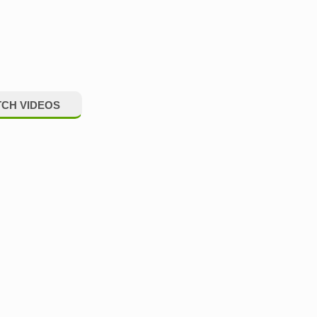
CH VIDEOS