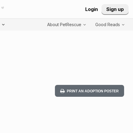
Login
Sign up
T
About PetRescue
Good Reads
PRINT AN ADOPTION POSTER