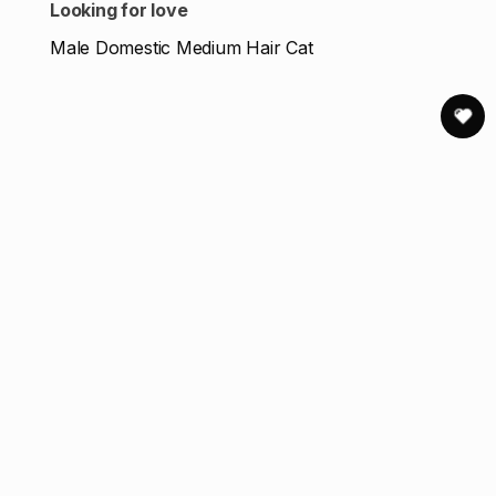
Looking for love
Male Domestic Medium Hair Cat