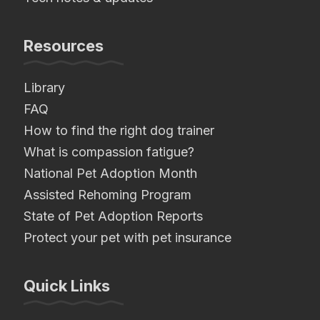
Resources
Library
FAQ
How to find the right dog trainer
What is compassion fatigue?
National Pet Adoption Month
Assisted Rehoming Program
State of Pet Adoption Reports
Protect your pet with pet insurance
Quick Links