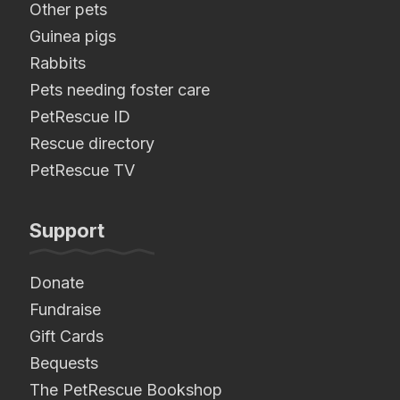
Other pets
Guinea pigs
Rabbits
Pets needing foster care
PetRescue ID
Rescue directory
PetRescue TV
Support
Donate
Fundraise
Gift Cards
Bequests
The PetRescue Bookshop