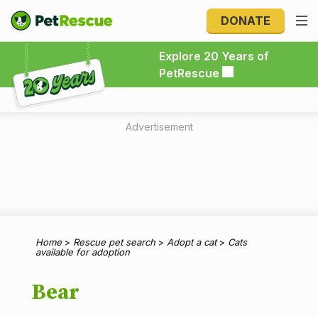
DONATE
Explore 20 Years of PetRescue
Explore 20 Years of
PetRescue
Advertisement
Home
>
Rescue pet search
>
Adopt a cat
>
Cats
available for adoption
Bear