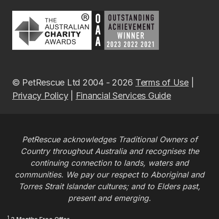
© PetRescue Ltd 2004 - 2026
Terms of Use
|
Privacy Policy
|
Financial Services Guide
PetRescue acknowledges Traditional Owners of
Country throughout Australia and recognises the
continuing connection to lands, waters and
communities. We pay our respect to Aboriginal and
Torres Strait Islander cultures; and to Elders past,
present and emerging.
1