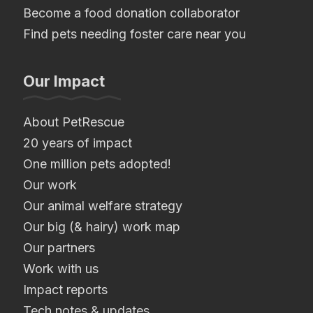
Become a food donation collaborator
Find pets needing foster care near you
Our Impact
About PetRescue
20 years of impact
One million pets adopted!
Our work
Our animal welfare strategy
Our big (& hairy) work map
Our partners
Work with us
Impact reports
Tech notes & updates