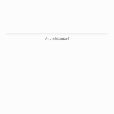
Advertisement