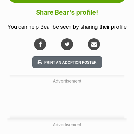
m
Share Bear's profile!
a
You can help Bear be seen by sharing their profile
t
i
o
PRINT AN ADOPTION POSTER
n
Advertisement
Advertisement