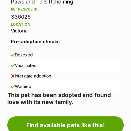
Paws and Tails Rehoming
o
PETRESCUE ID
p
336026
LOCATION
t
Victoria
i
Pre-adoption checks
o
Desexed
n
Vaccinated
i
Interstate adoption
n
Wormed
This pet has been adopted and found
f
love with its new family.
o
r
Find available pets like this!