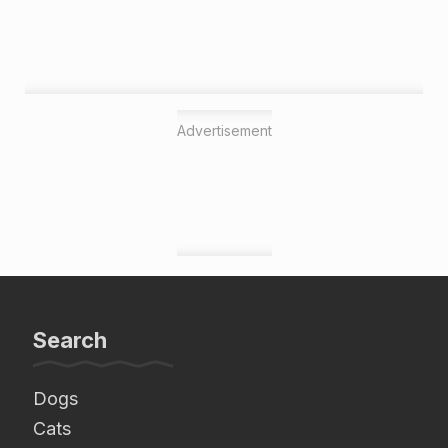
Advertisement
Search
Dogs
Cats