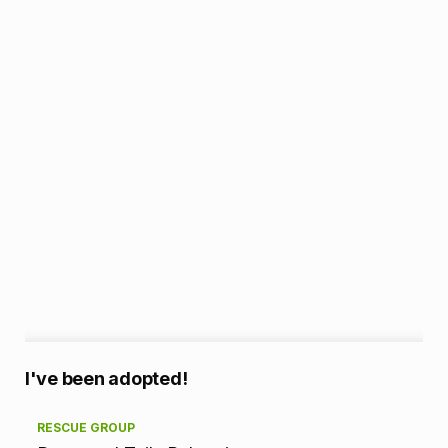
A
I've been adopted!
d
RESCUE GROUP