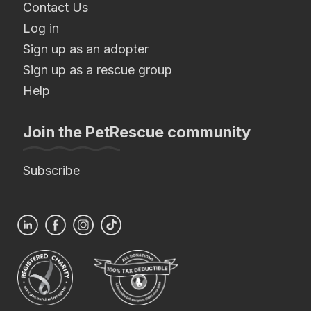
Contact Us
Log in
Sign up as an adopter
Sign up as a rescue group
Help
Join the PetRescue community
Subscribe