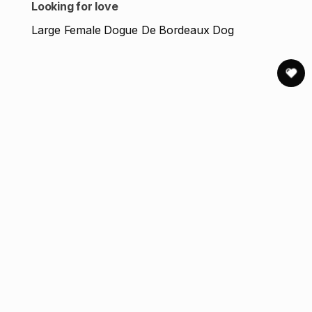
Looking for love
Large Female Dogue De Bordeaux Dog