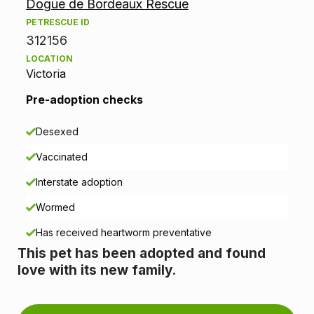
Dogue de Bordeaux Rescue
o
PETRESCUE ID
p
312156
LOCATION
t
Victoria
i
Pre-adoption checks
o
Desexed
n
Vaccinated
i
Interstate adoption
n
Wormed
Has received heartworm preventative
f
This pet has been adopted and found
o
love with its new family.
r