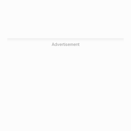
Advertisement