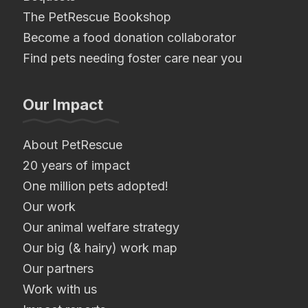
The PetRescue Bookshop
Become a food donation collaborator
Find pets needing foster care near you
Our Impact
About PetRescue
20 years of impact
One million pets adopted!
Our work
Our animal welfare strategy
Our big (& hairy) work map
Our partners
Work with us