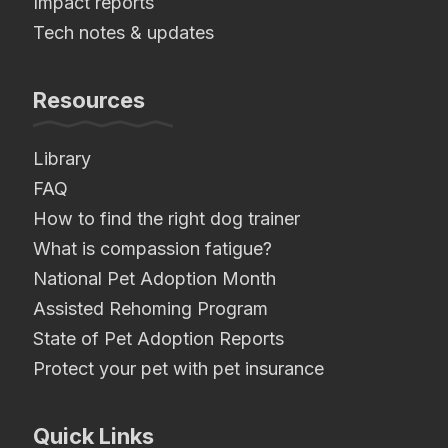
Impact reports
Tech notes & updates
Resources
Library
FAQ
How to find the right dog trainer
What is compassion fatigue?
National Pet Adoption Month
Assisted Rehoming Program
State of Pet Adoption Reports
Protect your pet with pet insurance
Quick Links