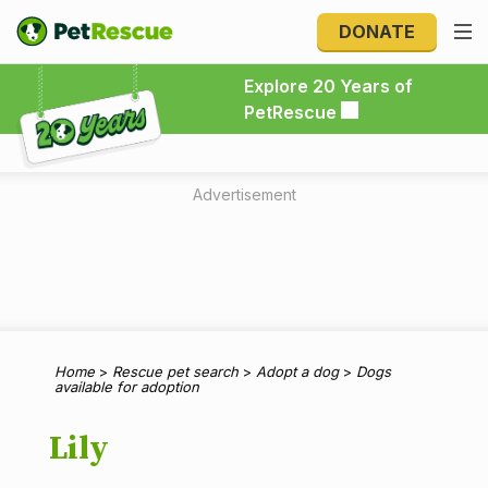
DONATE
Explore 20 Years of PetRescue
Explore 20 Years of
PetRescue
Advertisement
Home
>
Rescue pet search
>
Adopt a dog
>
Dogs
available for adoption
Lily