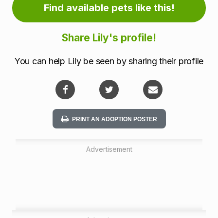
m
Find available pets like this!
a
Share Lily's profile!
t
You can help Lily be seen by sharing their profile
i
o
n
PRINT AN ADOPTION POSTER
Advertisement