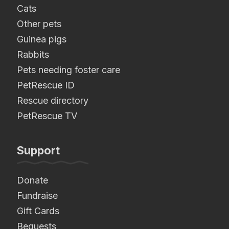
Cats
Other pets
Guinea pigs
Rabbits
Pets needing foster care
PetRescue ID
Rescue directory
PetRescue TV
Support
Donate
Fundraise
Gift Cards
Bequests