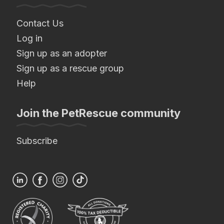
Contact Us
Log in
Sign up as an adopter
Sign up as a rescue group
Help
Join the PetRescue community
Subscribe