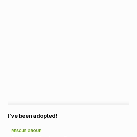
A
I've been adopted!
d
RESCUE GROUP