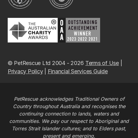
© PetRescue Ltd 2004 - 2026
Terms of Use
|
Privacy Policy
|
Financial Services Guide
PetRescue acknowledges Traditional Owners of
Country throughout Australia and recognises the
continuing connection to lands, waters and
communities. We pay our respect to Aboriginal and
Torres Strait Islander cultures; and to Elders past,
present and emerging.