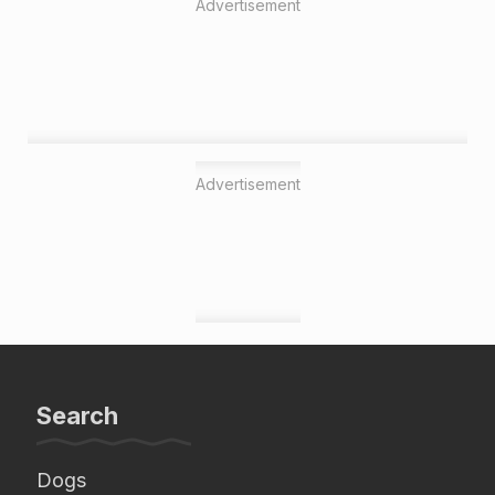
Advertisement
Advertisement
Search
Dogs