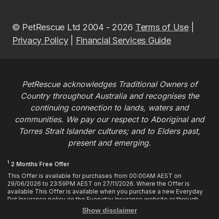
© PetRescue Ltd 2004 - 2026
Terms of Use
|
Privacy Policy
|
Financial Services Guide
PetRescue acknowledges Traditional Owners of
Country throughout Australia and recognises the
continuing connection to lands, waters and
communities. We pay our respect to Aboriginal and
Torres Strait Islander cultures; and to Elders past,
present and emerging.
1
2 Months Free Offer
This Offer is available for purchases from 00:00AM AEST on
29/06/2026 to 23:59PM AEST on 27/11/2026. Where the Offer is
available This Offer is available when you purchase a new Everyday
Pet Insurance policy on the Everyday Insurance website or through
calling the Customer Hub. Who is Eligible This Offer applies to
Show disclaimer
customers who enter or provide the promo code 2MF during the Offer