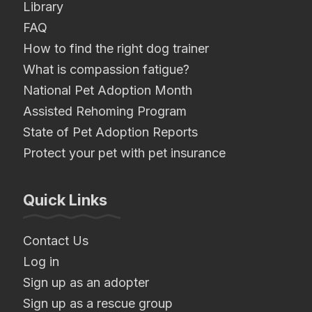
Library
FAQ
How to find the right dog trainer
What is compassion fatigue?
National Pet Adoption Month
Assisted Rehoming Program
State of Pet Adoption Reports
Protect your pet with pet insurance
Quick Links
Contact Us
Log in
Sign up as an adopter
Sign up as a rescue group