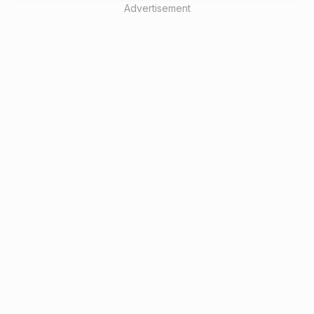
Advertisement