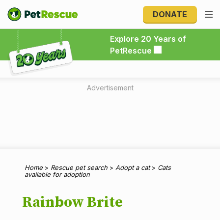
DONATE
Explore 20 Years of PetRescue
Explore 20 Years of
PetRescue
Advertisement
Home
>
Rescue pet search
>
Adopt a cat
>
Cats
available for adoption
Rainbow Brite