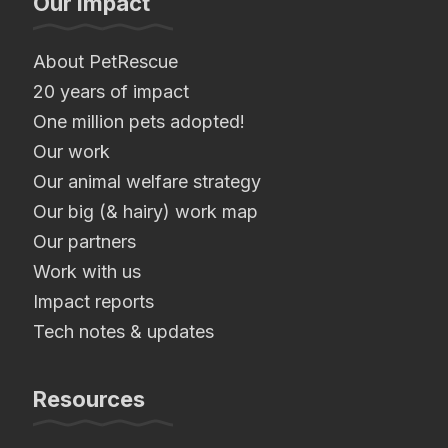
Our Impact
About PetRescue
20 years of impact
One million pets adopted!
Our work
Our animal welfare strategy
Our big (& hairy) work map
Our partners
Work with us
Impact reports
Tech notes & updates
Resources