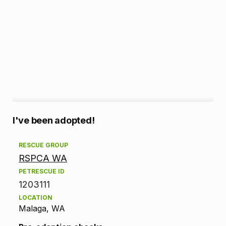
A
I've been adopted!
d
RESCUE GROUP
RSPCA WA
o
PETRESCUE ID
p
1203111
LOCATION
t
Malaga, WA