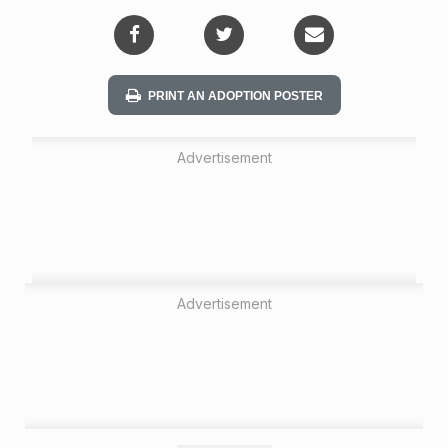
i
o
n
PRINT AN ADOPTION POSTER
Advertisement
Advertisement