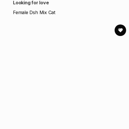
Looking for love
Female Dsh Mix Cat