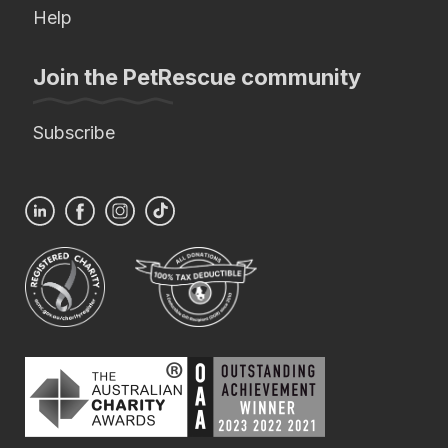
Help
Join the PetRescue community
Subscribe