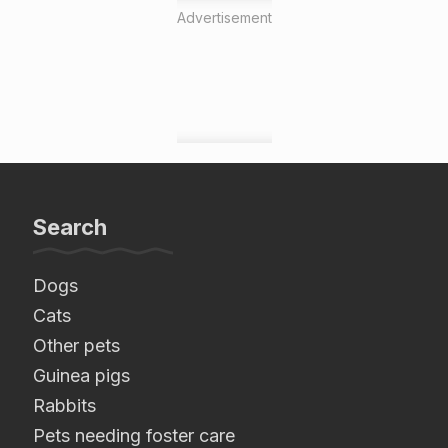
Advertisement
Search
Dogs
Cats
Other pets
Guinea pigs
Rabbits
Pets needing foster care