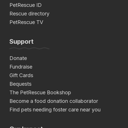
PetRescue ID
Rescue directory
PetRescue TV
Support
Donate
Fundraise
Gift Cards
Bequests
The PetRescue Bookshop
Become a food donation collaborator
Find pets needing foster care near you