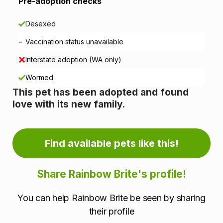
i
Pre-adoption checks
o
Desexed
n
-
Vaccination status unavailable
i
Interstate adoption (WA only)
n
Wormed
This pet has been adopted and found
f
love with its new family.
o
r
Find available pets like this!
m
Share Rainbow Brite's profile!
a
You can help Rainbow Brite be seen by sharing
t
their profile