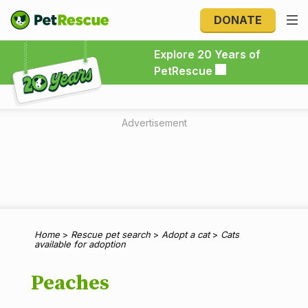
DONATE
Explore 20 Years of PetRescue
Explore 20 Years of
PetRescue
Advertisement
Home
>
Rescue pet search
>
Adopt a cat
>
Cats
available for adoption
Peaches