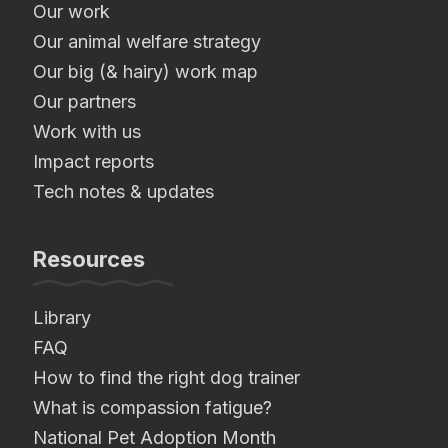
Our work
Our animal welfare strategy
Our big (& hairy) work map
Our partners
Work with us
Impact reports
Tech notes & updates
Resources
Library
FAQ
How to find the right dog trainer
What is compassion fatigue?
National Pet Adoption Month