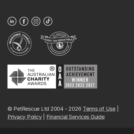
© PetRescue Ltd 2004 - 2026
Terms of Use
|
Privacy Policy
|
Financial Services Guide