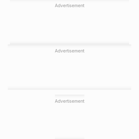
Advertisement
Advertisement
Advertisement