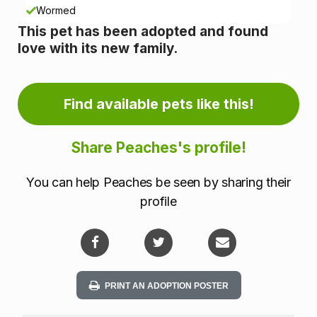
n
Wormed
This pet has been adopted and found
f
love with its new family.
o
r
Find available pets like this!
m
Share Peaches's profile!
a
You can help Peaches be seen by sharing their
t
profile
i
o
n
PRINT AN ADOPTION POSTER