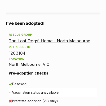
A
I've been adopted!
d
RESCUE GROUP
The Lost Dogs' Home - North Melbourne
o
PETRESCUE ID
p
1203104
LOCATION
t
North Melbourne, VIC
i
Pre-adoption checks
o
Desexed
n
-
Vaccination status unavailable
i
Interstate adoption (VIC only)