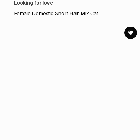
Looking for love
Female Domestic Short Hair Mix Cat