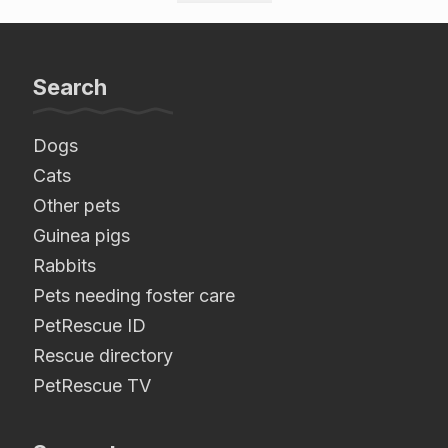
Search
Dogs
Cats
Other pets
Guinea pigs
Rabbits
Pets needing foster care
PetRescue ID
Rescue directory
PetRescue TV