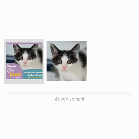
Advertisement