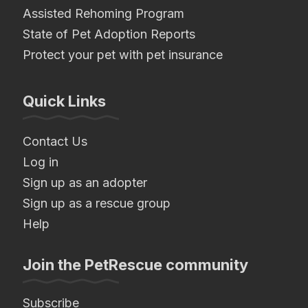
Assisted Rehoming Program
State of Pet Adoption Reports
Protect your pet with pet insurance
Quick Links
Contact Us
Log in
Sign up as an adopter
Sign up as a rescue group
Help
Join the PetRescue community
Subscribe