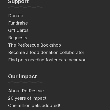
Support
Donate
Fundraise
Gift Cards
Bequests
The PetRescue Bookshop
Become a food donation collaborator
Find pets needing foster care near you
Our Impact
About PetRescue
20 years of impact
One million pets adopted!