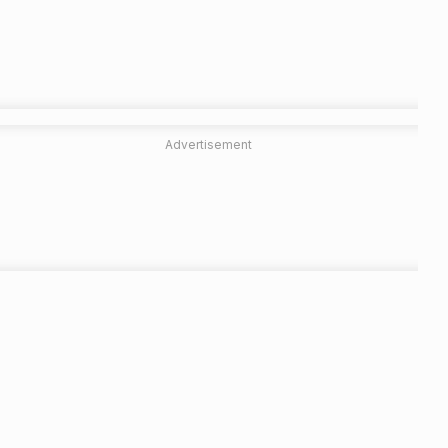
Advertisement