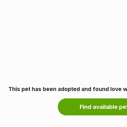
This pet has been adopted and found love wi
Find available pet