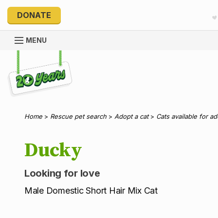
DONATE
MENU
Explore 20 Years of PetRescue
Home
>
Rescue pet search
>
Adopt a cat
>
Cats available for a
Ducky
Looking for love
Male Domestic Short Hair Mix Cat