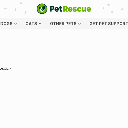
DOGS
CATS
OTHER PETS
GET PET SUPPOR
doption