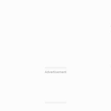
Advertisement