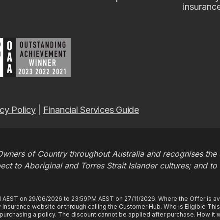
insuranc
cy Policy
|
Financial Services Guide
wners of Country throughout Australia and recognises the c
t to Aboriginal and Torres Strait Islander cultures; and to
M AEST on 29/06/2026 to 23:59PM AEST on 27/11/2026. Where the Offer is ava
Insurance website or through calling the Customer Hub. Who is Eligible Thi
rchasing a policy. The discount cannot be applied after purchase. How it wo