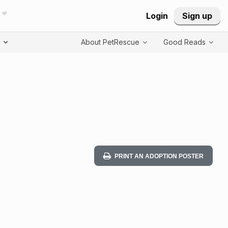
Login
Sign up
T
About PetRescue
Good Reads
PRINT AN ADOPTION POSTER