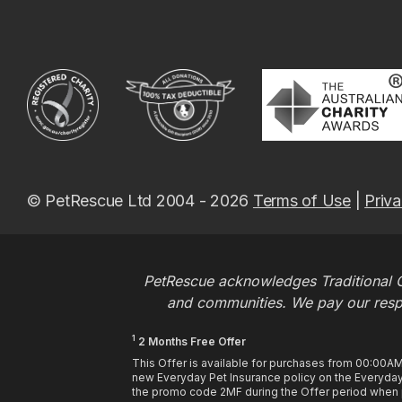
© PetRescue Ltd 2004 - 2026
Terms of Use
|
Priva
PetRescue acknowledges Traditional O
and communities. We pay our respec
1
2 Months Free Offer
This Offer is available for purchases from 00:00A
new Everyday Pet Insurance policy on the Everyday 
the promo code 2MF during the Offer period when pu