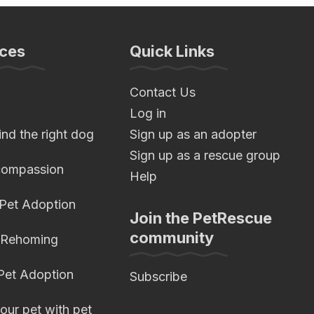
ces
Quick Links
Contact Us
Log in
nd the right dog
Sign up as an adopter
Sign up as a rescue group
compassion
Help
 Pet Adoption
Join the PetRescue
community
 Rehoming
 Pet Adoption
Subscribe
our pet with pet