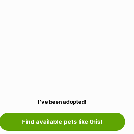
Adoption
I've been adopted!
information
Find available pets like this!