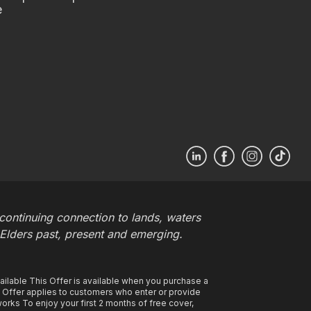
e
ontinuing connection to lands, waters
 Elders past, present and emerging.
ilable This Offer is available when you purchase a
s Offer applies to customers who enter or provide
rks To enjoy your first 2 months of free cover,