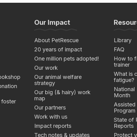
Our Impact
Resour
About PetRescue
Library
20 years of impact
FAQ
One million pets adopted!
How to fi
trainer
Our work
What is 
ookshop
Our animal welfare
fatigue?
strategy
nation
National
Our big (& hairy) work
Month
map
 foster
Assisted
Our partners
Program
Work with us
State of
Impact reports
Reports
Tech notes & updates
Protect y