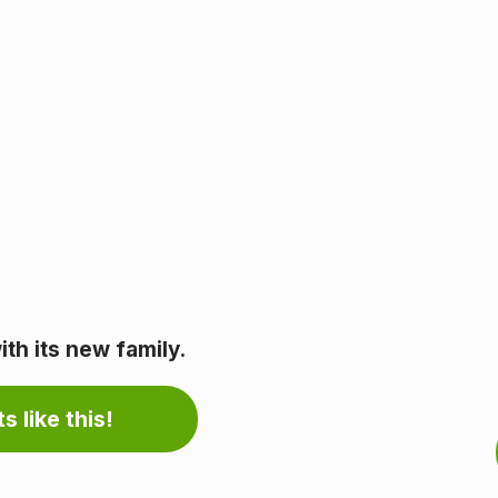
th its new family.
s like this!