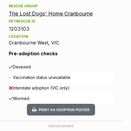
RESCUE GROUP
The Lost Dogs' Home Cranbourne
PETRESCUE ID
1203103
LOCATION
Cranbourne West, VIC
Pre-adoption checks
Desexed
-
Vaccination status unavailable
Interstate adoption (VIC only)
Wormed
PRINT AN ADOPTION POSTER
Advertisement