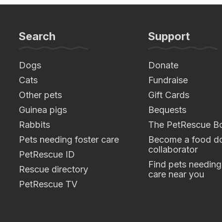
Search
Support
Dogs
Donate
Cats
Fundraise
Other pets
Gift Cards
Guinea pigs
Bequests
Rabbits
The PetRescue B
Pets needing foster care
Become a food do
collaborator
PetRescue ID
Find pets needing
Rescue directory
care near you
PetRescue TV