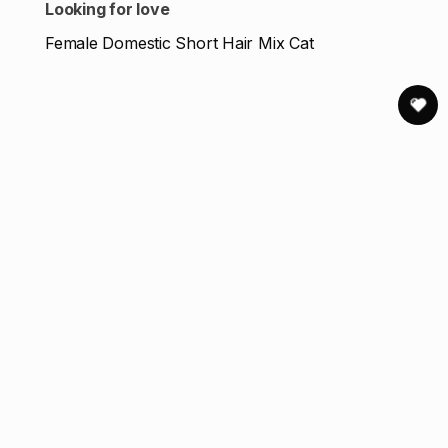
Looking for love
Female Domestic Short Hair Mix Cat