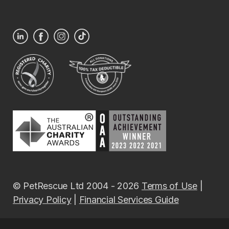
© PetRescue Ltd 2004 - 2026
Terms of Use
|
Privacy Policy
|
Financial Services Guide