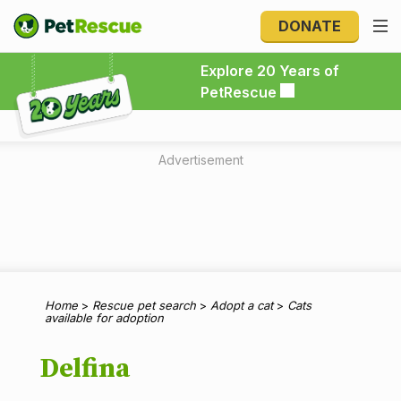
DONATE
Explore 20 Years of PetRescue
Explore 20 Years of
PetRescue
Advertisement
Home
>
Rescue pet search
>
Adopt a cat
>
Cats
available for adoption
Delfina