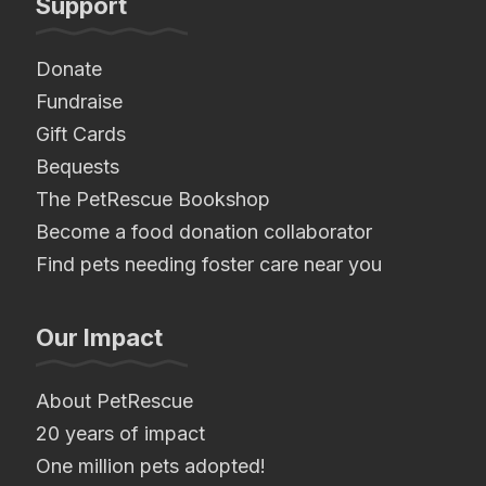
Support
Donate
Fundraise
Gift Cards
Bequests
The PetRescue Bookshop
Become a food donation collaborator
Find pets needing foster care near you
Our Impact
About PetRescue
20 years of impact
One million pets adopted!