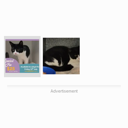
Advertisement