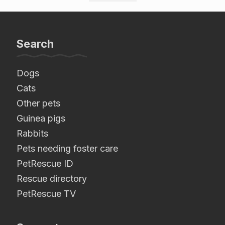
Search
Dogs
Cats
Other pets
Guinea pigs
Rabbits
Pets needing foster care
PetRescue ID
Rescue directory
PetRescue TV