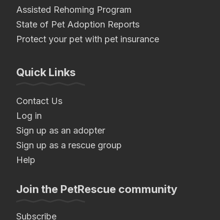
Assisted Rehoming Program
State of Pet Adoption Reports
Protect your pet with pet insurance
Quick Links
Contact Us
Log in
Sign up as an adopter
Sign up as a rescue group
Help
Join the PetRescue community
Subscribe