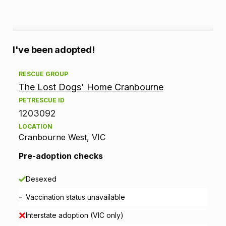
A
I've been adopted!
d
RESCUE GROUP
The Lost Dogs' Home Cranbourne
o
PETRESCUE ID
p
1203092
LOCATION
t
Cranbourne West, VIC
i
Pre-adoption checks
o
Desexed
n
-
Vaccination status unavailable
i
Interstate adoption (VIC only)