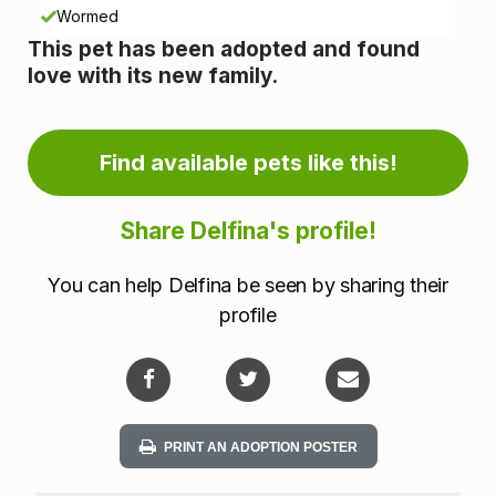
n
Wormed
This pet has been adopted and found
f
love with its new family.
o
r
Find available pets like this!
m
Share Delfina's profile!
a
You can help Delfina be seen by sharing their
t
profile
i
o
n
PRINT AN ADOPTION POSTER