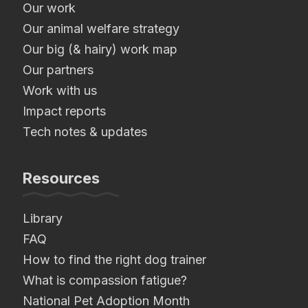
Our work
Our animal welfare strategy
Our big (& hairy) work map
Our partners
Work with us
Impact reports
Tech notes & updates
Resources
Library
FAQ
How to find the right dog trainer
What is compassion fatigue?
National Pet Adoption Month