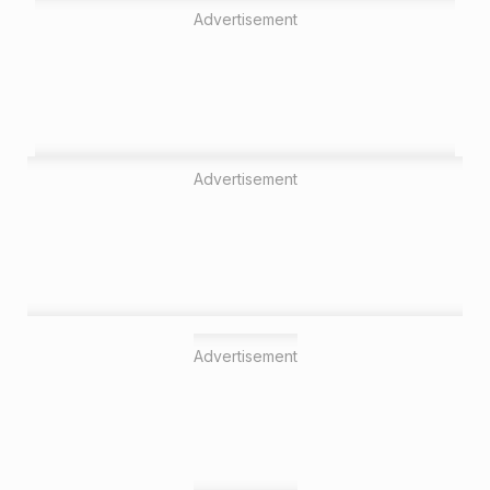
Advertisement
Advertisement
Advertisement