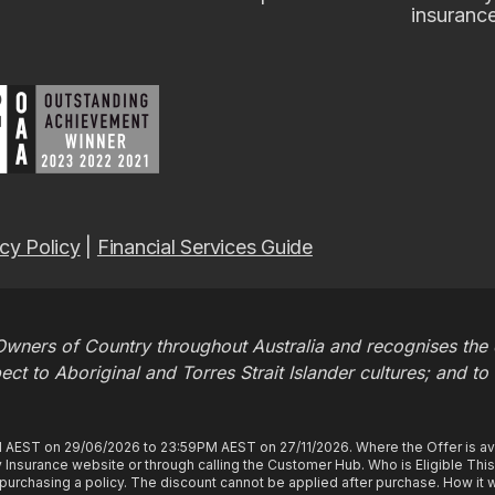
insuranc
cy Policy
|
Financial Services Guide
wners of Country throughout Australia and recognises the c
t to Aboriginal and Torres Strait Islander cultures; and to
M AEST on 29/06/2026 to 23:59PM AEST on 27/11/2026. Where the Offer is ava
Insurance website or through calling the Customer Hub. Who is Eligible Thi
rchasing a policy. The discount cannot be applied after purchase. How it wo