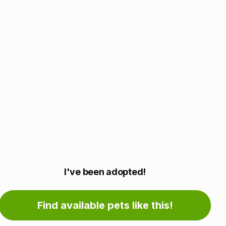
Adoption
I've been adopted!
information
Find available pets like this!