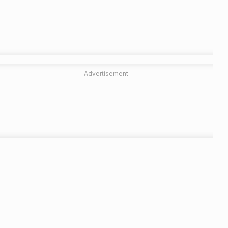
Advertisement