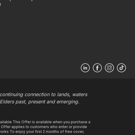
e
ontinuing connection to lands, waters
 Elders past, present and emerging.
ilable This Offer is available when you purchase a
s Offer applies to customers who enter or provide
rks To enjoy your first 2 months of free cover,