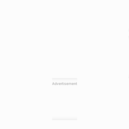
Advertisement