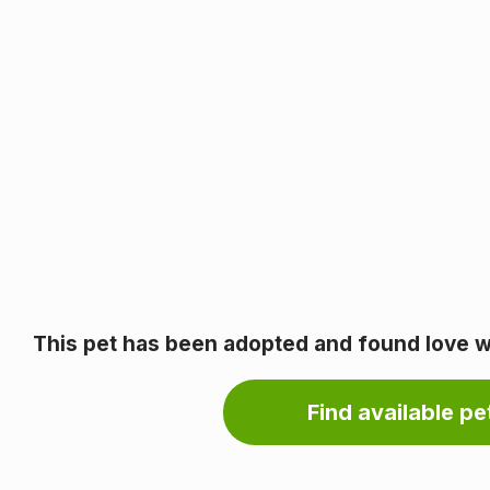
This pet has been adopted and found love wi
Find available pet