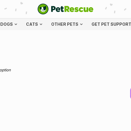
DOGS
CATS
OTHER PETS
GET PET SUPPOR
doption