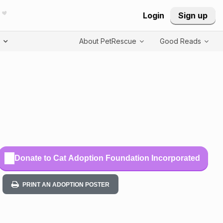
Login
Sign up
T
About PetRescue
Good Reads
Donate to Cat Adoption Foundation Incorporated
PRINT AN ADOPTION POSTER