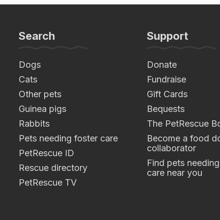
Search
Support
Dogs
Donate
Cats
Fundraise
Other pets
Gift Cards
Guinea pigs
Bequests
Rabbits
The PetRescue B
Pets needing foster care
Become a food do
collaborator
PetRescue ID
Find pets needing
Rescue directory
care near you
PetRescue TV