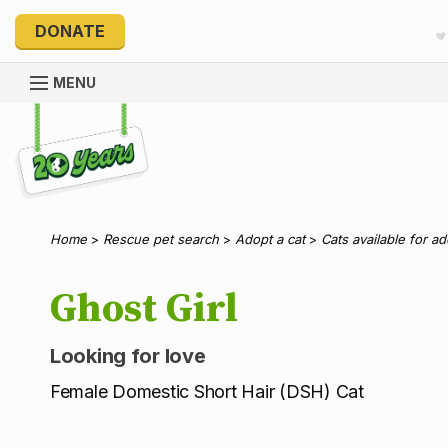
DONATE
MENU
Explore 20 Years of PetRescue
Home
>
Rescue pet search
>
Adopt a cat
>
Cats available for a
Ghost Girl
Looking for love
Female Domestic Short Hair (DSH) Cat