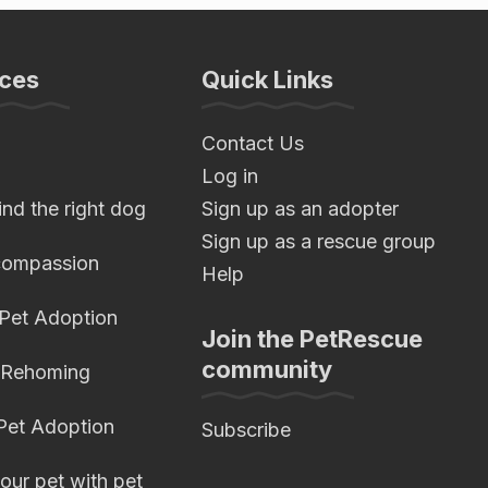
ces
Quick Links
Contact Us
Log in
nd the right dog
Sign up as an adopter
Sign up as a rescue group
compassion
Help
 Pet Adoption
Join the PetRescue
community
 Rehoming
 Pet Adoption
Subscribe
our pet with pet