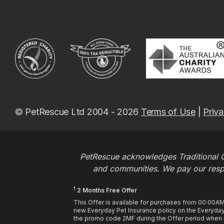
© PetRescue Ltd 2004 - 2026
Terms of Use
|
Priva
PetRescue acknowledges Traditional O
and communities. We pay our respec
1
2 Months Free Offer
This Offer is available for purchases from 00:00A
new Everyday Pet Insurance policy on the Everyday 
the promo code 2MF during the Offer period when pu