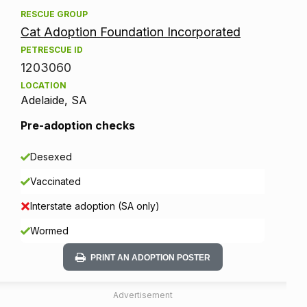
RESCUE GROUP
Cat Adoption Foundation Incorporated
PETRESCUE ID
1203060
LOCATION
Adelaide, SA
Pre-adoption checks
Desexed
Vaccinated
Interstate adoption (SA only)
Wormed
PRINT AN ADOPTION POSTER
Advertisement