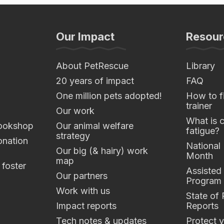
Our Impact
Resour
About PetRescue
Library
20 years of impact
FAQ
One million pets adopted!
How to fi
trainer
Our work
What is 
ookshop
Our animal welfare
fatigue?
strategy
nation
National
Our big (& hairy) work
Month
map
 foster
Assisted
Our partners
Program
Work with us
State of
Impact reports
Reports
Tech notes & updates
Protect y