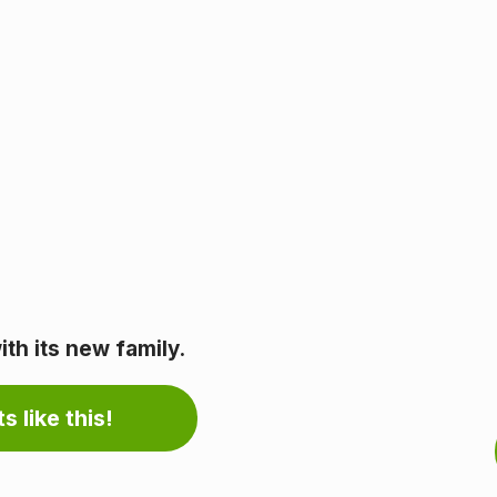
th its new family.
s like this!