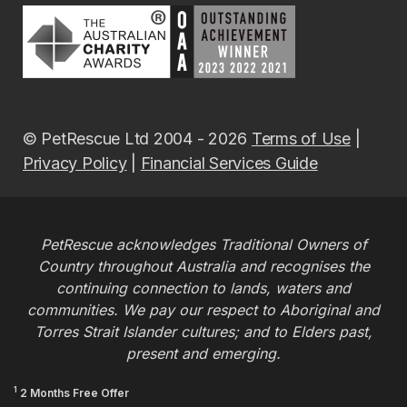
© PetRescue Ltd 2004 - 2026
Terms of Use
|
Privacy Policy
|
Financial Services Guide
PetRescue acknowledges Traditional Owners of
Country throughout Australia and recognises the
continuing connection to lands, waters and
communities. We pay our respect to Aboriginal and
Torres Strait Islander cultures; and to Elders past,
present and emerging.
1
2 Months Free Offer