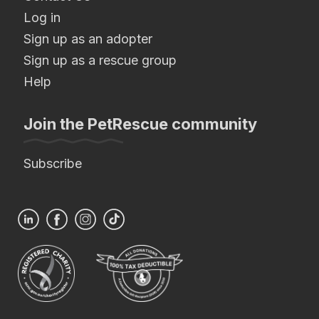
Log in
Sign up as an adopter
Sign up as a rescue group
Help
Join the PetRescue community
Subscribe