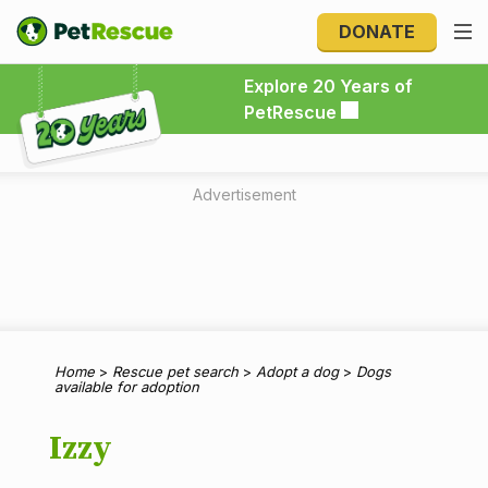
DONATE
Explore 20 Years of PetRescue
Explore 20 Years of
PetRescue
Advertisement
Home
>
Rescue pet search
>
Adopt a dog
>
Dogs
available for adoption
Izzy