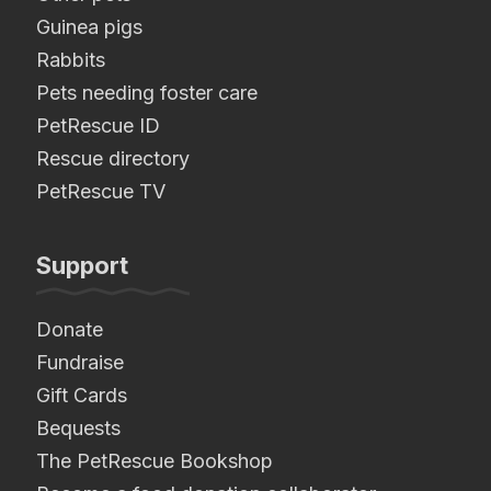
Guinea pigs
Rabbits
Pets needing foster care
PetRescue ID
Rescue directory
PetRescue TV
Support
Donate
Fundraise
Gift Cards
Bequests
The PetRescue Bookshop