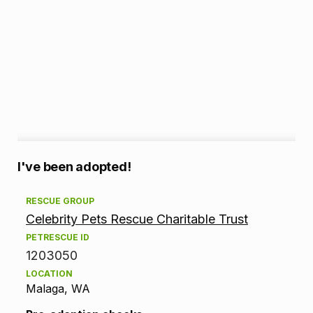
A
I've been adopted!
d
RESCUE GROUP
Celebrity Pets Rescue Charitable Trust
o
PETRESCUE ID
p
1203050
LOCATION
t
Malaga, WA