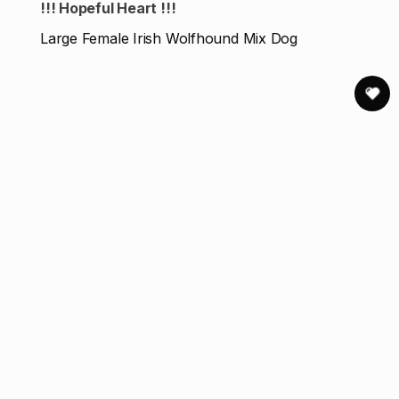
!!! Hopeful Heart !!!
Large Female Irish Wolfhound Mix Dog