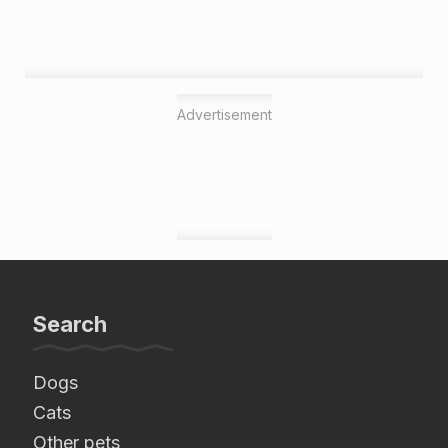
Advertisement
Search
Dogs
Cats
Other pets