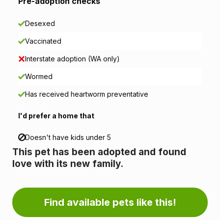
i
Pre-adoption checks
o
Desexed
n
Vaccinated
i
Interstate adoption (WA only)
n
Wormed
Has received heartworm preventative
f
I'd prefer a home that
o
r
Doesn't have kids under 5
This pet has been adopted and found
m
love with its new family.
a
t
Find available pets like this!