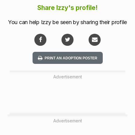
i
Share Izzy's profile!
o
You can help Izzy be seen by sharing their profile
n
PRINT AN ADOPTION POSTER
Advertisement
Advertisement