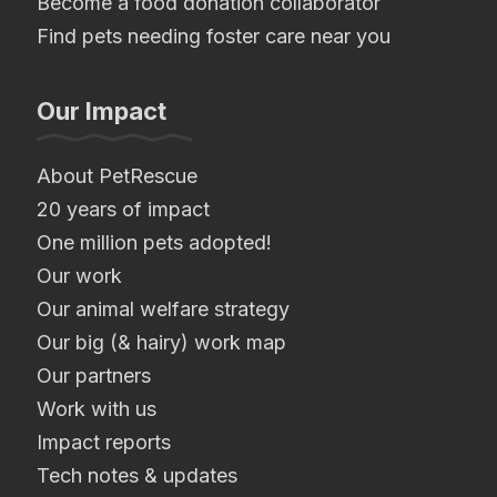
Become a food donation collaborator
Find pets needing foster care near you
Our Impact
About PetRescue
20 years of impact
One million pets adopted!
Our work
Our animal welfare strategy
Our big (& hairy) work map
Our partners
Work with us
Impact reports
Tech notes & updates