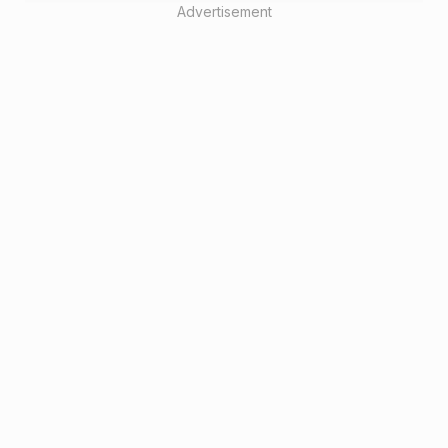
Advertisement