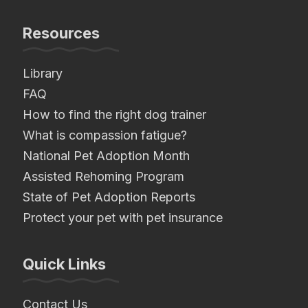
Resources
Library
FAQ
How to find the right dog trainer
What is compassion fatigue?
National Pet Adoption Month
Assisted Rehoming Program
State of Pet Adoption Reports
Protect your pet with pet insurance
Quick Links
Contact Us