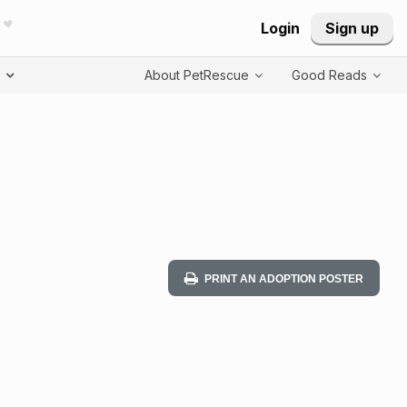
Login
Sign up
T
About PetRescue
Good Reads
PRINT AN ADOPTION POSTER