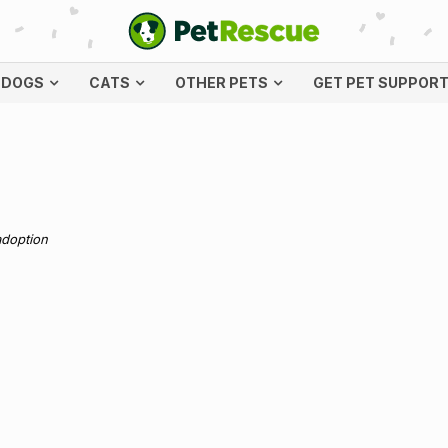
DOGS
CATS
OTHER PETS
GET PET SUPPOR
adoption