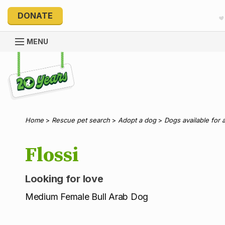
DONATE
MENU
Explore 20 Years of PetRescue
Home
>
Rescue pet search
>
Adopt a dog
>
Dogs available for 
Flossi
Looking for love
Medium Female Bull Arab Dog