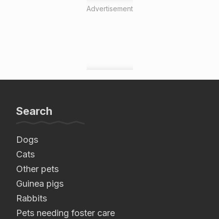
Advertisement
Search
Dogs
Cats
Other pets
Guinea pigs
Rabbits
Pets needing foster care