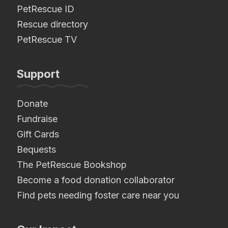
PetRescue ID
Rescue directory
PetRescue TV
Support
Donate
Fundraise
Gift Cards
Bequests
The PetRescue Bookshop
Become a food donation collaborator
Find pets needing foster care near you