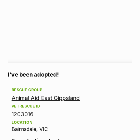
A
I've been adopted!
d
RESCUE GROUP
Animal Aid East Gippsland
o
PETRESCUE ID
p
1203016
LOCATION
t
Bairnsdale, VIC