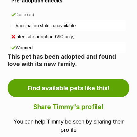
i
Pre-adoption checks
o
Desexed
n
-
Vaccination status unavailable
i
Interstate adoption (VIC only)
n
Wormed
This pet has been adopted and found
f
love with its new family.
o
r
Find available pets like this!
m
Share Timmy's profile!
a
You can help Timmy be seen by sharing their
t
profile