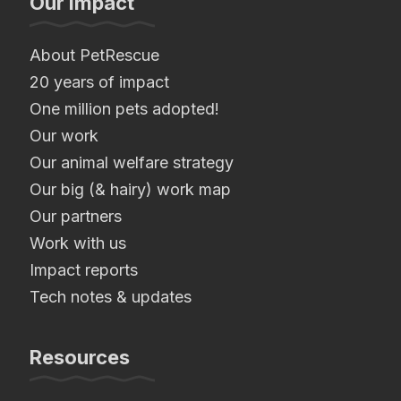
Our Impact
About PetRescue
20 years of impact
One million pets adopted!
Our work
Our animal welfare strategy
Our big (& hairy) work map
Our partners
Work with us
Impact reports
Tech notes & updates
Resources