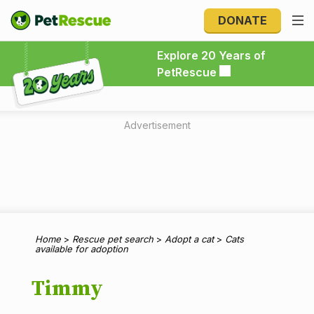
DONATE
Explore 20 Years of PetRescue
Explore 20 Years of
PetRescue
Advertisement
Home
>
Rescue pet search
>
Adopt a cat
>
Cats
available for adoption
Timmy