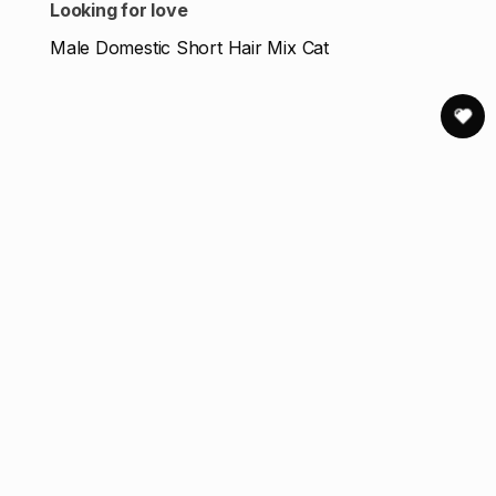
Looking for love
Male Domestic Short Hair Mix Cat