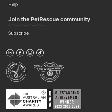
Help
Join the PetRescue community
Subscribe