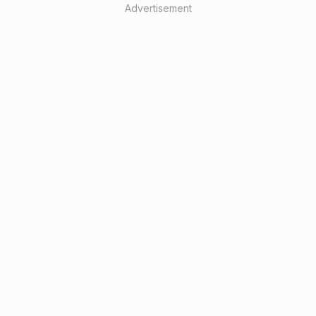
Advertisement