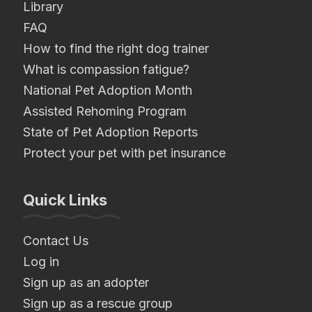
Library
FAQ
How to find the right dog trainer
What is compassion fatigue?
National Pet Adoption Month
Assisted Rehoming Program
State of Pet Adoption Reports
Protect your pet with pet insurance
Quick Links
Contact Us
Log in
Sign up as an adopter
Sign up as a rescue group