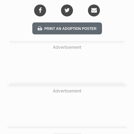
i
o
n
PRINT AN ADOPTION POSTER
Advertisement
Advertisement