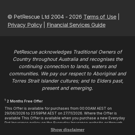
© PetRescue Ltd 2004 - 2026
Terms of Use
|
Privacy Policy
|
Financial Services Guide
PetRescue acknowledges Traditional Owners of
Country throughout Australia and recognises the
continuing connection to lands, waters and
communities. We pay our respect to Aboriginal and
Torres Strait Islander cultures; and to Elders past,
present and emerging.
1
2 Months Free Offer
This Offer is available for purchases from 00:00AM AEST on
29/06/2026 to 23:59PM AEST on 27/11/2026. Where the Offer is
available This Offer is available when you purchase a new Everyday
Pet Insurance policy on the Everyday Insurance website or through
calling the Customer Hub. Who is Eligible This Offer applies to
Show disclaimer
customers who enter or provide the promo code 2MF during the Offer