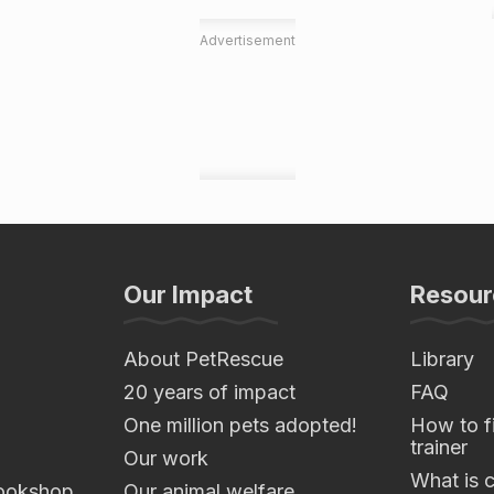
Advertisement
Our Impact
Resour
About PetRescue
Library
20 years of impact
FAQ
One million pets adopted!
How to fi
trainer
Our work
What is 
ookshop
Our animal welfare