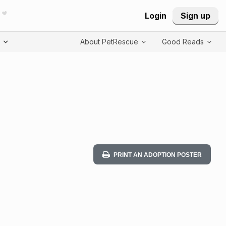
Login
Sign up
T
About PetRescue
Good Reads
PRINT AN ADOPTION POSTER