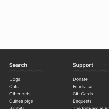
Search
Support
Dogs
Donate
Cats
Fundraise
Other pets
Gift Cards
Guinea pigs
Bequests
Rabbits
The PetRescue B