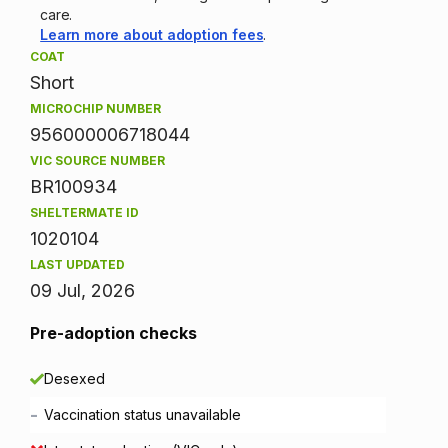
care.
Learn more about adoption fees
.
COAT
Short
MICROCHIP NUMBER
956000006718044
VIC SOURCE NUMBER
BR100934
SHELTERMATE ID
1020104
LAST UPDATED
09 Jul, 2026
Pre-adoption checks
Desexed
-
Vaccination status unavailable