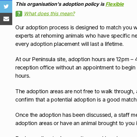
This organisation's adoption policy is
Flexible
What does this mean?
Our adoption process is designed to match you with
experts at rehoming animals who have specific nee
every adoption placement will last a lifetime.
At our Peninsula site, adoption hours are 12pm –
reception office without an appointment to begin
hours.
The adoption areas are not free to walk through, a
confirm that a potential adoption is a good match
Once the adoption has been discussed, a staff mem
adoption areas or have an animal brought to you i