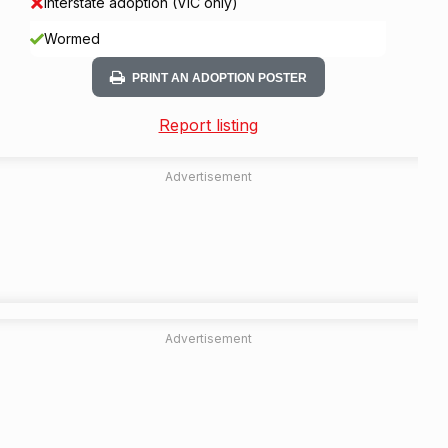
Interstate adoption (VIC only)
Wormed
PRINT AN ADOPTION POSTER
Report listing
Advertisement
Advertisement