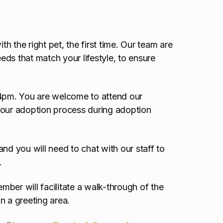
 the right pet, the first time. Our team are
ds that match your lifestyle, to ensure
 4pm. You are welcome to attend our
 our adoption process during adoption
nd you will need to chat with our staff to
.
ber will facilitate a walk-through of the
n a greeting area.