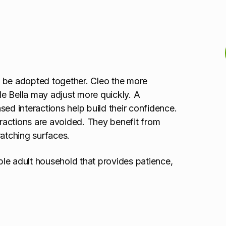
t be adopted together. Cleo the more
ile Bella may adjust more quickly. A
sed interactions help build their confidence.
eractions are avoided. They benefit from
ratching surfaces.
able adult household that provides patience,