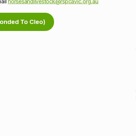
mail
horsesandlivestock@rspcavic.org.au
Bonded To Cleo)