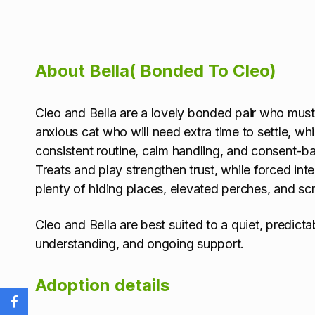
About Bella( Bonded To Cleo)
Cleo and Bella are a lovely bonded pair who mus
anxious cat who will need extra time to settle, wh
consistent routine, calm handling, and consent-ba
Treats and play strengthen trust, while forced int
plenty of hiding places, elevated perches, and sc
Cleo and Bella are best suited to a quiet, predict
understanding, and ongoing support.
Adoption details