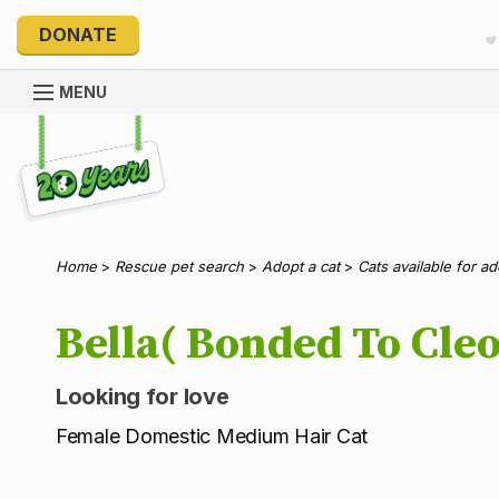
DONATE
MENU
Explore 20 Years of PetRescue
Home
>
Rescue pet search
>
Adopt a cat
>
Cats available for a
Bella( Bonded To Cleo
Looking for love
Female Domestic Medium Hair Cat