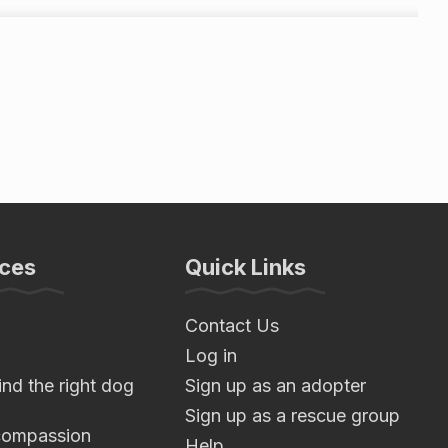
ces
Quick Links
Contact Us
Log in
nd the right dog
Sign up as an adopter
Sign up as a rescue group
compassion
Help