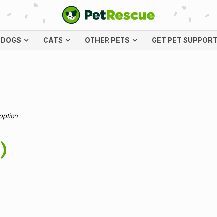
DOGS
CATS
OTHER PETS
GET PET SUPPOR
doption
)