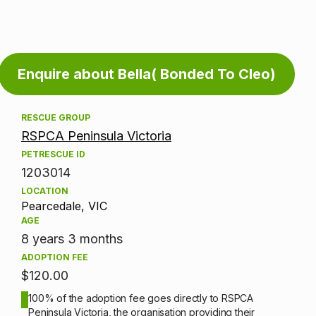
Adoption
Enquire about Bella( Bonded To Cleo)
information
RESCUE GROUP
RSPCA Peninsula Victoria
PETRESCUE ID
1203014
LOCATION
Pearcedale, VIC
AGE
8 years 3 months
ADOPTION FEE
$120.00
100% of the adoption fee goes directly to RSPCA
Peninsula Victoria, the organisation providing their