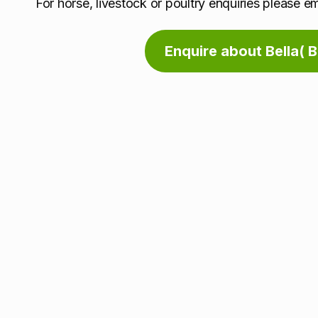
For horse, livestock or poultry enquiries please e
Enquire about Bella( 