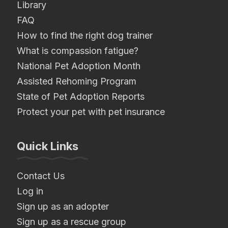
Library
FAQ
How to find the right dog trainer
What is compassion fatigue?
National Pet Adoption Month
Assisted Rehoming Program
State of Pet Adoption Reports
Protect your pet with pet insurance
Quick Links
Contact Us
Log in
Sign up as an adopter
Sign up as a rescue group