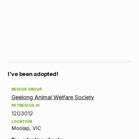
A
I've been adopted!
d
RESCUE GROUP
Geelong Animal Welfare Society
o
PETRESCUE ID
p
1203012
LOCATION
t
Moolap, VIC