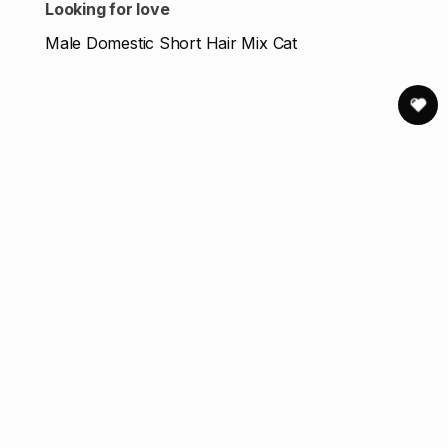
Looking for love
Male Domestic Short Hair Mix Cat