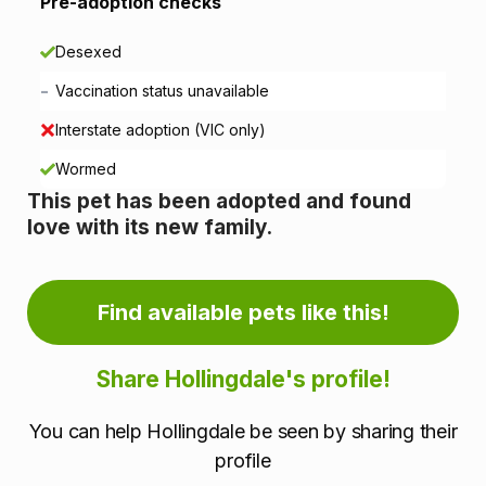
i
Pre-adoption checks
o
Desexed
n
-
Vaccination status unavailable
i
Interstate adoption (VIC only)
n
Wormed
This pet has been adopted and found
f
love with its new family.
o
r
Find available pets like this!
m
Share Hollingdale's profile!
a
You can help Hollingdale be seen by sharing their
t
profile