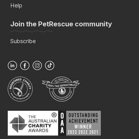
Help
Join the PetRescue community
Subscribe