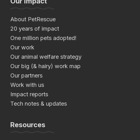
Our Impact
About PetRescue
20 years of impact
One million pets adopted!
Our work
Our animal welfare strategy
Our big (& hairy) work map
Our partners
Work with us
Impact reports
Tech notes & updates
Resources