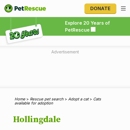
DONATE
Explore 20 Years of PetRescue
Explore 20 Years of
PetRescue
Advertisement
Home
>
Rescue pet search
>
Adopt a cat
>
Cats
available for adoption
Hollingdale