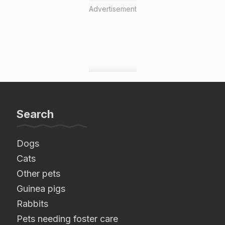
Advertisement
Search
Dogs
Cats
Other pets
Guinea pigs
Rabbits
Pets needing foster care