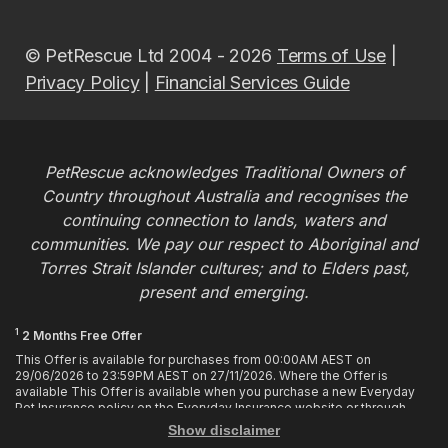
© PetRescue Ltd 2004 - 2026
Terms of Use
|
Privacy Policy
|
Financial Services Guide
PetRescue acknowledges Traditional Owners of
Country throughout Australia and recognises the
continuing connection to lands, waters and
communities. We pay our respect to Aboriginal and
Torres Strait Islander cultures; and to Elders past,
present and emerging.
1
2 Months Free Offer
This Offer is available for purchases from 00:00AM AEST on
29/06/2026 to 23:59PM AEST on 27/11/2026. Where the Offer is
available This Offer is available when you purchase a new Everyday
Pet Insurance policy on the Everyday Insurance website or through
calling the Customer Hub. Who is Eligible This Offer applies to
Show disclaimer
customers who enter or provide the promo code 2MF during the Offer