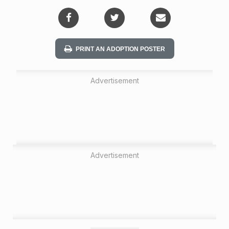
i
o
n
PRINT AN ADOPTION POSTER
Advertisement
Advertisement