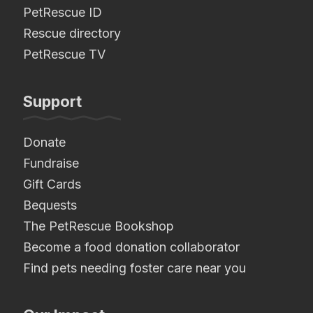
PetRescue ID
Rescue directory
PetRescue TV
Support
Donate
Fundraise
Gift Cards
Bequests
The PetRescue Bookshop
Become a food donation collaborator
Find pets needing foster care near you