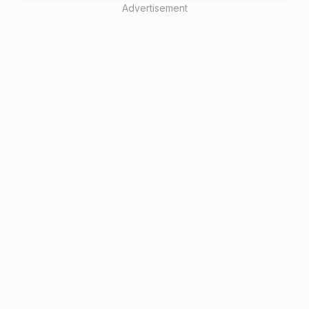
Advertisement