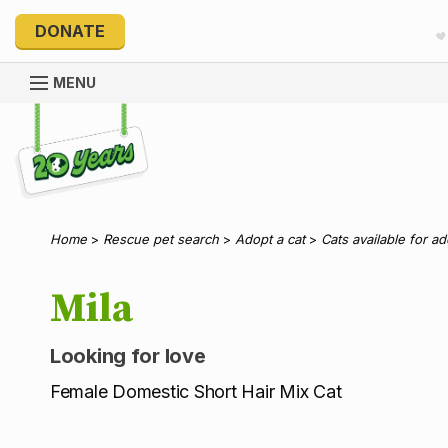
DONATE
MENU
Explore 20 Years of PetRescue
Home
>
Rescue pet search
>
Adopt a cat
>
Cats available for a
Mila
Looking for love
Female Domestic Short Hair Mix Cat