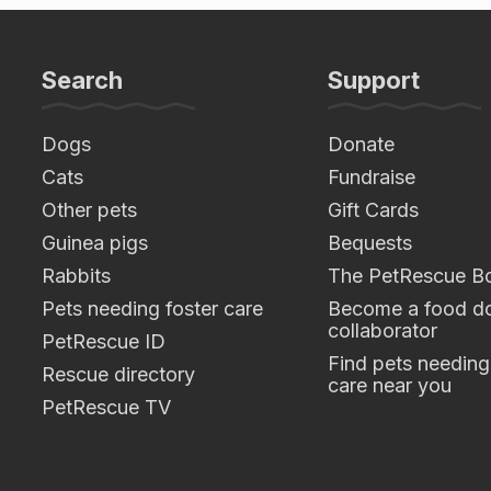
Search
Support
Dogs
Donate
Cats
Fundraise
Other pets
Gift Cards
Guinea pigs
Bequests
Rabbits
The PetRescue B
Pets needing foster care
Become a food do
collaborator
PetRescue ID
Find pets needing
Rescue directory
care near you
PetRescue TV