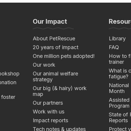
Our Impact
Resour
About PetRescue
Library
20 years of impact
FAQ
One million pets adopted!
How to fi
trainer
Our work
What is 
ookshop
Our animal welfare
fatigue?
strategy
nation
National
Our big (& hairy) work
Month
map
 foster
Assisted
Our partners
Program
Work with us
State of
Impact reports
Reports
Tech notes & updates
Protect y