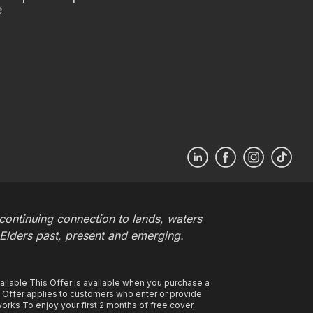
e
ontinuing connection to lands, waters
 Elders past, present and emerging.
ilable This Offer is available when you purchase a
s Offer applies to customers who enter or provide
rks To enjoy your first 2 months of free cover,