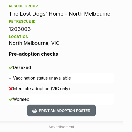
RESCUE GROUP
The Lost Dogs' Home - North Melbourne
PETRESCUE ID
1203003
LOCATION
North Melbourne, VIC
Pre-adoption checks
Desexed
-
Vaccination status unavailable
Interstate adoption (VIC only)
Wormed
PRINT AN ADOPTION POSTER
Advertisement