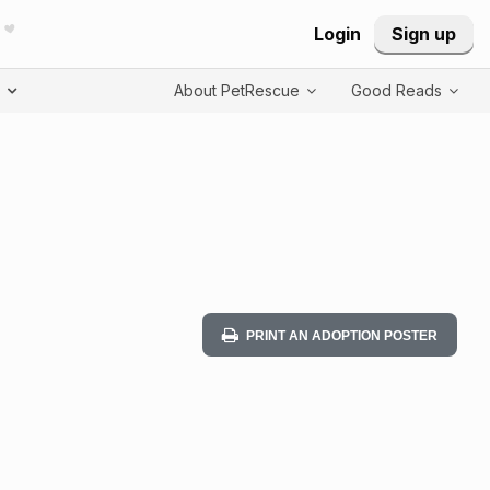
Login
Sign up
T
About PetRescue
Good Reads
PRINT AN ADOPTION POSTER