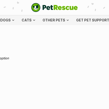
DOGS
CATS
OTHER PETS
GET PET SUPPOR
doption