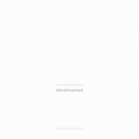
Advertisement