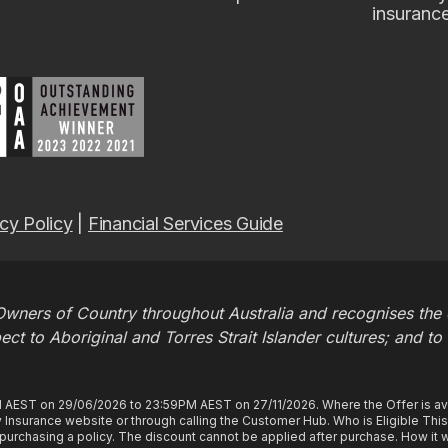
insuranc
cy Policy
|
Financial Services Guide
wners of Country throughout Australia and recognises the c
t to Aboriginal and Torres Strait Islander cultures; and to
M AEST on 29/06/2026 to 23:59PM AEST on 27/11/2026. Where the Offer is ava
Insurance website or through calling the Customer Hub. Who is Eligible Thi
rchasing a policy. The discount cannot be applied after purchase. How it wo