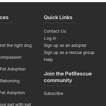
ces
Quick Links
Contact Us
Log in
nd the right dog
Sign up as an adopter
Sign up as a rescue group
compassion
Help
 Pet Adoption
Join the PetRescue
community
 Rehoming
 Pet Adoption
Subscribe
our pet with pet