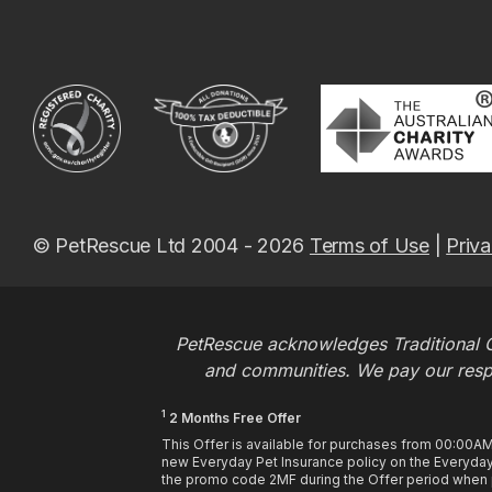
© PetRescue Ltd 2004 - 2026
Terms of Use
|
Priva
PetRescue acknowledges Traditional O
and communities. We pay our respec
1
2 Months Free Offer
This Offer is available for purchases from 00:00A
new Everyday Pet Insurance policy on the Everyday 
the promo code 2MF during the Offer period when pu