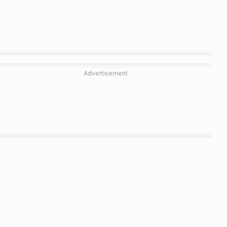
Advertisement