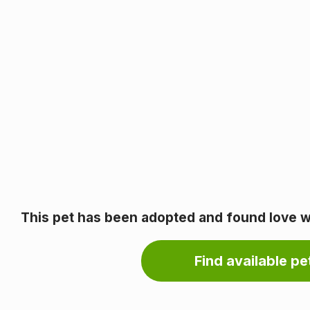
This pet has been adopted and found love wi
Find available pet