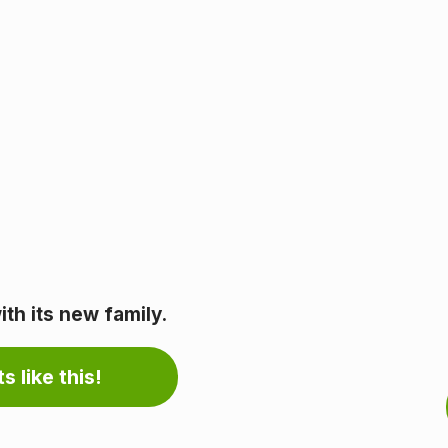
th its new family.
s like this!