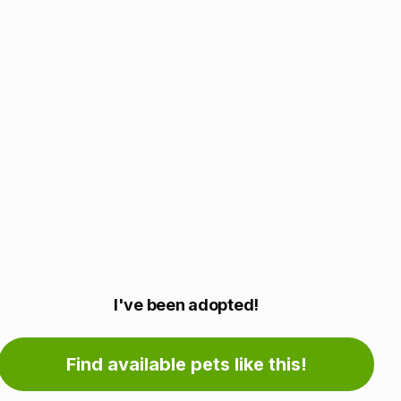
Adoption
I've been adopted!
information
Find available pets like this!